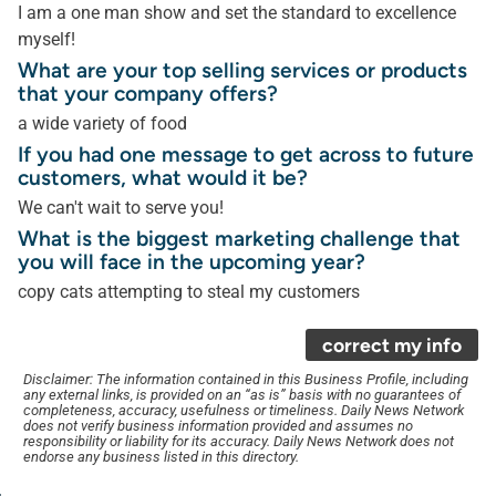
I am a one man show and set the standard to excellence
myself!
What are your top selling services or products
that your company offers?
a wide variety of food
If you had one message to get across to future
customers, what would it be?
We can't wait to serve you!
What is the biggest marketing challenge that
you will face in the upcoming year?
copy cats attempting to steal my customers
correct my info
Disclaimer: The information contained in this Business Profile, including
any external links, is provided on an “as is” basis with no guarantees of
completeness, accuracy, usefulness or timeliness. Daily News Network
does not verify business information provided and assumes no
responsibility or liability for its accuracy. Daily News Network does not
endorse any business listed in this directory.