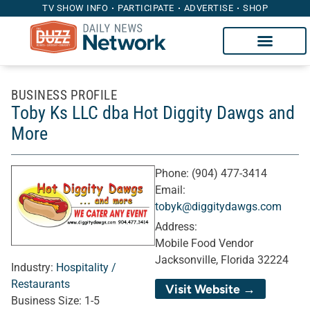
TV SHOW INFO
PARTICIPATE
ADVERTISE
SHOP
BUSINESS PROFILE
Toby Ks LLC dba Hot Diggity Dawgs and
More
Phone:
(904) 477-3414
Email:
tobyk@diggitydawgs.com
Address:
Mobile Food Vendor
Jacksonville, Florida 32224
Industry:
Hospitality /
Restaurants
Visit Website →
Business Size:
1-5