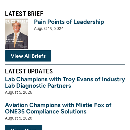
LATEST BRIEF
Pain Points of Leadership
August 19, 2024
View All Briefs
LATEST UPDATES
Lab Champions with Troy Evans of Industry
Lab Diagnostic Partners
August 5, 2026
Aviation Champions with Mistie Fox of
ONE35 Compliance Solutions
August 5, 2026