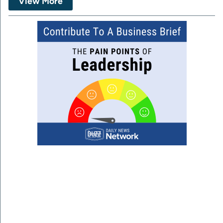
View More