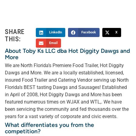
SHARE
LinkedIn
Facebook
X
THIS:
Email
About Toby Ks LLC dba Hot Diggity Dawgs and
More
We are North Florida’s Premiere Food Trailer, Hot Diggity
Dawgs and More. We are a locally established, licensed,
insured Food Trailer and Catering Vendor serving up North
Florida’s BEST tasting Dawgs and Sausages! Established
in April of 2008, Hot Diggity Dawgs and More has been
featured numerous times on WJAX and WTL,. We have
been servicing the community and fed thousands over the
years for a vast variety of corporate and civic events.
What differentiates you from the
competition?