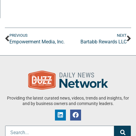
PREVIOUS
NEXT
Empowerment Media, Inc.
Bartabb Rewards LLC
Providing the latest curated news, videos, trends and insights, for
and by business owners and community leaders.