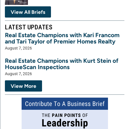
View All Briefs
LATEST UPDATES
Real Estate Champions with Kari Francom
and Tari Taylor of Premier Homes Realty
August 7, 2026
Real Estate Champions with Kurt Stein of
HouseScan Inspections
August 7, 2026
View More