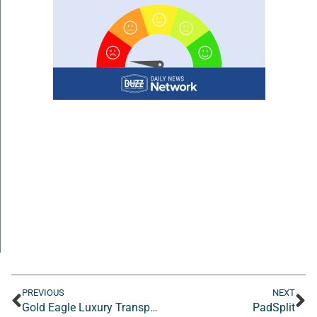
PREVIOUS
NEXT
Gold Eagle Luxury Transportation
PadSplit