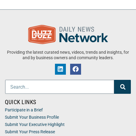
Providing the latest curated news, videos, trends and insights, for
and by business owners and community leaders.
QUICK LINKS
Participate in a Brief
Submit Your Business Profile
Submit Your Executive Highlight
Submit Your Press Release