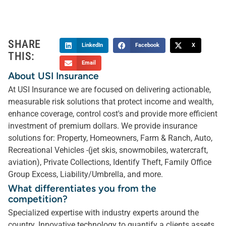
SHARE
LinkedIn
Facebook
X
THIS:
Email
About USI Insurance
At USI Insurance we are focused on delivering actionable,
measurable risk solutions that protect income and wealth,
enhance coverage, control cost's and provide more efficient
investment of premium dollars. We provide insurance
solutions for: Property, Homeowners, Farm & Ranch, Auto,
Recreational Vehicles -(jet skis, snowmobiles, watercraft,
aviation), Private Collections, Identify Theft, Family Office
Group Excess, Liability/Umbrella, and more.
What differentiates you from the
competition?
Specialized expertise with industry experts around the
country. Innovative technology to quantify a clients assets