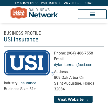
TV SHOW INFO
PARTICIPATE
ADVERTISE
SHOP
BUSINESS PROFILE
USI Insurance
Phone:
(904) 466-7558
Email:
dylan.turman@usi.com
Address:
809 Oak Arbor Cir.
Industry:
Insurance
Saint Augustine, Florida
Business Size:
51+
32084
Visit Website →