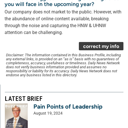
you will face in the upcoming year?
Our company does not market to the public. However, with
the abundance of online content available, breaking
through the noise and capturing the HNW & UHNW
attention can be challenging.
correct my info
Disclaimer: The information contained in this Business Profile, including
any external links, is provided on an “as is” basis with no guarantees of
completeness, accuracy, usefulness or timeliness. Daily News Network
does not verify business information provided and assumes no
responsibility or liability for its accuracy. Daily News Network does not
endorse any business listed in this directory.
LATEST BRIEF
Pain Points of Leadership
August 19, 2024