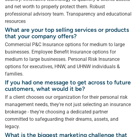
and net worth to properly protect them. Robust
professional advisory team. Transparency and educational
resources
What are your top selling services or products
that your company offers?
Commercial P&C Insurance options for medium to large
businesses. Employee Benefit Insurance options for
medium to large businesses. Personal Risk Insurance
options for executives, HNW, and UHNW individuals &
families.
If you had one message to get across to future
customers, what would it be?
If a client chooses our organization for their personal risk
management needs, they're not just selecting an insurance
brokerage - they're choosing a dedicated partner
committed to safeguarding their dreams, assets, and
legacy.
What is the biggest marketing challenge that