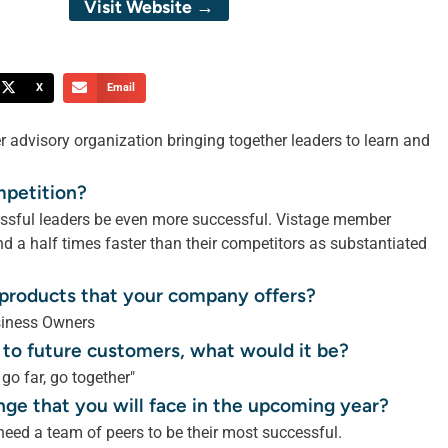
Visit Website →
X
Email
r advisory organization bringing together leaders to learn and
mpetition?
cessful leaders be even more successful. Vistage member
 a half times faster than their competitors as substantiated
r products that your company offers?
siness Owners
 to future customers, what would it be?
 go far, go together"
nge that you will face in the upcoming year?
need a team of peers to be their most successful.