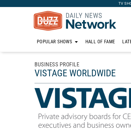
TV SH
POPULAR SHOWS
HALL OF FAME
LAT
BUSINESS PROFILE
VISTAGE WORLDWIDE