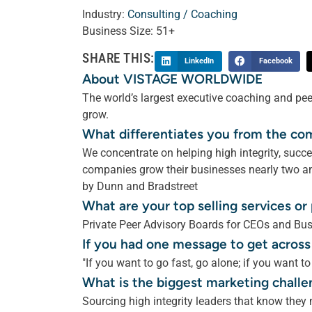
Industry:
Consulting / Coaching
Business Size:
51+
SHARE THIS:
LinkedIn
Facebook
About VISTAGE WORLDWIDE
The world’s largest executive coaching and pee
grow.
What differentiates you from the co
We concentrate on helping high integrity, suc
companies grow their businesses nearly two and
by Dunn and Bradstreet
What are your top selling services o
Private Peer Advisory Boards for CEOs and Bu
If you had one message to get across
"If you want to go fast, go alone; if you want to
What is the biggest marketing challe
Sourcing high integrity leaders that know they 