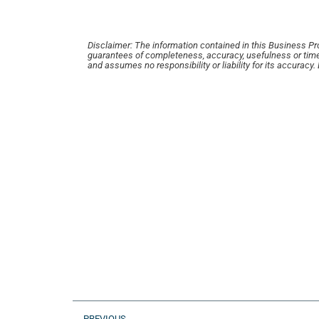
Disclaimer: The information contained in this Business Profi
guarantees of completeness, accuracy, usefulness or time
and assumes no responsibility or liability for its accuracy
PREVIOUS