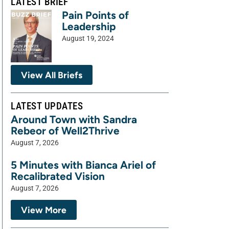
LATEST BRIEF
Pain Points of
Leadership
August 19, 2024
View All Briefs
LATEST UPDATES
Around Town with Sandra
Rebeor of Well2Thrive
August 7, 2026
5 Minutes with Bianca Ariel of
Recalibrated Vision
August 7, 2026
View More