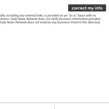
correct my info
le, including any external links, is provided on an “as is” basis with no
liness. Daily News Network does not verify business information provided
. Daily News Network does not endorse any business listed in this directory.