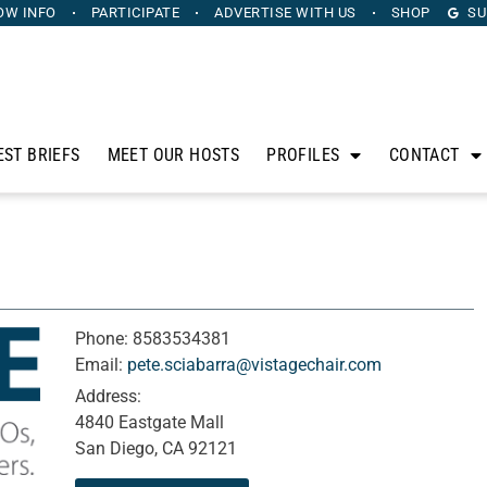
OW INFO
PARTICIPATE
ADVERTISE
WITH US
SHOP
SU
EST BRIEFS
MEET OUR HOSTS
PROFILES
CONTACT
Phone:
8583534381
Email:
pete.sciabarra@vistagechair.com
Address:
4840 Eastgate Mall
San Diego, CA 92121