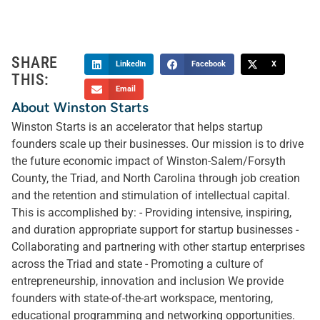
SHARE
LinkedIn
Facebook
X
THIS:
Email
About Winston Starts
Winston Starts is an accelerator that helps startup
founders scale up their businesses. Our mission is to drive
the future economic impact of Winston-Salem/Forsyth
County, the Triad, and North Carolina through job creation
and the retention and stimulation of intellectual capital.
This is accomplished by: - Providing intensive, inspiring,
and duration appropriate support for startup businesses -
Collaborating and partnering with other startup enterprises
across the Triad and state - Promoting a culture of
entrepreneurship, innovation and inclusion We provide
founders with state-of-the-art workspace, mentoring,
educational programming and networking opportunities.