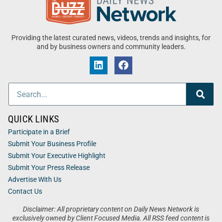
Providing the latest curated news, videos, trends and insights, for
and by business owners and community leaders.
QUICK LINKS
Participate in a Brief
Submit Your Business Profile
Submit Your Executive Highlight
Submit Your Press Release
Advertise With Us
Contact Us
Disclaimer: All proprietary content on Daily News Network is
exclusively owned by Client Focused Media. All RSS feed content is