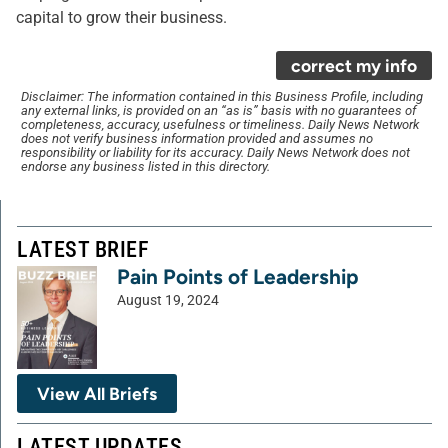
capital to grow their business.
correct my info
Disclaimer: The information contained in this Business Profile, including
any external links, is provided on an “as is” basis with no guarantees of
completeness, accuracy, usefulness or timeliness. Daily News Network
does not verify business information provided and assumes no
responsibility or liability for its accuracy. Daily News Network does not
endorse any business listed in this directory.
LATEST BRIEF
Pain Points of Leadership
August 19, 2024
View All Briefs
LATEST UPDATES