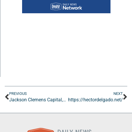
PREVIOUS
NEXT
Jackson Clemens Capital, LLC
https://hectordelgado.net/