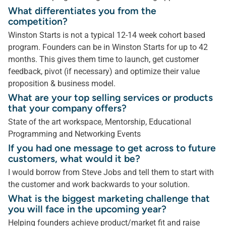
What differentiates you from the
competition?
Winston Starts is not a typical 12-14 week cohort based
program. Founders can be in Winston Starts for up to 42
months. This gives them time to launch, get customer
feedback, pivot (if necessary) and optimize their value
proposition & business model.
What are your top selling services or products
that your company offers?
State of the art workspace, Mentorship, Educational
Programming and Networking Events
If you had one message to get across to future
customers, what would it be?
I would borrow from Steve Jobs and tell them to start with
the customer and work backwards to your solution.
What is the biggest marketing challenge that
you will face in the upcoming year?
Helping founders achieve product/market fit and raise