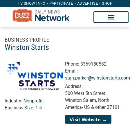
TV SHOW INFO
PARTICIPATE
ADVERTISE
SHOP
BUSINESS PROFILE
Winston Starts
Phone:
3369180582
Email:
stan.parker@winstonstarts.com
Address:
500 West 5th Street
Winston Salem, North
Industry:
Nonprofit
America- US & other 27101
Business Size:
1-5
Visit Website →