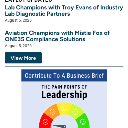
Lab Champions with Troy Evans of Industry
Lab Diagnostic Partners
August 5, 2026
Aviation Champions with Mistie Fox of
ONE35 Compliance Solutions
August 5, 2026
View More