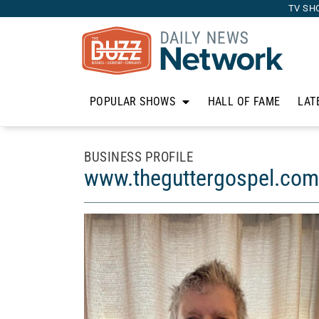
TV SH
POPULAR SHOWS
HALL OF FAME
LAT
BUSINESS PROFILE
www.theguttergospel.com