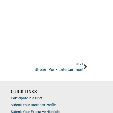
NEXT
Stream Punk Entertainment
QUICK LINKS
Participate in a Brief
Submit Your Business Profile
Submit Your Executive Highlight