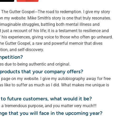
The Gutter Gospel---The road to redemption. I give my story
my website: Mike Smith's story is one that truly resonates.
maginable struggles, battling both mental illness and
just a recount of his life; it is a testament to resilience and
f his experiences, giving voice to those who often go unheard.
d The Gutter Gospel, a raw and powerful memoir that dives
tion, and self-discovery.
mpetition?
s due to being authentic and original.
r products that your company offers?
e page on my website. I give my autobiography away for free
s like to suffer as much as I did. What makes me unique is
 to future customers, what would it be?
s a tremendous purpose, and you matter very much!!!
nge that you will face in the upcoming year?