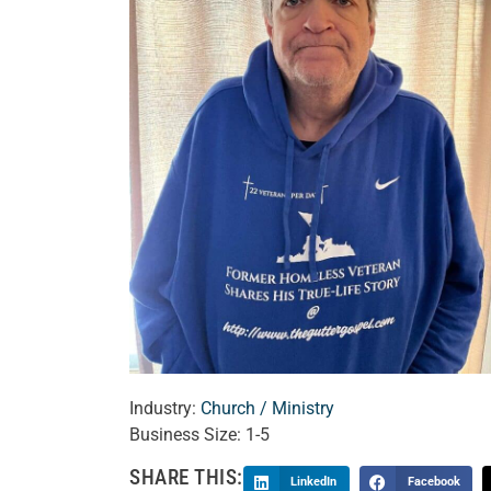
Industry:
Church / Ministry
Business Size:
1-5
SHARE THIS:
LinkedIn
Facebook