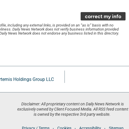
correct my info
le, including any external links, is provided on an “as is” basis with no
liness. Daily News Network does not verify business information provided
. Daily News Network does not endorse any business listed in this directory.
Artemis Holdings Group LLC
Disclaimer: All proprietary content on Daily News Network is
exclusively owned by Client Focused Media. All RSS feed content
is owned by the respective 3rd party website.
Privacy / Terms
Cookies
Accessibility
Sitemap