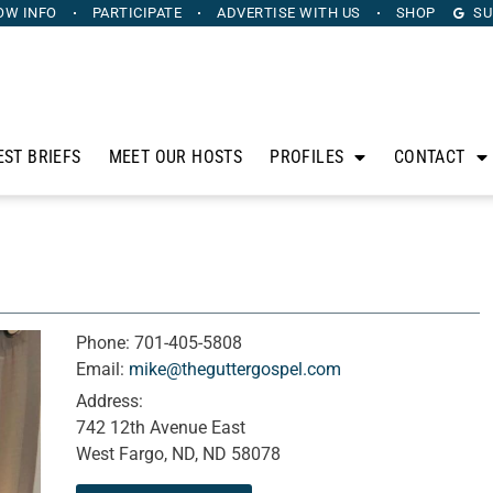
OW INFO
PARTICIPATE
ADVERTISE
WITH US
SHOP
SU
EST BRIEFS
MEET OUR HOSTS
PROFILES
CONTACT
Phone:
701-405-5808
Email:
mike@theguttergospel.com
Address:
742 12th Avenue East
West Fargo, ND, ND 58078