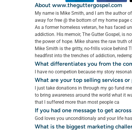
About www.theguttergospel.com
My name is Mike Smith, and I am the author of 
away for free @ the bottom of my home page on 
As a former homeless veteran, he has faced uni
addiction. His memoir, The Gutter Gospel, is not 
the power of hope. Mike shares the raw truth o
Mike Smith is the gritty, no-frills voice behin
headfirst into the trenches of addiction, redemp
What differentiates you from the co
I have no competion because my story resonate
What are your top selling services o
I just take donations in through my go fund m
to bring awareness around the world what it wa
that I suffered more than most people ca
If you had one message to get across
God loves you unconditionaly and your life ha
What is the biggest marketing challe