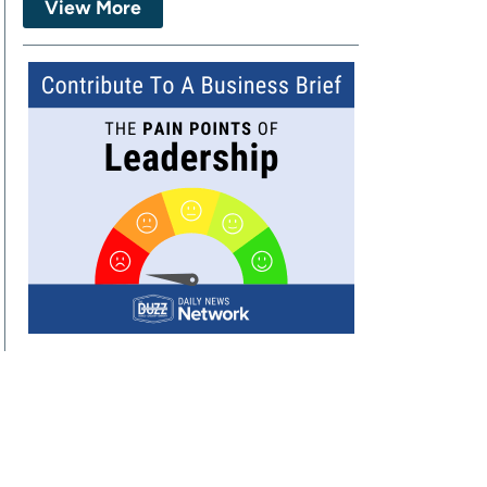
View More