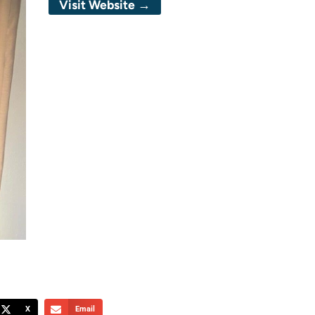
Visit Website →
X
Email