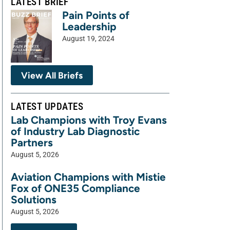
LATEST BRIEF
Pain Points of
Leadership
August 19, 2024
View All Briefs
LATEST UPDATES
Lab Champions with Troy Evans
of Industry Lab Diagnostic
Partners
August 5, 2026
Aviation Champions with Mistie
Fox of ONE35 Compliance
Solutions
August 5, 2026