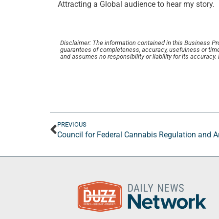
Attracting a Global audience to hear my story.
Disclaimer: The information contained in this Business Profi
guarantees of completeness, accuracy, usefulness or time
and assumes no responsibility or liability for its accuracy
PREVIOUS
Council for Federal Cannabis Regulation and 