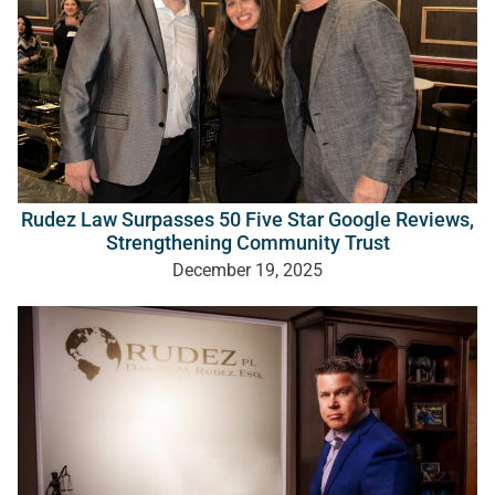
Rudez Law Surpasses 50 Five Star Google Reviews,
Strengthening Community Trust
December 19, 2025