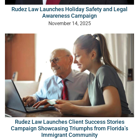
Rudez Law Launches Holiday Safety and Legal
Awareness Campaign
November 14, 2025
Rudez Law Launches Client Success Stories
Campaign Showcasing Triumphs from Florida’s
Immigrant Community