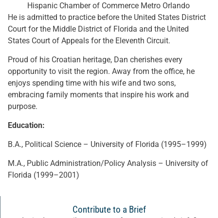
Hispanic Chamber of Commerce Metro Orlando
He is admitted to practice before the United States District
Court for the Middle District of Florida and the United
States Court of Appeals for the Eleventh Circuit.
Proud of his Croatian heritage, Dan cherishes every
opportunity to visit the region. Away from the office, he
enjoys spending time with his wife and two sons,
embracing family moments that inspire his work and
purpose.
Education:
B.A., Political Science – University of Florida (1995–1999)
M.A., Public Administration/Policy Analysis – University of
Florida (1999–2001)
Contribute to a Brief