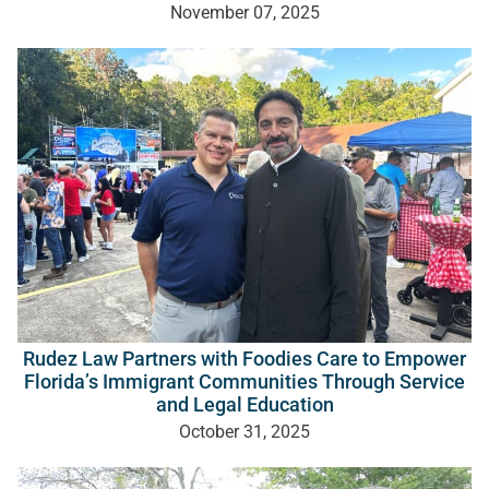
November 07, 2025
Rudez Law Partners with Foodies Care to Empower
Florida’s Immigrant Communities Through Service
and Legal Education
October 31, 2025