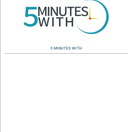
5 MINUTES WITH