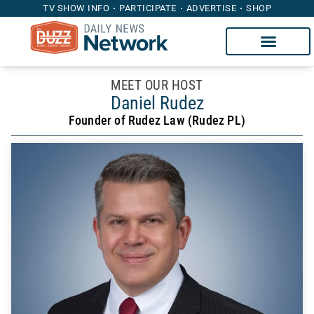
TV SHOW INFO
PARTICIPATE
ADVERTISE
SHOP
MEET OUR HOST
Daniel Rudez
Founder of Rudez Law (Rudez PL)