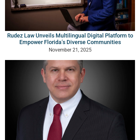
Rudez Law Unveils Multilingual Digital Platform to
Empower Florida’s Diverse Communities
November 21, 2025