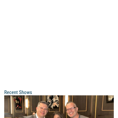
Recent Shows