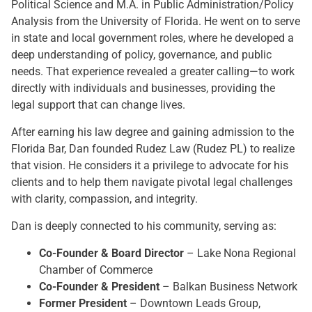
Political Science and M.A. in Public Administration/Policy
Analysis from the University of Florida. He went on to serve
in state and local government roles, where he developed a
deep understanding of policy, governance, and public
needs. That experience revealed a greater calling—to work
directly with individuals and businesses, providing the
legal support that can change lives.
After earning his law degree and gaining admission to the
Florida Bar, Dan founded Rudez Law (Rudez PL) to realize
that vision. He considers it a privilege to advocate for his
clients and to help them navigate pivotal legal challenges
with clarity, compassion, and integrity.
Dan is deeply connected to his community, serving as:
Co-Founder & Board Director
– Lake Nona Regional
Chamber of Commerce
Co-Founder & President
– Balkan Business Network
Former President
– Downtown Leads Group,