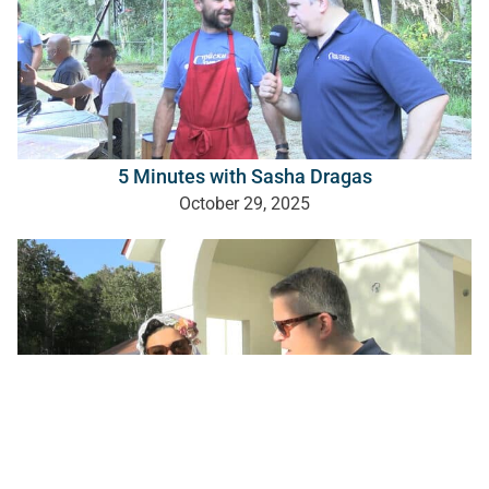
5 Minutes with Sasha Dragas
October 29, 2025