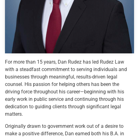
For more than 15 years, Dan Rudez has led Rudez Law
with a steadfast commitment to serving individuals and
businesses through meaningful, results-driven legal
counsel. His passion for helping others has been the
driving force throughout his career—beginning with his
early work in public service and continuing through his
dedication to guiding clients through significant legal
matters.
Originally drawn to government work out of a desire to
make a positive difference, Dan earned both his B.A. in