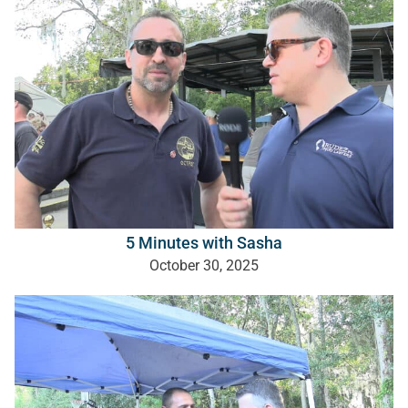
5 Minutes with Sasha
October 30, 2025