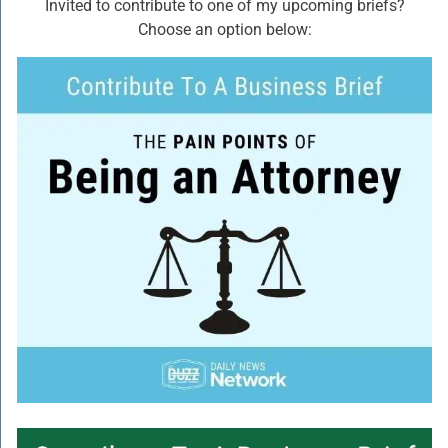
Invited to contribute to one of my upcoming briefs?
Choose an option below: