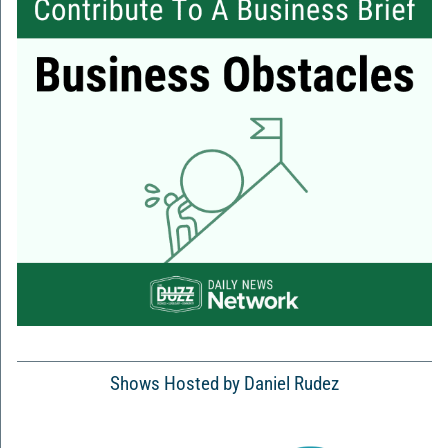
Shows Hosted by Daniel Rudez