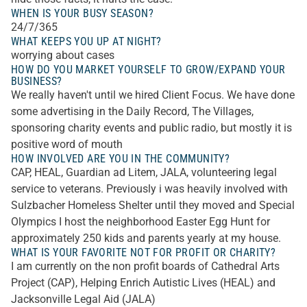
WHEN IS YOUR BUSY SEASON?
24/7/365
WHAT KEEPS YOU UP AT NIGHT?
worrying about cases
HOW DO YOU MARKET YOURSELF TO GROW/EXPAND YOUR
BUSINESS?
We really haven't until we hired Client Focus. We have done
some advertising in the Daily Record, The Villages,
sponsoring charity events and public radio, but mostly it is
positive word of mouth
HOW INVOLVED ARE YOU IN THE COMMUNITY?
CAP, HEAL, Guardian ad Litem, JALA, volunteering legal
service to veterans. Previously i was heavily involved with
Sulzbacher Homeless Shelter until they moved and Special
Olympics I host the neighborhood Easter Egg Hunt for
approximately 250 kids and parents yearly at my house.
WHAT IS YOUR FAVORITE NOT FOR PROFIT OR CHARITY?
I am currently on the non profit boards of Cathedral Arts
Project (CAP), Helping Enrich Autistic Lives (HEAL) and
Jacksonville Legal Aid (JALA)