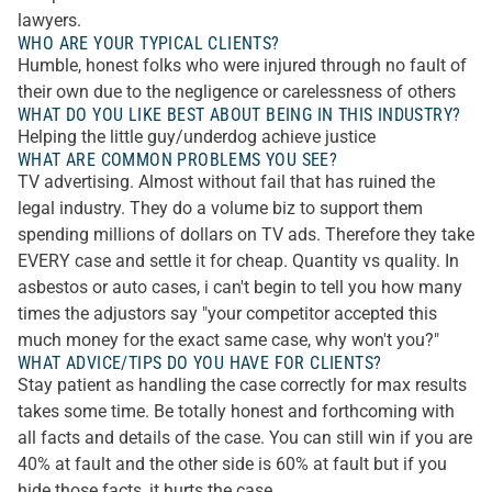
lawyers.
WHO ARE YOUR TYPICAL CLIENTS?
Humble, honest folks who were injured through no fault of
their own due to the negligence or carelessness of others
WHAT DO YOU LIKE BEST ABOUT BEING IN THIS INDUSTRY?
Helping the little guy/underdog achieve justice
WHAT ARE COMMON PROBLEMS YOU SEE?
TV advertising. Almost without fail that has ruined the
legal industry. They do a volume biz to support them
spending millions of dollars on TV ads. Therefore they take
EVERY case and settle it for cheap. Quantity vs quality. In
asbestos or auto cases, i can't begin to tell you how many
times the adjustors say "your competitor accepted this
much money for the exact same case, why won't you?"
WHAT ADVICE/TIPS DO YOU HAVE FOR CLIENTS?
Stay patient as handling the case correctly for max results
takes some time. Be totally honest and forthcoming with
all facts and details of the case. You can still win if you are
40% at fault and the other side is 60% at fault but if you
hide those facts, it hurts the case.