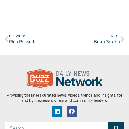
PREVIOUS
NEXT
Rich Possert
Brian Sexton
Providing the latest curated news, videos, trends and insights, for
and by business owners and community leaders.