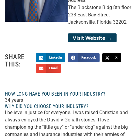
Address:
The Blackstone Bldg 8th floor
233 East Bay Street
Jacksonville, Florida 32202
Visit Website →
SHARE
LinkedIn
Facebook
X
THIS:
Email
HOW LONG HAVE YOU BEEN IN YOUR INDUSTRY?
34 years
WHY DID YOU CHOOSE YOUR INDUSTRY?
I believe in justice for everyone. I was raised Christian and
always enjoyed the David v Goliath stories. I love
championing the "little guy" or "under dog" against the big
companies and insurance industries with their armies of