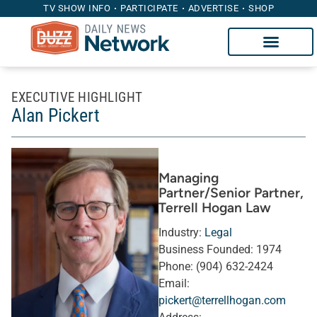
TV SHOW INFO
PARTICIPATE
ADVERTISE
SHOP
EXECUTIVE HIGHLIGHT
Alan Pickert
Managing
Partner/Senior Partner
,
Terrell Hogan Law
Industry:
Legal
Business Founded:
1974
Phone:
(904) 632-2424
Email:
pickert@terrellhogan.com