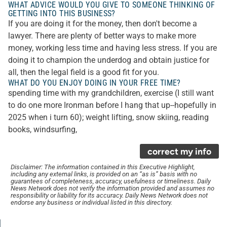
WHAT ADVICE WOULD YOU GIVE TO SOMEONE THINKING OF
GETTING INTO THIS BUSINESS?
If you are doing it for the money, then don't become a
lawyer. There are plenty of better ways to make more
money, working less time and having less stress. If you are
doing it to champion the underdog and obtain justice for
all, then the legal field is a good fit for you.
WHAT DO YOU ENJOY DOING IN YOUR FREE TIME?
spending time with my grandchildren, exercise (I still want
to do one more Ironman before I hang that up--hopefully in
2025 when i turn 60); weight lifting, snow skiing, reading
books, windsurfing,
correct my info
Disclaimer: The information contained in this Executive Highlight,
including any external links, is provided on an “as is” basis with no
guarantees of completeness, accuracy, usefulness or timeliness. Daily
News Network does not verify the information provided and assumes no
responsibility or liability for its accuracy. Daily News Network does not
endorse any business or individual listed in this directory.