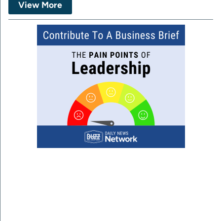
View More