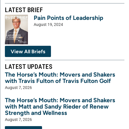
LATEST BRIEF
Pain Points of Leadership
August 19, 2024
View All Briefs
LATEST UPDATES
The Horse’s Mouth: Movers and Shakers
with Travis Fulton of Travis Fulton Golf
August 7, 2026
The Horse’s Mouth: Movers and Shakers
with Matt and Sandy Rieder of Renew
Strength and Wellness
August 7, 2026