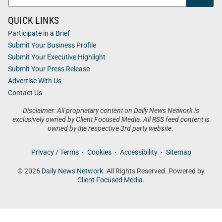
QUICK LINKS
Participate in a Brief
Submit Your Business Profile
Submit Your Executive Highlight
Submit Your Press Release
Advertise With Us
Contact Us
Disclaimer: All proprietary content on Daily News Network is
exclusively owned by Client Focused Media. All RSS feed content is
owned by the respective 3rd party website.
Privacy / Terms
Cookies
Accessibility
Sitemap
© 2026
Daily News Network
. All Rights Reserved. Powered by
Client Focused Media
.