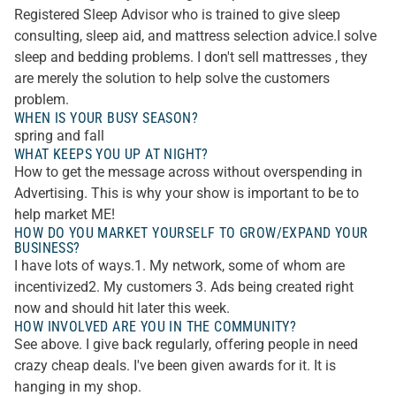
Registered Sleep Advisor who is trained to give sleep
consulting, sleep aid, and mattress selection advice.I solve
sleep and bedding problems. I don't sell mattresses , they
are merely the solution to help solve the customers
problem.
WHEN IS YOUR BUSY SEASON?
spring and fall
WHAT KEEPS YOU UP AT NIGHT?
How to get the message across without overspending in
Advertising. This is why your show is important to be to
help market ME!
HOW DO YOU MARKET YOURSELF TO GROW/EXPAND YOUR
BUSINESS?
I have lots of ways.1. My network, some of whom are
incentivized2. My customers 3. Ads being created right
now and should hit later this week.
HOW INVOLVED ARE YOU IN THE COMMUNITY?
See above. I give back regularly, offering people in need
crazy cheap deals. I've been given awards for it. It is
hanging in my shop.