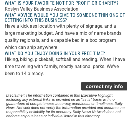
WHAT IS YOUR FAVORITE NOT FOR PROFIT OR CHARITY?
Roslyn Valley Business Association
WHAT ADVICE WOULD YOU GIVE TO SOMEONE THINKING OF
GETTING INTO THIS BUSINESS?
Have a kick ass location with plenty of signage, and a
large marketing budget. And have a mix of name brands,
quality regionals, and a capable bed in a box program
which can ship anywhere
WHAT DO YOU ENJOY DOING IN YOUR FREE TIME?
Hiking, biking, pickeball, softball and reading. When I have
time traveling with family, mostly national parks. We've
been to 14 already.
correct my info
Disclaimer: The information contained in this Executive Highlight,
including any external links, is provided on an “as is” basis with no
guarantees of completeness, accuracy, usefulness or timeliness. Daily
News Network does not verify the information provided and assumes no
responsibility or liability for its accuracy. Daily News Network does not
endorse any business or individual listed in this directory.