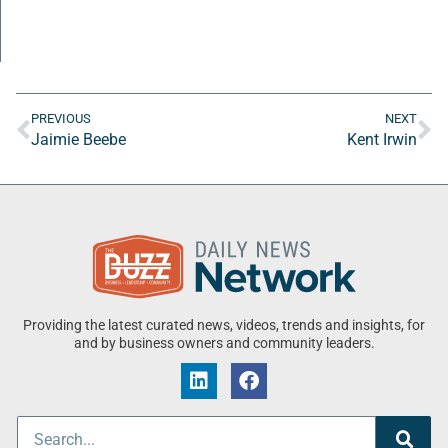
PREVIOUS
NEXT
Jaimie Beebe
Kent Irwin
Providing the latest curated news, videos, trends and insights, for
and by business owners and community leaders.