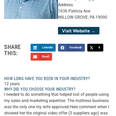
Address:
1636 Patricia Ave.
WILLOW GROVE, PA 19090
Visit Website →
SHARE
LinkedIn
Facebook
X
THIS:
Email
HOW LONG HAVE YOU BEEN IN YOUR INDUSTRY?
12 years
WHY DID YOU CHOOSE YOUR INDUSTRY?
I needed to do something that helped lost of people using
my sales and marketing expertise. The mattress business
was the only one my wife approved.Here comment when I
showed her the original video offer (3 suppliers ago) was