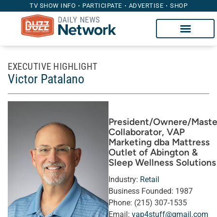
TV SHOW INFO
PARTICIPATE
ADVERTISE
SHOP
EXECUTIVE HIGHLIGHT
Victor Patalano
President/Ownere/Maste
Collaborator
, VAP
Marketing dba Mattress
Outlet of Abington &
Sleep Wellness Solutions
Industry:
Retail
Business Founded:
1987
Phone:
(215) 307-1535
Email:
vap4stuff@gmail.com