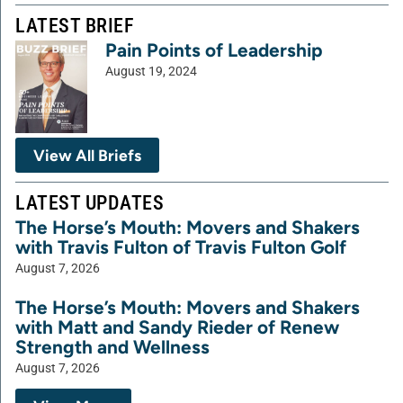
LATEST BRIEF
Pain Points of Leadership
August 19, 2024
View All Briefs
LATEST UPDATES
The Horse’s Mouth: Movers and Shakers
with Travis Fulton of Travis Fulton Golf
August 7, 2026
The Horse’s Mouth: Movers and Shakers
with Matt and Sandy Rieder of Renew
Strength and Wellness
August 7, 2026