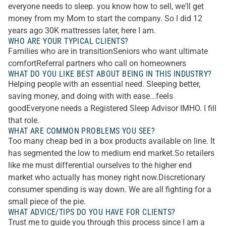
everyone needs to sleep. you know how to sell, we'll get
money from my Mom to start the company. So I did 12
years ago 30K mattresses later, here I am.
WHO ARE YOUR TYPICAL CLIENTS?
Families who are in transitionSeniors who want ultimate
comfortReferral partners who call on homeowners
WHAT DO YOU LIKE BEST ABOUT BEING IN THIS INDUSTRY?
Helping people with an essential need. Sleeping better,
saving money, and doing with with ease...feels
goodEveryone needs a Registered Sleep Advisor IMHO. I fill
that role.
WHAT ARE COMMON PROBLEMS YOU SEE?
Too many cheap bed in a box products available on line. It
has segmented the low to medium end market.So retailers
like me must differential ourselves to the higher end
market who actually has money right now.Discretionary
consumer spending is way down. We are all fighting for a
small piece of the pie.
WHAT ADVICE/TIPS DO YOU HAVE FOR CLIENTS?
Trust me to guide you through this process since I am a