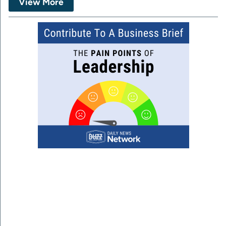
View More