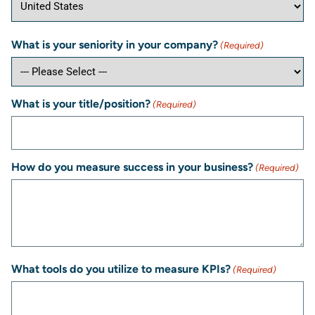
What is your seniority in your company?
(Required)
What is your title/position?
(Required)
How do you measure success in your business?
(Required)
What tools do you utilize to measure KPIs?
(Required)