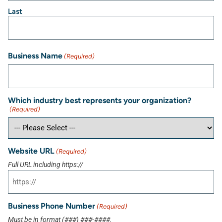
Last
Business Name
(Required)
Which industry best represents your organization?
(Required)
Website URL
(Required)
Full URL including https://
Business Phone Number
(Required)
Must be in format (###) ###-####.