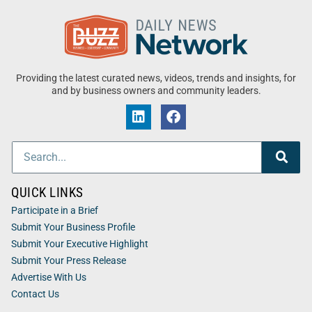
Providing the latest curated news, videos, trends and insights, for
and by business owners and community leaders.
QUICK LINKS
Participate in a Brief
Submit Your Business Profile
Submit Your Executive Highlight
Submit Your Press Release
Advertise With Us
Contact Us