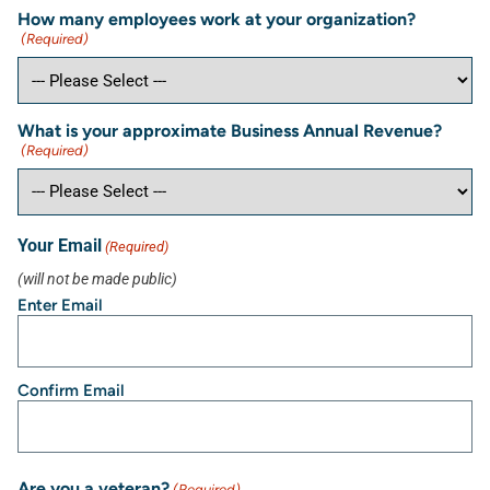
How many employees work at your organization?
(Required)
What is your approximate Business Annual Revenue?
(Required)
Your Email
(Required)
(will not be made public)
Enter Email
Confirm Email
Are you a veteran?
(Required)