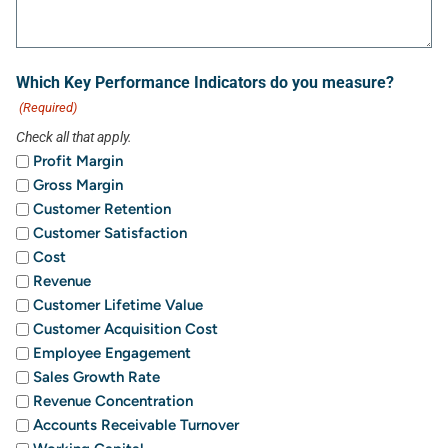
Which Key Performance Indicators do you measure?
(Required)
Check all that apply.
Profit Margin
Gross Margin
Customer Retention
Customer Satisfaction
Cost
Revenue
Customer Lifetime Value
Customer Acquisition Cost
Employee Engagement
Sales Growth Rate
Revenue Concentration
Accounts Receivable Turnover