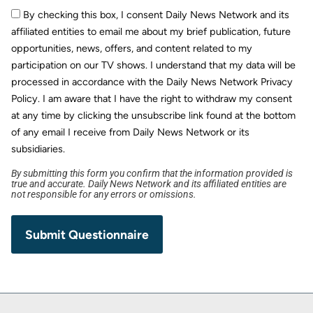
By checking this box, I consent Daily News Network and its
affiliated entities to email me about my brief publication, future
opportunities, news, offers, and content related to my
participation on our TV shows. I understand that my data will be
processed in accordance with the Daily News Network Privacy
Policy. I am aware that I have the right to withdraw my consent
at any time by clicking the unsubscribe link found at the bottom
of any email I receive from Daily News Network or its
subsidiaries.
By submitting this form you confirm that the information provided is
true and accurate. Daily News Network and its affiliated entities are
not responsible for any errors or omissions.