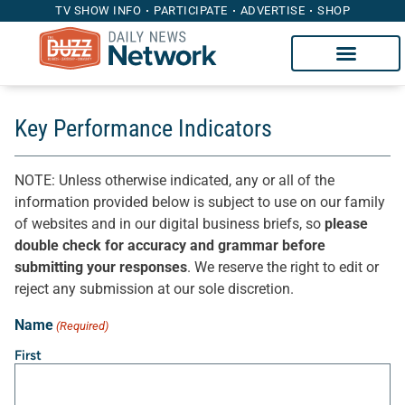
TV SHOW INFO
PARTICIPATE
ADVERTISE
SHOP
Key Performance Indicators
NOTE: Unless otherwise indicated, any or all of the
information provided below is subject to use on our family
of websites and in our digital business briefs, so
please
double check for accuracy and grammar before
submitting your responses
. We reserve the right to edit or
reject any submission at our sole discretion.
Name
(Required)
First