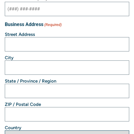
Business Address
(Required)
Street Address
City
State / Province / Region
ZIP / Postal Code
Country