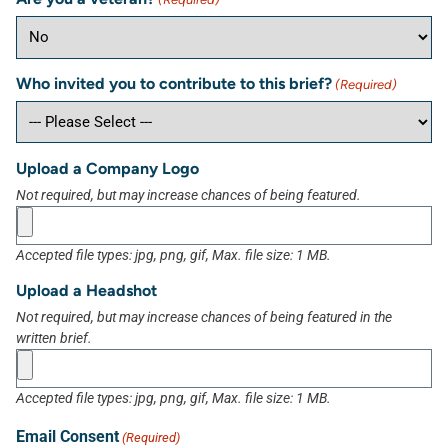
Who invited you to contribute to this brief?
(Required)
Upload a Company Logo
Not required, but may increase chances of being featured.
Accepted file types: jpg, png, gif, Max. file size: 1 MB.
Upload a Headshot
Not required, but may increase chances of being featured in the
written brief.
Accepted file types: jpg, png, gif, Max. file size: 1 MB.
Email Consent
(Required)