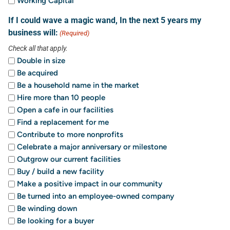
Working Capital
If I could wave a magic wand, In the next 5 years my
business will:
(Required)
Check all that apply.
Double in size
Be acquired
Be a household name in the market
Hire more than 10 people
Open a cafe in our facilities
Find a replacement for me
Contribute to more nonprofits
Celebrate a major anniversary or milestone
Outgrow our current facilities
Buy / build a new facility
Make a positive impact in our community
Be turned into an employee-owned company
Be winding down
Be looking for a buyer