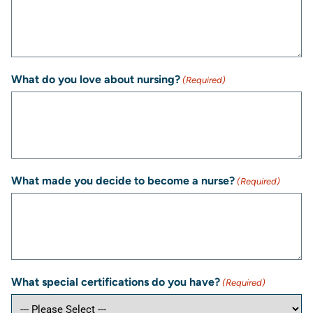
What do you love about nursing?
(Required)
What made you decide to become a nurse?
(Required)
What special certifications do you have?
(Required)