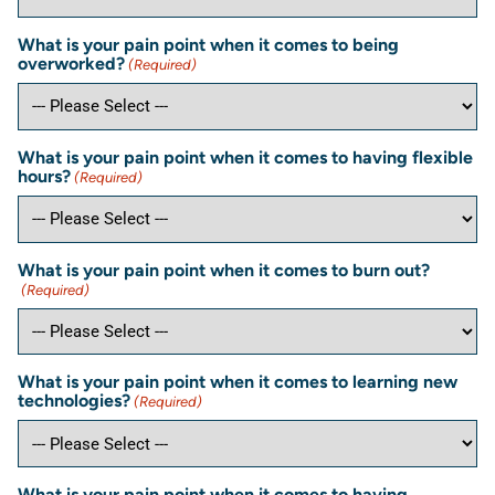
What is your pain point when it comes to being
overworked?
(Required)
What is your pain point when it comes to having flexible
hours?
(Required)
What is your pain point when it comes to burn out?
(Required)
What is your pain point when it comes to learning new
technologies?
(Required)
What is your pain point when it comes to having