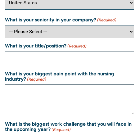
What is your seniority in your company?
(Required)
What is your title/position?
(Required)
What is your biggest pain point with the nursing
industry?
(Required)
What is the biggest work challenge that you will face in
the upcoming year?
(Required)