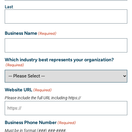
Last
Business Name
(Required)
Which industry best represents your organization?
(Required)
Website URL
(Required)
Please include the full URL including https://
Business Phone Number
(Required)
Must be in format (###) ###-####.