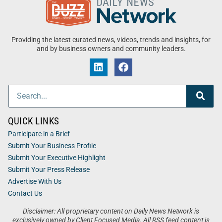
Providing the latest curated news, videos, trends and insights, for
and by business owners and community leaders.
QUICK LINKS
Participate in a Brief
Submit Your Business Profile
Submit Your Executive Highlight
Submit Your Press Release
Advertise With Us
Contact Us
Disclaimer: All proprietary content on Daily News Network is
exclusively owned by Client Focused Media. All RSS feed content is