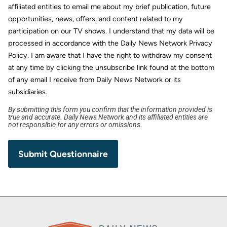
affiliated entities to email me about my brief publication, future
opportunities, news, offers, and content related to my
participation on our TV shows. I understand that my data will be
processed in accordance with the Daily News Network Privacy
Policy. I am aware that I have the right to withdraw my consent
at any time by clicking the unsubscribe link found at the bottom
of any email I receive from Daily News Network or its
subsidiaries.
By submitting this form you confirm that the information provided is
true and accurate. Daily News Network and its affiliated entities are
not responsible for any errors or omissions.