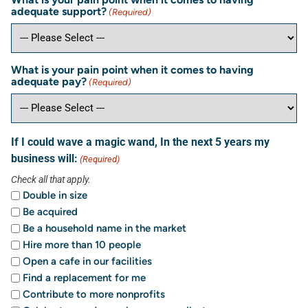
adequate support?
(Required)
What is your pain point when it comes to having
adequate pay?
(Required)
If I could wave a magic wand, In the next 5 years my
business will:
(Required)
Check all that apply.
Double in size
Be acquired
Be a household name in the market
Hire more than 10 people
Open a cafe in our facilities
Find a replacement for me
Contribute to more nonprofits