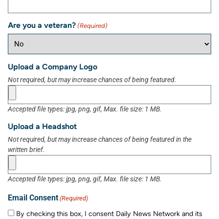
Are you a veteran?
(Required)
Upload a Company Logo
Not required, but may increase chances of being featured.
Accepted file types: jpg, png, gif, Max. file size: 1 MB.
Upload a Headshot
Not required, but may increase chances of being featured in the
written brief.
Accepted file types: jpg, png, gif, Max. file size: 1 MB.
Email Consent
(Required)
By checking this box, I consent Daily News Network and its