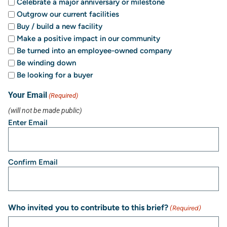
Celebrate a major anniversary or milestone
Outgrow our current facilities
Buy / build a new facility
Make a positive impact in our community
Be turned into an employee-owned company
Be winding down
Be looking for a buyer
Your Email
(Required)
(will not be made public)
Enter Email
Confirm Email
Who invited you to contribute to this brief?
(Required)