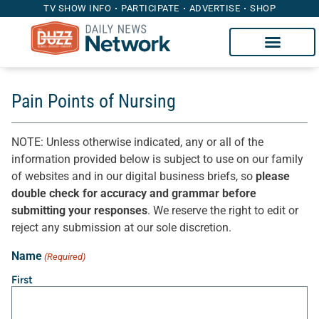
TV SHOW INFO
PARTICIPATE
ADVERTISE
SHOP
Pain Points of Nursing
NOTE: Unless otherwise indicated, any or all of the
information provided below is subject to use on our family
of websites and in our digital business briefs, so
please
double check for accuracy and grammar before
submitting your responses
. We reserve the right to edit or
reject any submission at our sole discretion.
Name
(Required)
First