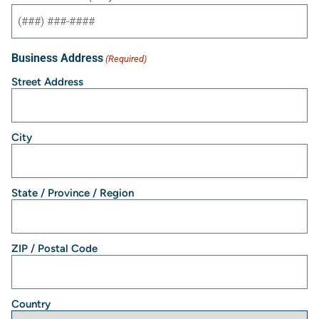
Business Address
(Required)
Street Address
City
State / Province / Region
ZIP / Postal Code
Country