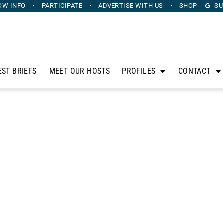
OW INFO
PARTICIPATE
ADVERTISE
WITH US
SHOP
SU
EST BRIEFS
MEET OUR HOSTS
PROFILES
CONTACT