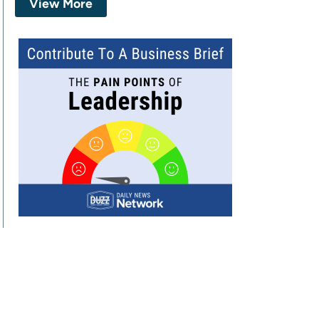
View More