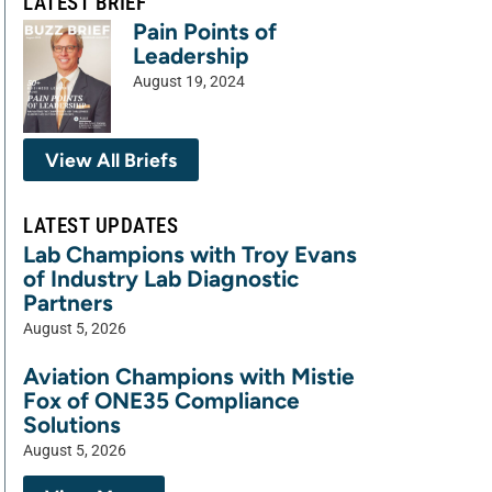
LATEST BRIEF
Pain Points of
Leadership
August 19, 2024
View All Briefs
LATEST UPDATES
Lab Champions with Troy Evans
of Industry Lab Diagnostic
Partners
August 5, 2026
Aviation Champions with Mistie
Fox of ONE35 Compliance
Solutions
August 5, 2026