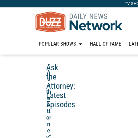
TV SH
POPULAR SHOWS
HALL OF FAME
LAT
Ask
“
A
the
s
Attorney:
k
th
Latest
e
Episodes
A
tt
or
n
e
y”