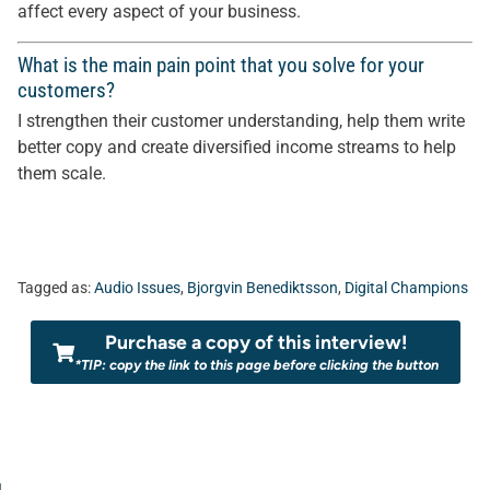
affect every aspect of your business.
What is the main pain point that you solve for your
customers?
I strengthen their customer understanding, help them write
better copy and create diversified income streams to help
them scale.
Tagged as:
Audio Issues
,
Bjorgvin Benediktsson
,
Digital Champions
Purchase a copy of this interview!
*TIP: copy the link to this page before clicking the button