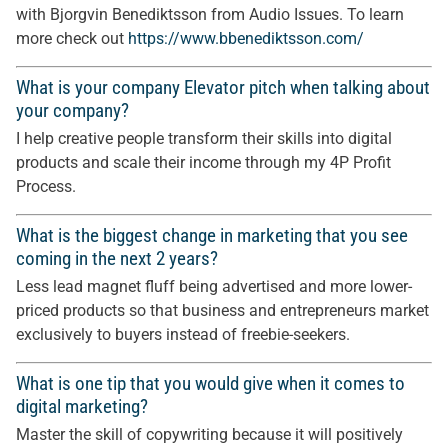
with Bjorgvin Benediktsson from Audio Issues. To learn
more check out
https://www.bbenediktsson.com/
What is your company Elevator pitch when talking about
your company?
I help creative people transform their skills into digital
products and scale their income through my 4P Profit
Process.
What is the biggest change in marketing that you see
coming in the next 2 years?
Less lead magnet fluff being advertised and more lower-
priced products so that business and entrepreneurs market
exclusively to buyers instead of freebie-seekers.
What is one tip that you would give when it comes to
digital marketing?
Master the skill of copywriting because it will positively