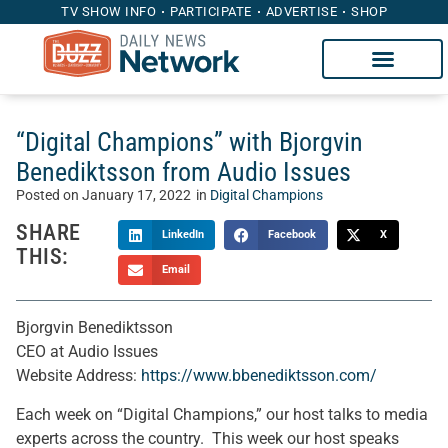
TV SHOW INFO
PARTICIPATE
ADVERTISE
SHOP
“Digital Champions” with Bjorgvin
Benediktsson from Audio Issues
Posted on
January 17, 2022
in
Digital Champions
SHARE
LinkedIn
Facebook
X
THIS:
Email
Bjorgvin Benediktsson
CEO at Audio Issues
Website Address:
https://www.bbenediktsson.com/
Each week on “Digital Champions,” our host talks to media
experts across the country. This week our host speaks