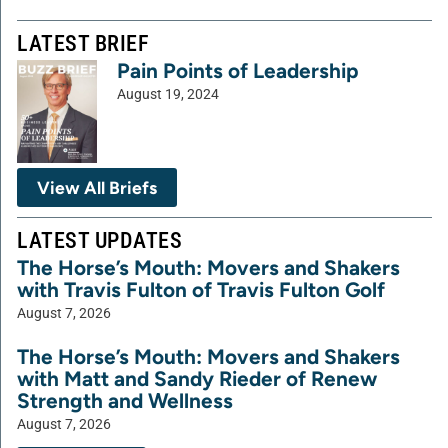
LATEST BRIEF
Pain Points of Leadership
August 19, 2024
View All Briefs
LATEST UPDATES
The Horse’s Mouth: Movers and Shakers
with Travis Fulton of Travis Fulton Golf
August 7, 2026
The Horse’s Mouth: Movers and Shakers
with Matt and Sandy Rieder of Renew
Strength and Wellness
August 7, 2026