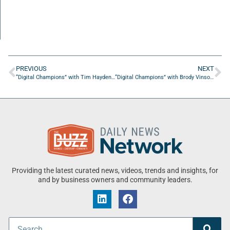
PREVIOUS
NEXT
“Digital Champions” with Tim Hayden from Brain+Trust
“Digital Champions” with Brody Vinson from Vinson Digital Marketing
Providing the latest curated news, videos, trends and insights, for
and by business owners and community leaders.