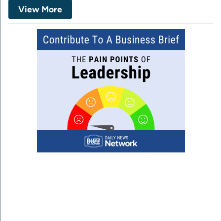
View More