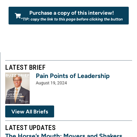
Purchase a copy of this interview!
*TIP: copy the link to this page before clicking the button
LATEST BRIEF
Pain Points of Leadership
August 19, 2024
View All Briefs
LATEST UPDATES
The Horse’s Mouth: Movers and Shakers