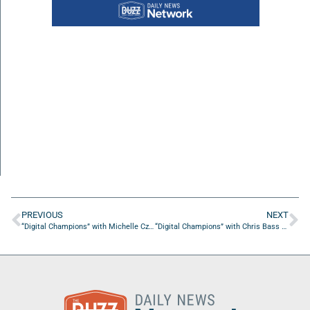
PREVIOUS
NEXT
“Digital Champions” with Michelle Czarnik from Boxmedia
“Digital Champions” with Chris Bass from MediaFuel