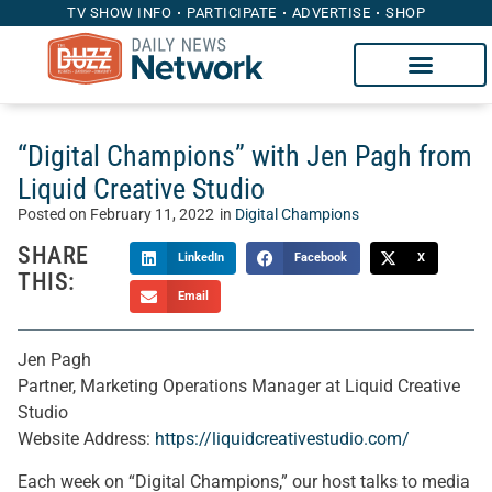
TV SHOW INFO
PARTICIPATE
ADVERTISE
SHOP
“Digital Champions” with Jen Pagh from
Liquid Creative Studio
Posted on
February 11, 2022
in
Digital Champions
SHARE
LinkedIn
Facebook
X
THIS:
Email
Jen Pagh
Partner, Marketing Operations Manager at Liquid Creative
Studio
Website Address:
https://liquidcreativestudio.com/
Each week on “Digital Champions,” our host talks to media