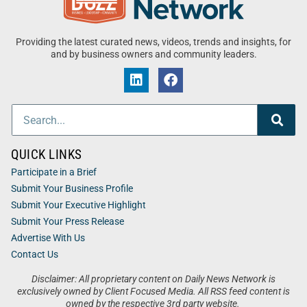
Providing the latest curated news, videos, trends and insights, for
and by business owners and community leaders.
QUICK LINKS
Participate in a Brief
Submit Your Business Profile
Submit Your Executive Highlight
Submit Your Press Release
Advertise With Us
Contact Us
Disclaimer: All proprietary content on Daily News Network is
exclusively owned by Client Focused Media. All RSS feed content is
owned by the respective 3rd party website.