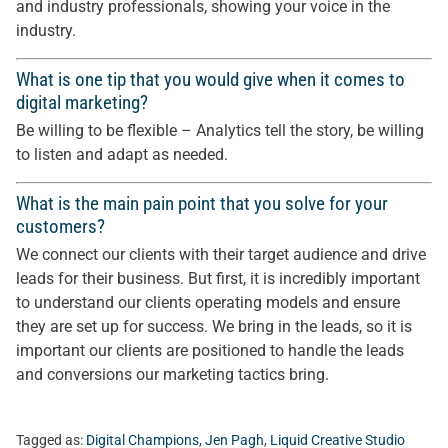
and industry professionals, showing your voice in the
industry.
What is one tip that you would give when it comes to
digital marketing?
Be willing to be flexible – Analytics tell the story, be willing
to listen and adapt as needed.
What is the main pain point that you solve for your
customers?
We connect our clients with their target audience and drive
leads for their business. But first, it is incredibly important
to understand our clients operating models and ensure
they are set up for success. We bring in the leads, so it is
important our clients are positioned to handle the leads
and conversions our marketing tactics bring.
Tagged as:
Digital Champions
,
Jen Pagh
,
Liquid Creative Studio