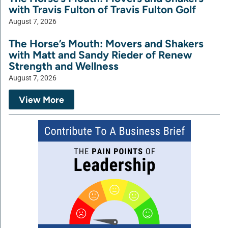
with Travis Fulton of Travis Fulton Golf
August 7, 2026
The Horse’s Mouth: Movers and Shakers
with Matt and Sandy Rieder of Renew
Strength and Wellness
August 7, 2026
View More