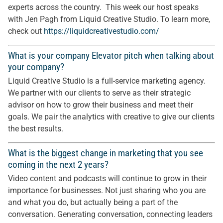
experts across the country. This week our host speaks
with Jen Pagh from Liquid Creative Studio. To learn more,
check out
https://liquidcreativestudio.com/
What is your company Elevator pitch when talking about
your company?
Liquid Creative Studio is a full-service marketing agency.
We partner with our clients to serve as their strategic
advisor on how to grow their business and meet their
goals. We pair the analytics with creative to give our clients
the best results.
What is the biggest change in marketing that you see
coming in the next 2 years?
Video content and podcasts will continue to grow in their
importance for businesses. Not just sharing who you are
and what you do, but actually being a part of the
conversation. Generating conversation, connecting leaders