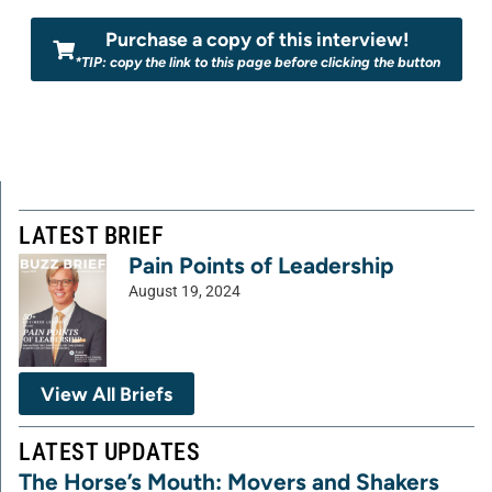
Purchase a copy of this interview!
*TIP: copy the link to this page before clicking the button
LATEST BRIEF
Pain Points of Leadership
August 19, 2024
View All Briefs
LATEST UPDATES
The Horse’s Mouth: Movers and Shakers