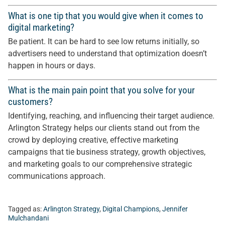
What is one tip that you would give when it comes to
digital marketing?
Be patient. It can be hard to see low returns initially, so
advertisers need to understand that optimization doesn’t
happen in hours or days.
What is the main pain point that you solve for your
customers?
Identifying, reaching, and influencing their target audience.
Arlington Strategy helps our clients stand out from the
crowd by deploying creative, effective marketing
campaigns that tie business strategy, growth objectives,
and marketing goals to our comprehensive strategic
communications approach.
Tagged as:
Arlington Strategy
,
Digital Champions
,
Jennifer
Mulchandani