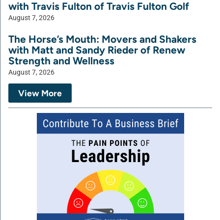
with Travis Fulton of Travis Fulton Golf
August 7, 2026
The Horse’s Mouth: Movers and Shakers
with Matt and Sandy Rieder of Renew
Strength and Wellness
August 7, 2026
View More