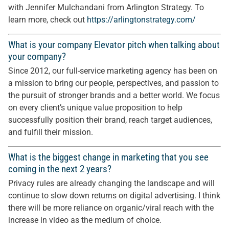
with Jennifer Mulchandani from Arlington Strategy. To
learn more, check out
https://arlingtonstrategy.com/
What is your company Elevator pitch when talking about
your company?
Since 2012, our full-service marketing agency has been on
a mission to bring our people, perspectives, and passion to
the pursuit of stronger brands and a better world. We focus
on every client’s unique value proposition to help
successfully position their brand, reach target audiences,
and fulfill their mission.
What is the biggest change in marketing that you see
coming in the next 2 years?
Privacy rules are already changing the landscape and will
continue to slow down returns on digital advertising. I think
there will be more reliance on organic/viral reach with the
increase in video as the medium of choice.