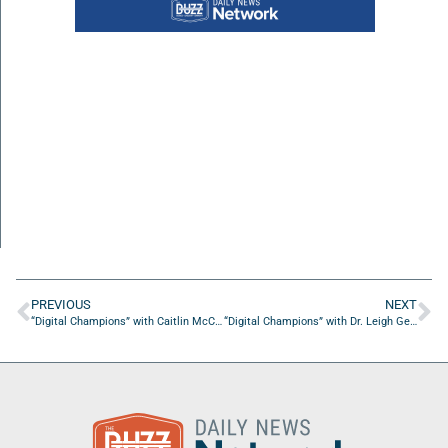
PREVIOUS
NEXT
“Digital Champions” with Caitlin McCall from McCall Digital Marketing
“Digital Champions” with Dr. Leigh George from Freedom