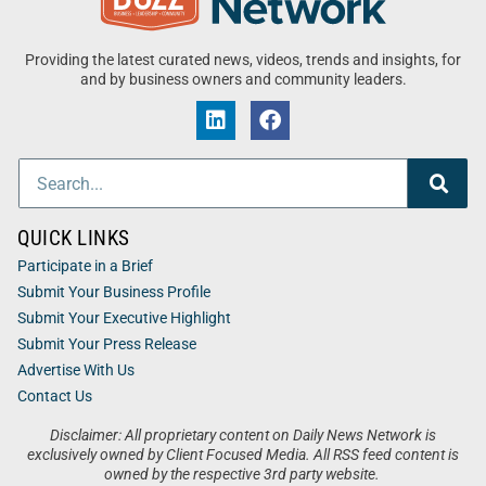
Providing the latest curated news, videos, trends and insights, for
and by business owners and community leaders.
QUICK LINKS
Participate in a Brief
Submit Your Business Profile
Submit Your Executive Highlight
Submit Your Press Release
Advertise With Us
Contact Us
Disclaimer: All proprietary content on Daily News Network is
exclusively owned by Client Focused Media. All RSS feed content is
owned by the respective 3rd party website.