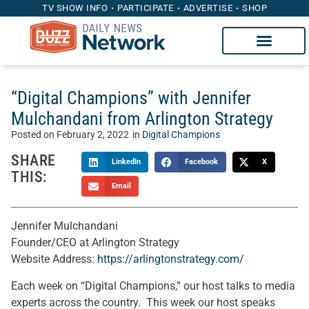
TV SHOW INFO
PARTICIPATE
ADVERTISE
SHOP
“Digital Champions” with Jennifer
Mulchandani from Arlington Strategy
Posted on
February 2, 2022
in
Digital Champions
SHARE
LinkedIn
Facebook
X
THIS:
Email
Jennifer Mulchandani
Founder/CEO at Arlington Strategy
Website Address:
https://arlingtonstrategy.com/
Each week on “Digital Champions,” our host talks to media
experts across the country. This week our host speaks