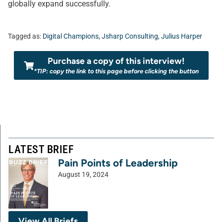
globally expand successfully.
Tagged as:
Digital Champions
,
Jsharp Consulting
,
Julius Harper
Purchase a copy of this interview!
*TIP: copy the link to this page before clicking the button
LATEST BRIEF
Pain Points of Leadership
August 19, 2024
View All Briefs