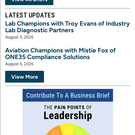
LATEST UPDATES
Lab Champions with Troy Evans of Industry
Lab Diagnostic Partners
August 5, 2026
Aviation Champions with Mistie Fox of
ONE35 Compliance Solutions
August 5, 2026
View More