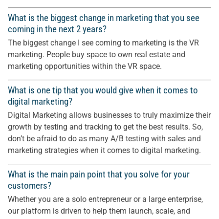
What is the biggest change in marketing that you see
coming in the next 2 years?
The biggest change I see coming to marketing is the VR
marketing. People buy space to own real estate and
marketing opportunities within the VR space.
What is one tip that you would give when it comes to
digital marketing?
Digital Marketing allows businesses to truly maximize their
growth by testing and tracking to get the best results. So,
don’t be afraid to do as many A/B testing with sales and
marketing strategies when it comes to digital marketing.
What is the main pain point that you solve for your
customers?
Whether you are a solo entrepreneur or a large enterprise,
our platform is driven to help them launch, scale, and