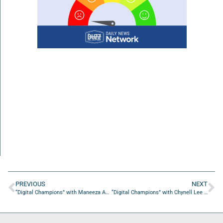
PREVIOUS
NEXT
“Digital Champions” with Maneeza Aminy from Marvel Marketers
“Digital Champions” with Chynell Lee from Code BLK Marketing & PR