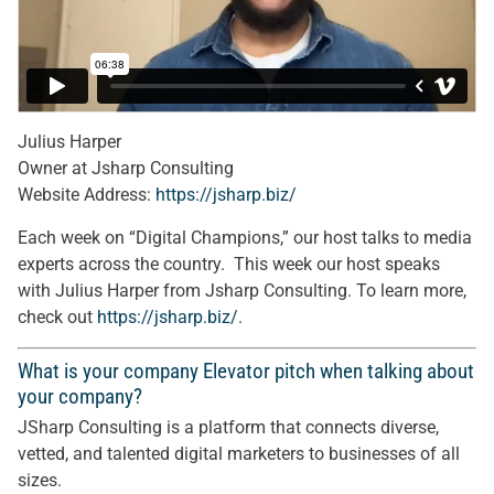
Julius Harper
Owner at Jsharp Consulting
Website Address:
https://jsharp.biz/
Each week on “Digital Champions,” our host talks to media
experts across the country. This week our host speaks
with Julius Harper from Jsharp Consulting. To learn more,
check out
https://jsharp.biz/
.
What is your company Elevator pitch when talking about
your company?
JSharp Consulting is a platform that connects diverse,
vetted, and talented digital marketers to businesses of all
sizes.