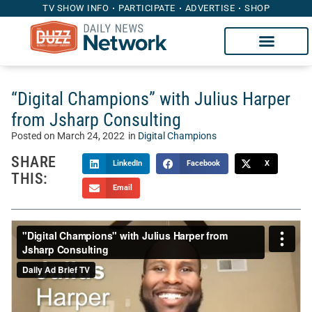
TV SHOW INFO
PARTICIPATE
ADVERTISE
SHOP
“Digital Champions” with Julius Harper
from Jsharp Consulting
Posted on
March 24, 2022
in
Digital Champions
SHARE
LinkedIn
Facebook
X
THIS:
Email