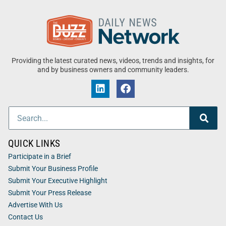
Providing the latest curated news, videos, trends and insights, for
and by business owners and community leaders.
QUICK LINKS
Participate in a Brief
Submit Your Business Profile
Submit Your Executive Highlight
Submit Your Press Release
Advertise With Us
Contact Us