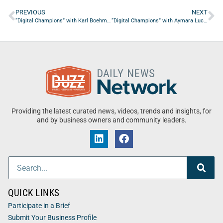
PREVIOUS
NEXT
“Digital Champions” with Karl Boehm from Spiral Marketing
“Digital Champions” with Aymara Lucero from Concerned Cook
Providing the latest curated news, videos, trends and insights, for
and by business owners and community leaders.
QUICK LINKS
Participate in a Brief
Submit Your Business Profile