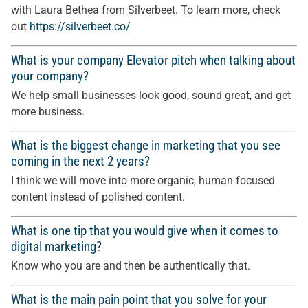
with Laura Bethea from Silverbeet. To learn more, check
out
https://silverbeet.co/
What is your company Elevator pitch when talking about
your company?
We help small businesses look good, sound great, and get
more business.
What is the biggest change in marketing that you see
coming in the next 2 years?
I think we will move into more organic, human focused
content instead of polished content.
What is one tip that you would give when it comes to
digital marketing?
Know who you are and then be authentically that.
What is the main pain point that you solve for your