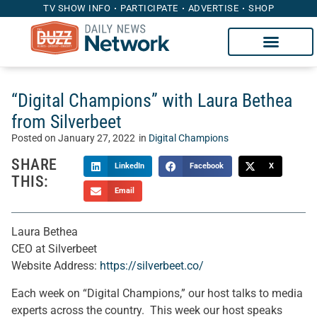
TV SHOW INFO
PARTICIPATE
ADVERTISE
SHOP
“Digital Champions” with Laura Bethea
from Silverbeet
Posted on
January 27, 2022
in
Digital Champions
SHARE
LinkedIn
Facebook
X
THIS:
Email
Laura Bethea
CEO at Silverbeet
Website Address:
https://silverbeet.co/
Each week on “Digital Champions,” our host talks to media
experts across the country. This week our host speaks