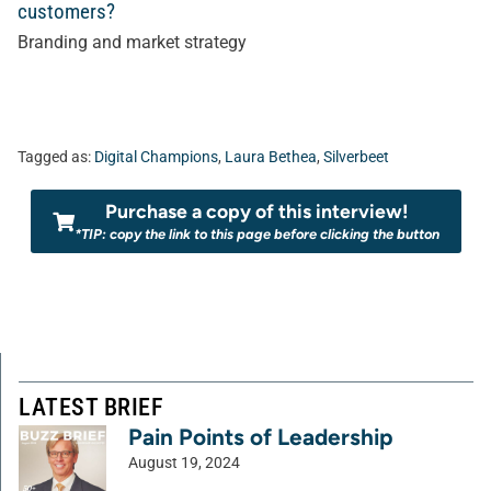
customers?
Branding and market strategy
Tagged as:
Digital Champions
,
Laura Bethea
,
Silverbeet
Purchase a copy of this interview!
*TIP: copy the link to this page before clicking the button
LATEST BRIEF
Pain Points of Leadership
August 19, 2024