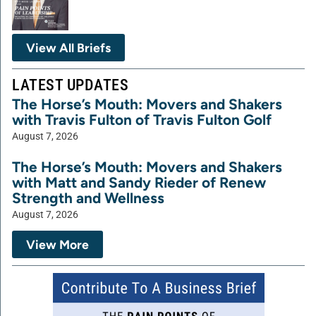
View All Briefs
LATEST UPDATES
The Horse’s Mouth: Movers and Shakers
with Travis Fulton of Travis Fulton Golf
August 7, 2026
The Horse’s Mouth: Movers and Shakers
with Matt and Sandy Rieder of Renew
Strength and Wellness
August 7, 2026
View More