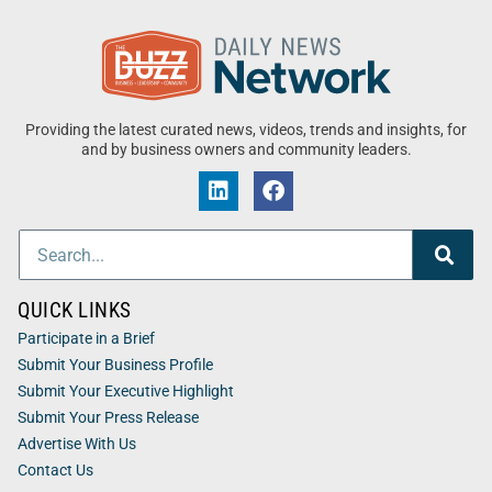
Providing the latest curated news, videos, trends and insights, for
and by business owners and community leaders.
QUICK LINKS
Participate in a Brief
Submit Your Business Profile
Submit Your Executive Highlight
Submit Your Press Release
Advertise With Us
Contact Us