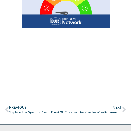
PREVIOUS
NEXT
“Explore The Spectrum” with David Slonim from Slonim Law
“Explore The Spectrum” with Jamiel Owens from Ausomeness Inc. /The Ausome show