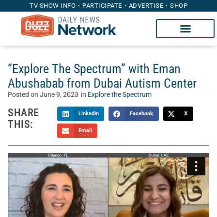
TV SHOW INFO
PARTICIPATE
ADVERTISE
SHOP
“Explore The Spectrum” with Eman
Abushabab from Dubai Autism Center
Posted on
June 9, 2023
in
Explore the Spectrum
SHARE
LinkedIn
Facebook
X
THIS:
Email