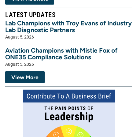
LATEST UPDATES
Lab Champions with Troy Evans of Industry
Lab Diagnostic Partners
August 5, 2026
Aviation Champions with Mistie Fox of
ONE35 Compliance Solutions
August 5, 2026
View More