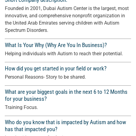
Founded in 2001, Dubai Autism Center is the largest, most
innovative, and comprehensive nonprofit organization in
the United Arab Emirates serving children with Autism
Spectrum Disorders.
What Is Your Why (Why Are You In Business)?
Helping individuals with Autism to reach their potential.
How did you get started in your field or work?
Personal Reasons- Story to be shared.
What are your biggest goals in the next 6 to 12 Months
for your business?
Training Focus.
Who do you know that is impacted by Autism and how
has that impacted you?