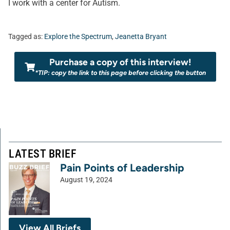
I work with a center for Autism.
Tagged as:
Explore the Spectrum
,
Jeanetta Bryant
Purchase a copy of this interview!
*TIP: copy the link to this page before clicking the button
LATEST BRIEF
Pain Points of Leadership
August 19, 2024
View All Briefs