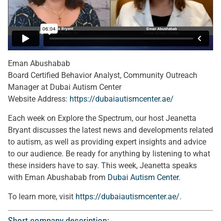
Eman Abushabab
Board Certified Behavior Analyst, Community Outreach
Manager at Dubai Autism Center
Website Address:
https://dubaiautismcenter.ae/
Each week on Explore the Spectrum, our host Jeanetta
Bryant discusses the latest news and developments related
to autism, as well as providing expert insights and advice
to our audience. Be ready for anything by listening to what
these insiders have to say. This week, Jeanetta speaks
with Eman Abushabab from
Dubai Autism Center
.
To learn more, visit
https://dubaiautismcenter.ae/
.
Short company description: