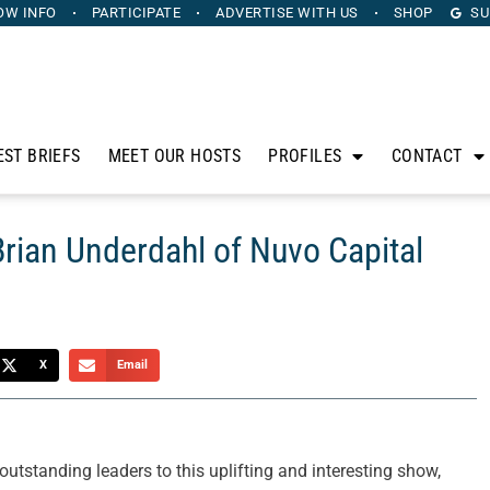
OW INFO
PARTICIPATE
ADVERTISE
WITH US
SHOP
SU
EST BRIEFS
MEET OUR HOSTS
PROFILES
CONTACT
Brian Underdahl of Nuvo Capital
X
Email
tstanding leaders to this uplifting and interesting show,