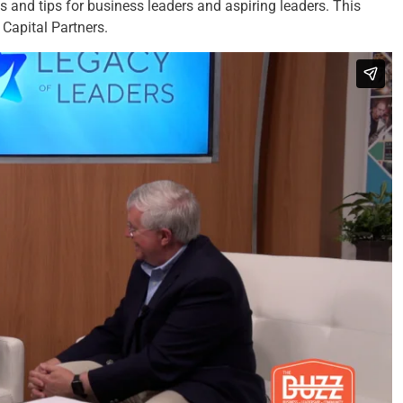
es and tips for business leaders and aspiring leaders. This
Capital Partners.