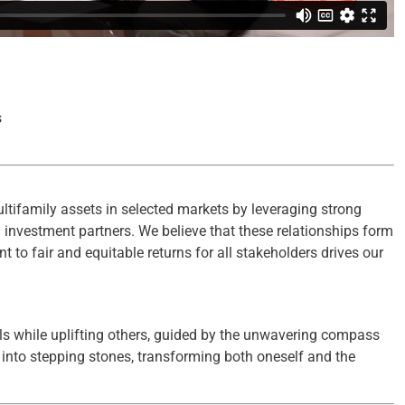
s
ltifamily assets in selected markets by leveraging strong
d investment partners. We believe that these relationships form
to fair and equitable returns for all stakeholders drives our
ls while uplifting others, guided by the unwavering compass
es into stepping stones, transforming both oneself and the