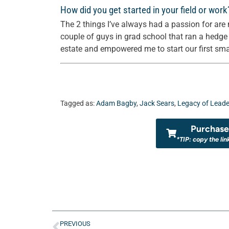
How did you get started in your field or work
The 2 things I’ve always had a passion for are 
couple of guys in grad school that ran a hedg
estate and empowered me to start our first small
Tagged as:
Adam Bagby
,
Jack Sears
,
Legacy of Leade
Purchase 
*TIP: copy the lin
PREVIOUS