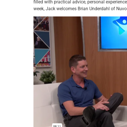
filled with practical advice, personal experienc
week, Jack welcomes Brian Underdahl of Nuvo 