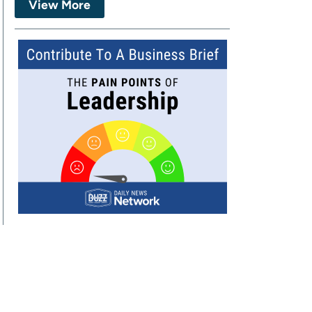
View More