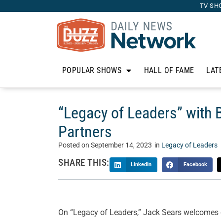
TV SH
POPULAR SHOWS
HALL OF FAME
LAT
“Legacy of Leaders” with 
Partners
Posted on
September 14, 2023
in
Legacy of Leaders
SHARE THIS:
LinkedIn
Facebook
On “Legacy of Leaders,” Jack Sears welcomes ou