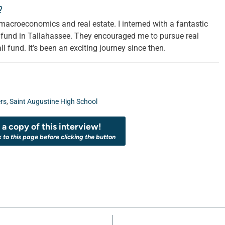
?
macroeconomics and real estate. I interned with a fantastic
e fund in Tallahassee. They encouraged me to pursue real
 fund. It’s been an exciting journey since then.
rs
,
Saint Augustine High School
a copy of this interview!
k to this page before clicking the button