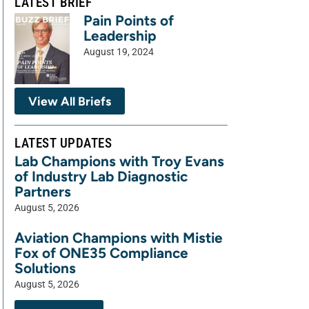
LATEST BRIEF
Pain Points of
Leadership
August 19, 2024
View All Briefs
LATEST UPDATES
Lab Champions with Troy Evans
of Industry Lab Diagnostic
Partners
August 5, 2026
Aviation Champions with Mistie
Fox of ONE35 Compliance
Solutions
August 5, 2026