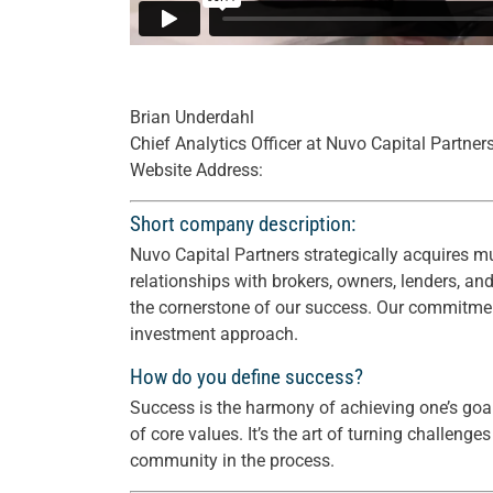
Brian Underdahl
Chief Analytics Officer at Nuvo Capital Partner
Website Address:
Short company description:
Nuvo Capital Partners strategically acquires mu
relationships with brokers, owners, lenders, an
the cornerstone of our success. Our commitment 
investment approach.
How do you define success?
Success is the harmony of achieving one’s goa
of core values. It’s the art of turning challeng
community in the process.