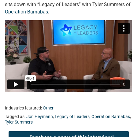
sits down with “Legacy of Leaders” with Tyler Summers of
Operation Barnabas
.
Industries featured:
Other
Tagged as:
Jon Heymann
,
Legacy of Leaders
,
Operation Barnabas
,
Tyler Summers