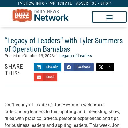
TV SHOW INFO
PARTICIPATE
ADVERTISE
SHOP
“Legacy of Leaders” with Tyler Summers
of Operation Barnabas
Posted on
October 13, 2023
in
Legacy of Leaders
SHARE
LinkedIn
Facebook
X
THIS:
Email
On “Legacy of Leaders,” Jon Heymann welcomes
outstanding leaders to this uplifting and interesting show,
filled with practical advice, personal experiences and tips
for business leaders and aspiring leaders. This week, Jon