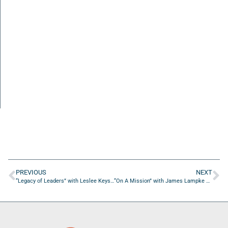
PREVIOUS
NEXT
“Legacy of Leaders” with Leslee Keys of Keys and Associates, LLC.
“On A Mission” with James Lampke of Robert Half