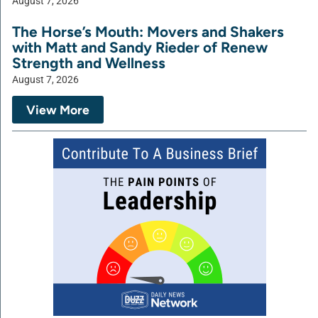
August 7, 2026
The Horse’s Mouth: Movers and Shakers
with Matt and Sandy Rieder of Renew
Strength and Wellness
August 7, 2026
View More