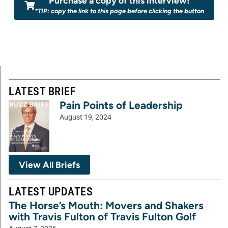
Purchase a copy of this interview!
*TIP: copy the link to this page before clicking the button
LATEST BRIEF
Pain Points of Leadership
August 19, 2024
View All Briefs
LATEST UPDATES
The Horse’s Mouth: Movers and Shakers
with Travis Fulton of Travis Fulton Golf