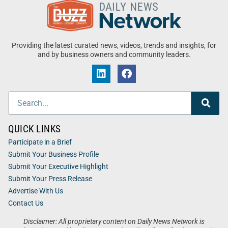
Providing the latest curated news, videos, trends and insights, for
and by business owners and community leaders.
QUICK LINKS
Participate in a Brief
Submit Your Business Profile
Submit Your Executive Highlight
Submit Your Press Release
Advertise With Us
Contact Us
Disclaimer: All proprietary content on Daily News Network is