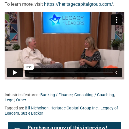
To learn more, visit
https://heritagecapitalgroup.com/
.
Industries featured:
Banking / Finance
,
Consulting / Coaching
,
Legal
,
Other
Tagged as:
Bill Nicholson
,
Heritage Capital Group Inc.
,
Legacy of
Leaders
,
Suzie Becker
Purchase a copy of this interview!