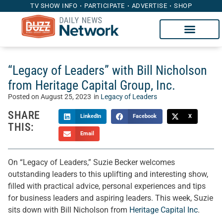
TV SHOW INFO
PARTICIPATE
ADVERTISE
SHOP
“Legacy of Leaders” with Bill Nicholson
from Heritage Capital Group, Inc.
Posted on
August 25, 2023
in
Legacy of Leaders
SHARE
LinkedIn
Facebook
X
THIS:
Email
On “Legacy of Leaders,” Suzie Becker welcomes
outstanding leaders to this uplifting and interesting show,
filled with practical advice, personal experiences and tips
for business leaders and aspiring leaders. This week, Suzie
sits down with Bill Nicholson from
Heritage Capital Inc
.