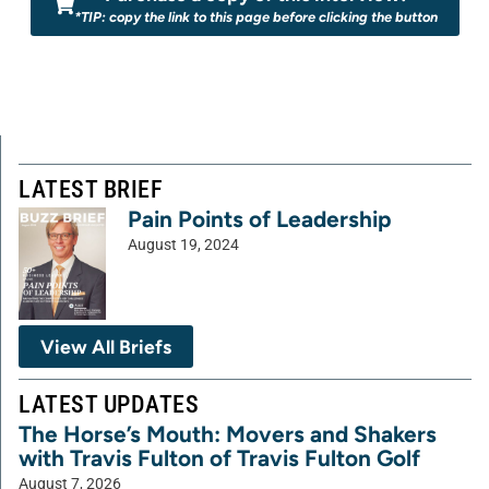
*TIP: copy the link to this page before clicking the button
LATEST BRIEF
Pain Points of Leadership
August 19, 2024
View All Briefs
LATEST UPDATES
The Horse’s Mouth: Movers and Shakers
with Travis Fulton of Travis Fulton Golf
August 7, 2026