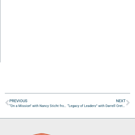
PREVIOUS
NEXT
“On a Mission” with Nancy Sticht from Osher Lifelong Learning Institute at UNF
“Legacy of Leaders” with Darrell Crethers from ZoomInfo