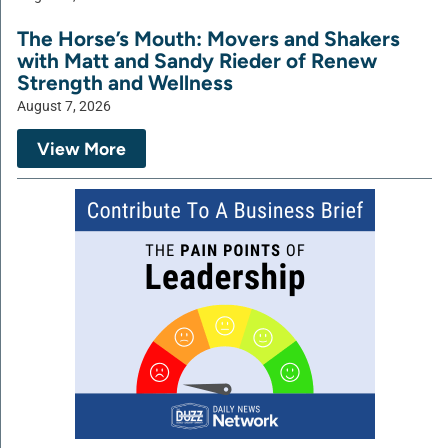
The Horse’s Mouth: Movers and Shakers
with Matt and Sandy Rieder of Renew
Strength and Wellness
August 7, 2026
View More