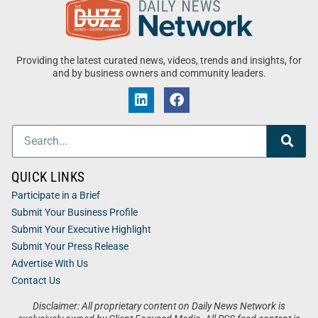
Providing the latest curated news, videos, trends and insights, for
and by business owners and community leaders.
QUICK LINKS
Participate in a Brief
Submit Your Business Profile
Submit Your Executive Highlight
Submit Your Press Release
Advertise With Us
Contact Us
Disclaimer: All proprietary content on Daily News Network is