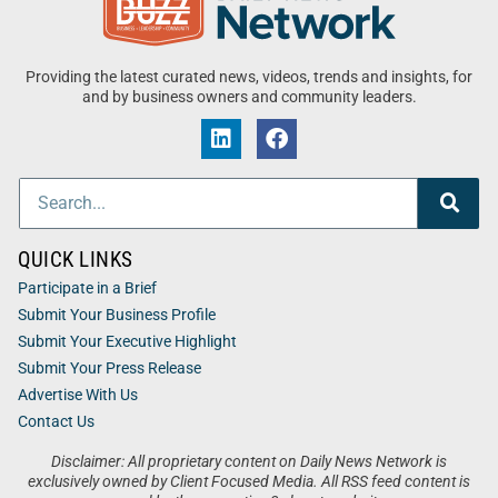
Providing the latest curated news, videos, trends and insights, for
and by business owners and community leaders.
QUICK LINKS
Participate in a Brief
Submit Your Business Profile
Submit Your Executive Highlight
Submit Your Press Release
Advertise With Us
Contact Us
Disclaimer: All proprietary content on Daily News Network is
exclusively owned by Client Focused Media. All RSS feed content is