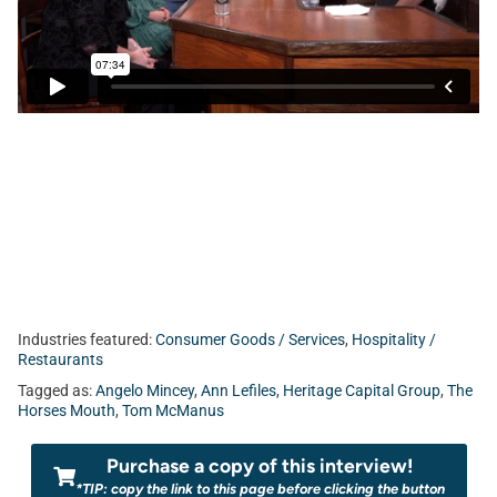
Media, Matt Tuohy from Jacksonville University School of
Aviation, and Patrick Emmet from Heritage Capital Group.
Industries featured:
Consumer Goods / Services
,
Hospitality /
Restaurants
Tagged as:
Angelo Mincey
,
Ann Lefiles
,
Heritage Capital Group
,
The
Horses Mouth
,
Tom McManus
Purchase a copy of this interview!
*TIP: copy the link to this page before clicking the button