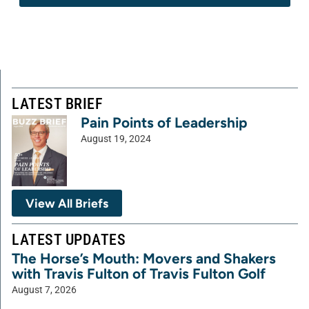
LATEST BRIEF
Pain Points of Leadership
August 19, 2024
View All Briefs
LATEST UPDATES
The Horse’s Mouth: Movers and Shakers
with Travis Fulton of Travis Fulton Golf
August 7, 2026