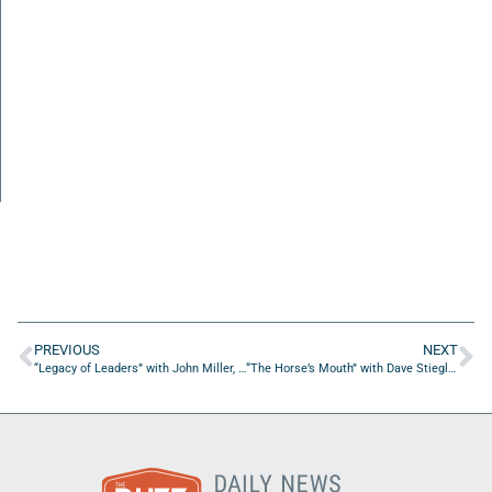
PREVIOUS
NEXT
“Legacy of Leaders” with John Miller, Mac Holley, and Nelson Bradshaw
“The Horse’s Mouth” with Dave Stieglitz, Eugenio Maslowski, Micah Thompson, and Eric Ramirez