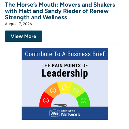
The Horse’s Mouth: Movers and Shakers
with Matt and Sandy Rieder of Renew
Strength and Wellness
August 7, 2026
View More