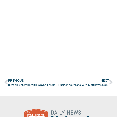
PREVIOUS
NEXT
Buzz on Veterans with Wayne Loveless of OnDefend LLC
Buzz on Veterans with Matthew Snyder of RemedyGuard