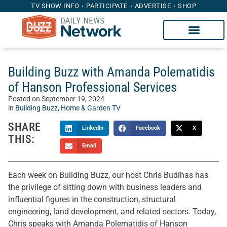
TV SHOW INFO
PARTICIPATE
ADVERTISE
SHOP
Building Buzz with Amanda Polematidis
of Hanson Professional Services
Posted on
September 19, 2024
in
Building Buzz
,
Home & Garden TV
SHARE
LinkedIn
Facebook
X
THIS:
Email
Each week on Building Buzz, our host Chris Budihas has
the privilege of sitting down with business leaders and
influential figures in the construction, structural
engineering, land development, and related sectors. Today,
Chris speaks with Amanda Polematidis of Hanson