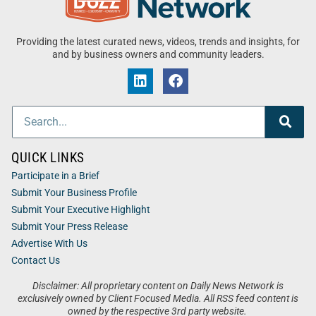
Providing the latest curated news, videos, trends and insights, for
and by business owners and community leaders.
QUICK LINKS
Participate in a Brief
Submit Your Business Profile
Submit Your Executive Highlight
Submit Your Press Release
Advertise With Us
Contact Us
Disclaimer: All proprietary content on Daily News Network is
exclusively owned by Client Focused Media. All RSS feed content is
owned by the respective 3rd party website.