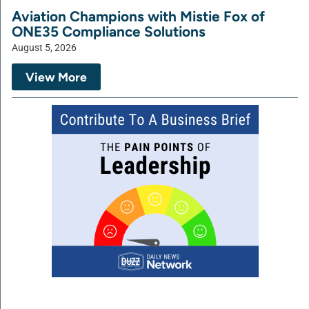
Aviation Champions with Mistie Fox of
ONE35 Compliance Solutions
August 5, 2026
View More