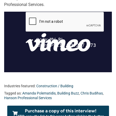
Professional Services.
Industries featured:
Construction / Building
Tagged as:
Amanda Polematidis
,
Building Buzz
,
Chris Budihas
,
Hanson Professional Services
Purchase a copy of this interview!