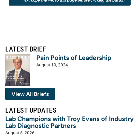
*TIP: copy the link to this page before clicking the button
LATEST BRIEF
Pain Points of Leadership
August 19, 2024
View All Briefs
LATEST UPDATES
Lab Champions with Troy Evans of Industry
Lab Diagnostic Partners
August 5, 2026