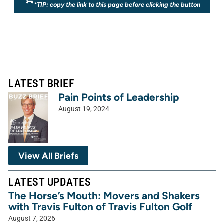
*TIP: copy the link to this page before clicking the button
LATEST BRIEF
Pain Points of Leadership
August 19, 2024
View All Briefs
LATEST UPDATES
The Horse’s Mouth: Movers and Shakers
with Travis Fulton of Travis Fulton Golf
August 7, 2026