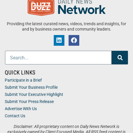
Providing the latest curated news, videos, trends and insights, for
and by business owners and community leaders.
QUICK LINKS
Participate in a Brief
Submit Your Business Profile
Submit Your Executive Highlight
Submit Your Press Release
Advertise With Us
Contact Us
Disclaimer: All proprietary content on Daily News Network is
exclusively owned by Client Focused Media. All RSS feed content is