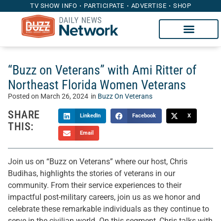
TV SHOW INFO
PARTICIPATE
ADVERTISE
SHOP
“Buzz on Veterans” with Ami Ritter of
Northeast Florida Women Veterans
Posted on
March 26, 2024
in
Buzz On Veterans
SHARE
LinkedIn
Facebook
X
THIS:
Email
Join us on “Buzz on Veterans” where our host, Chris
Budihas, highlights the stories of veterans in our
community. From their service experiences to their
impactful post-military careers, join us as we honor and
celebrate these remarkable individuals as they continue to
serve in the civilian world. On this segment, Chris talks with