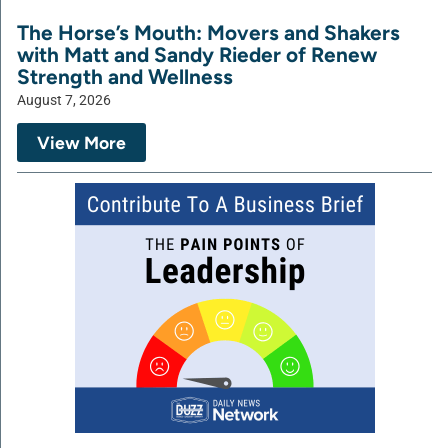
The Horse’s Mouth: Movers and Shakers
with Matt and Sandy Rieder of Renew
Strength and Wellness
August 7, 2026
View More