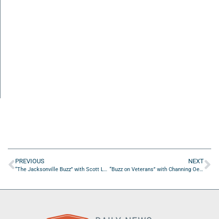
PREVIOUS
NEXT
“The Jacksonville Buzz” with Scott Lara of MilitaryFares
“Buzz on Veterans” with Channing Oester of Camp Reset