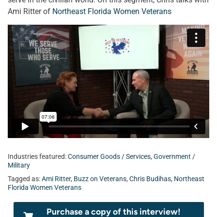
Ami Ritter of
Northeast Florida Women Veterans
Industries featured:
Consumer Goods / Services
,
Government /
Military
Tagged as:
Ami Ritter
,
Buzz on Veterans
,
Chris Budihas
,
Northeast
Florida Women Veterans
Purchase a copy of this interview!