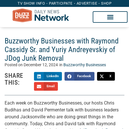
TV SHOW INFO
PARTICIPATE
ADVERTISE
SHOP
Buzzworthy Businesses with Raymond
Cassidy Sr. and Yuriy Andreyevskiy of
JDog Junk Removal
Posted on
December 12, 2024
in
Buzzworthy Businesses
SHARE
LinkedIn
Facebook
X
THIS:
Email
Each week on Buzzworthy Businesses, our hosts Chris
Budihas and David Permenter talk with business leaders
around Jacksonville who are doing great things in the
community. Today, Chris and David talk with Raymond