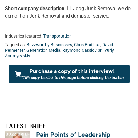
Short company description:
Hi Jdog Junk Removal we do
demolition Junk Removal and dumpster service.
Industries featured:
Transportation
Tagged as:
Buzzworthy Businesses
,
Chris Budihas
,
David
Permenter
,
Generation Media
,
Raymond Cassidy Sr.
,
Yuriy
Andreyevskiy
Purchase a copy of this interview!
*TIP: copy the link to this page before clicking the button
LATEST BRIEF
Pain Points of Leadership