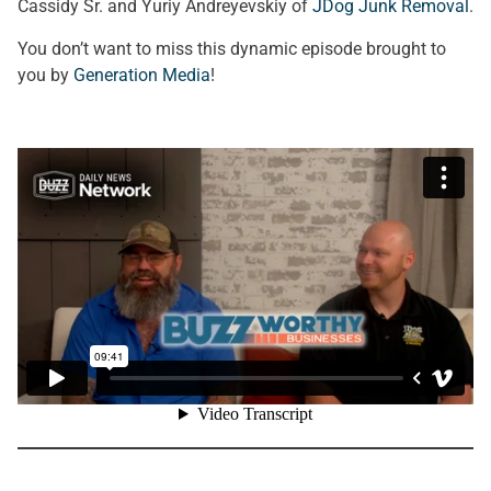
Cassidy Sr. and Yuriy Andreyevskiy of
JDog Junk Removal
.
You don’t want to miss this dynamic episode brought to
you by
Generation Media
!