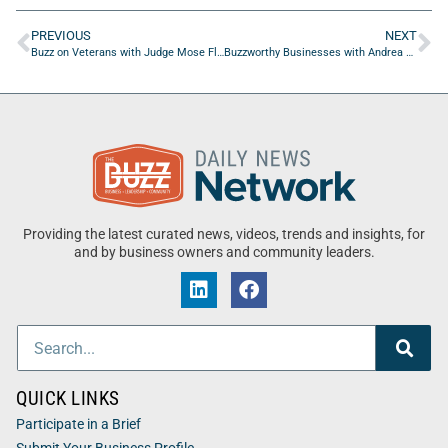
PREVIOUS
NEXT
Buzz on Veterans with Judge Mose Floyd of Duval County Veterans Treatment Court
Buzzworthy Businesses with Andrea Siracusa of Dreams Come True
Providing the latest curated news, videos, trends and insights, for
and by business owners and community leaders.
QUICK LINKS
Participate in a Brief