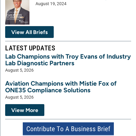
August 19, 2024
View All Briefs
LATEST UPDATES
Lab Champions with Troy Evans of Industry
Lab Diagnostic Partners
August 5, 2026
Aviation Champions with Mistie Fox of
ONE35 Compliance Solutions
August 5, 2026
View More