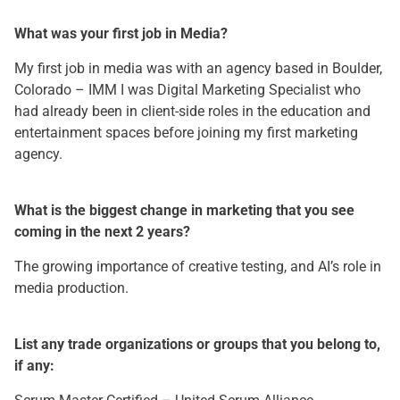
What was your first job in Media?
My first job in media was with an agency based in Boulder,
Colorado – IMM I was Digital Marketing Specialist who
had already been in client-side roles in the education and
entertainment spaces before joining my first marketing
agency.
What is the biggest change in marketing that you see
coming in the next 2 years?
The growing importance of creative testing, and AI’s role in
media production.
List any trade organizations or groups that you belong to,
if any: