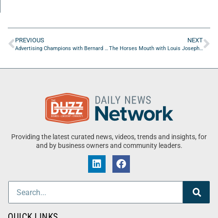
PREVIOUS
NEXT
Advertising Champions with Bernard Oliver of Straightright Boxing & Fitness
The Horses Mouth with Louis Joseph, Emi Chavez Miller, and Major Harding
Providing the latest curated news, videos, trends and insights, for
and by business owners and community leaders.
QUICK LINKS