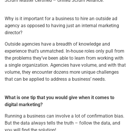
Scrum Master Certified – United Scrum Alliance.
Why is it important for a business to hire an outside ad
agency as opposed to having just an internal marketing
director?
Outside agencies have a breadth of knowledge and
experience that’s unmatched. In-house roles only pull from
the problems they’ve been able to learn from working with
a single organization. Agencies have volume, and with that
volume, they encounter dozens more unique challenges
that can be applied to address a business’ needs.
What is one tip that you would give when it comes to
digital marketing?
Running a business can involve a lot of confirmation bias.
But the data always tells the truth – follow the data, and
you will find the solution!