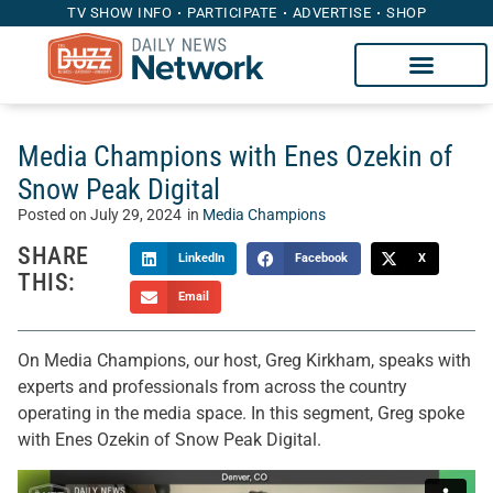
TV SHOW INFO
PARTICIPATE
ADVERTISE
SHOP
Media Champions with Enes Ozekin of
Snow Peak Digital
Posted on
July 29, 2024
in
Media Champions
SHARE
LinkedIn
Facebook
X
THIS:
Email
On Media Champions, our host, Greg Kirkham, speaks with
experts and professionals from across the country
operating in the media space. In this segment, Greg spoke
with Enes Ozekin of Snow Peak Digital.