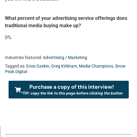
What percent of your advertising service offerings does
traditional media buying make up?
0%
Industries featured:
Advertising / Marketing
Tagged as:
Enes Ozekin
,
Greg Kirkham
,
Media Champions
,
Snow
Peak Digital
Purchase a copy of this interview!
*TIP: copy the link to this page before clicking the button