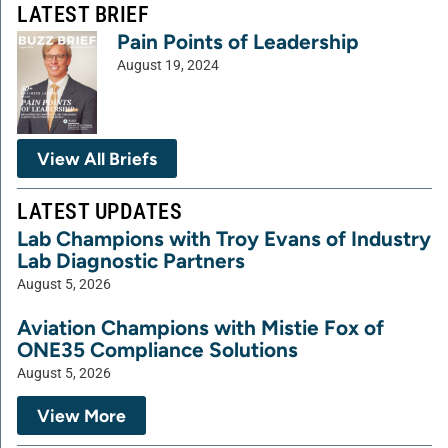
LATEST BRIEF
Pain Points of Leadership
August 19, 2024
View All Briefs
LATEST UPDATES
Lab Champions with Troy Evans of Industry
Lab Diagnostic Partners
August 5, 2026
Aviation Champions with Mistie Fox of
ONE35 Compliance Solutions
August 5, 2026
View More