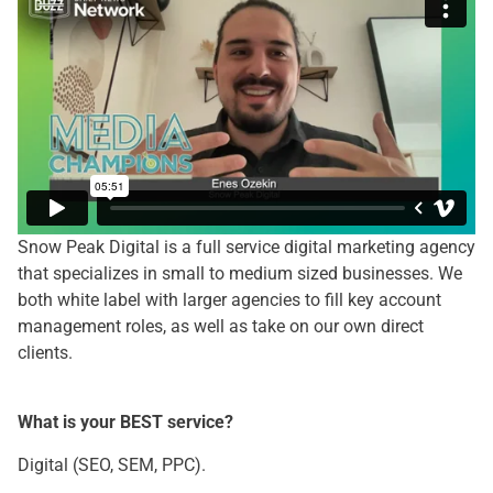
Snow Peak Digital is a full service digital marketing agency
that specializes in small to medium sized businesses. We
both white label with larger agencies to fill key account
management roles, as well as take on our own direct
clients.
What is your BEST service?
Digital (SEO, SEM, PPC).