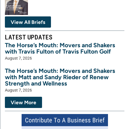
View All Briefs
LATEST UPDATES
The Horse’s Mouth: Movers and Shakers
with Travis Fulton of Travis Fulton Golf
August 7, 2026
The Horse’s Mouth: Movers and Shakers
with Matt and Sandy Rieder of Renew
Strength and Wellness
August 7, 2026
View More