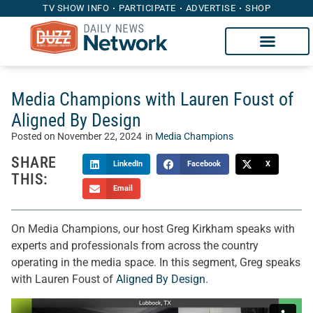
TV SHOW INFO
PARTICIPATE
ADVERTISE
SHOP
Media Champions with Lauren Foust of
Aligned By Design
Posted on
November 22, 2024
in
Media Champions
SHARE
LinkedIn
Facebook
X
THIS:
Email
On Media Champions, our host Greg Kirkham speaks with
experts and professionals from across the country
operating in the media space. In this segment, Greg speaks
with Lauren Foust of
Aligned By Design
.