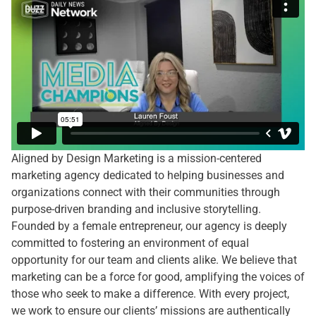
Aligned by Design Marketing is a mission-centered
marketing agency dedicated to helping businesses and
organizations connect with their communities through
purpose-driven branding and inclusive storytelling.
Founded by a female entrepreneur, our agency is deeply
committed to fostering an environment of equal
opportunity for our team and clients alike. We believe that
marketing can be a force for good, amplifying the voices of
those who seek to make a difference. With every project,
we work to ensure our clients’ missions are authentically