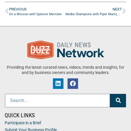
PREVIOUS
NEXT
On a Mission with Spencer Merriam
Media Champions with Piper Martz, Senior Retention Marketing Expert
Providing the latest curated news, videos, trends and insights, for
and by business owners and community leaders.
QUICK LINKS
Participate in a Brief
Submit Your Business Profile