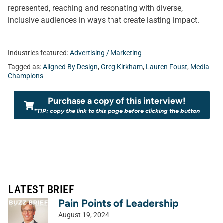
represented, reaching and resonating with diverse,
inclusive audiences in ways that create lasting impact.
Industries featured:
Advertising / Marketing
Tagged as:
Aligned By Design
,
Greg Kirkham
,
Lauren Foust
,
Media
Champions
Purchase a copy of this interview!
*TIP: copy the link to this page before clicking the button
LATEST BRIEF
Pain Points of Leadership
August 19, 2024