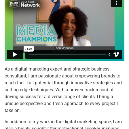
As a digital marketing expert and strategic business
consultant, I am passionate about empowering brands to
reach their full potential through innovative strategies and
cutting-edge techniques. With a proven track record of
driving success for a diverse range of clients, I bring a
unique perspective and fresh approach to every project I
take on.
In addition to my work in the digital marketing space, I am
also a highly sought-after motivational speaker, inspiring