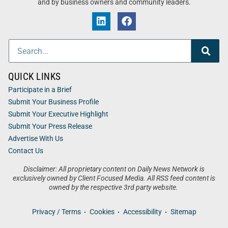
and by business owners and community leaders.
QUICK LINKS
Participate in a Brief
Submit Your Business Profile
Submit Your Executive Highlight
Submit Your Press Release
Advertise With Us
Contact Us
Disclaimer: All proprietary content on Daily News Network is
exclusively owned by Client Focused Media. All RSS feed content is
owned by the respective 3rd party website.
Privacy / Terms
Cookies
Accessibility
Sitemap