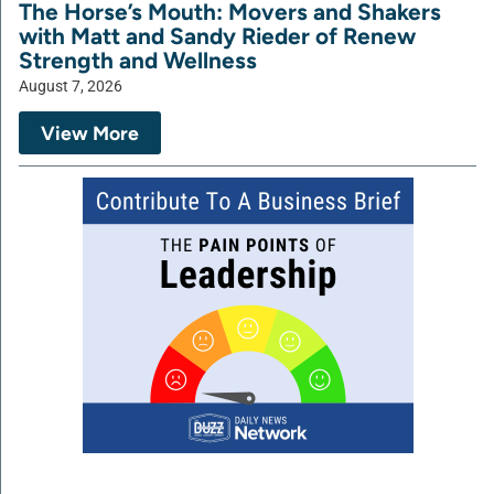
The Horse’s Mouth: Movers and Shakers
with Matt and Sandy Rieder of Renew
Strength and Wellness
August 7, 2026
View More