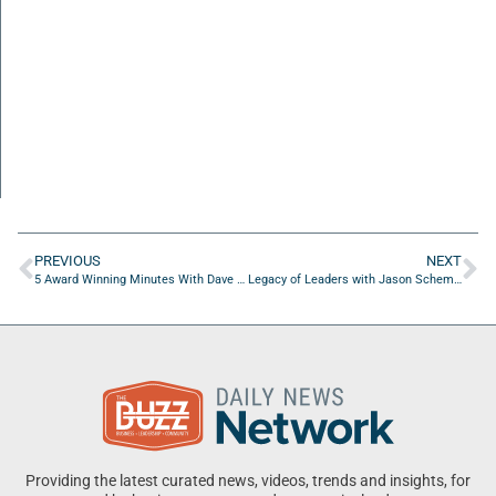
PREVIOUS
NEXT
5 Award Winning Minutes With Dave Landis of Wenjulan Whole Body C.A.R.E.
Legacy of Leaders with Jason Schemmel of Get Social Done
Providing the latest curated news, videos, trends and insights, for