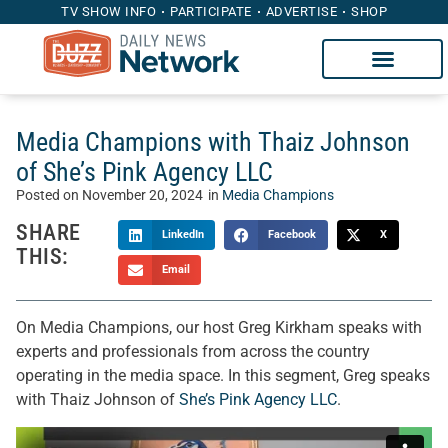
TV SHOW INFO
PARTICIPATE
ADVERTISE
SHOP
Media Champions with Thaiz Johnson
of She’s Pink Agency LLC
Posted on
November 20, 2024
in
Media Champions
SHARE
LinkedIn
Facebook
X
THIS:
Email
On Media Champions, our host Greg Kirkham speaks with
experts and professionals from across the country
operating in the media space. In this segment, Greg speaks
with Thaiz Johnson of
She’s Pink Agency LLC
.