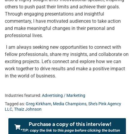
others to push past their limits and achieve their goals.
Through engaging presentations and insightful
commentary, I have motivated audiences to take action
and make meaningful changes in their personal and
professional lives.
I am always seeking new opportunities to connect with
fellow professionals, share my insights, and collaborate on
exciting projects. Let’s connect and explore how we can
work together to drive results and make a positive impact
in the world of business.
Industries featured:
Advertising / Marketing
Tagged as:
Greg Kirkham
,
Media Champions
,
She's Pink Agency
LLC
,
Thaiz Johnson
Purchase a copy of this interview!
*TIP: copy the link to this page before clicking the button