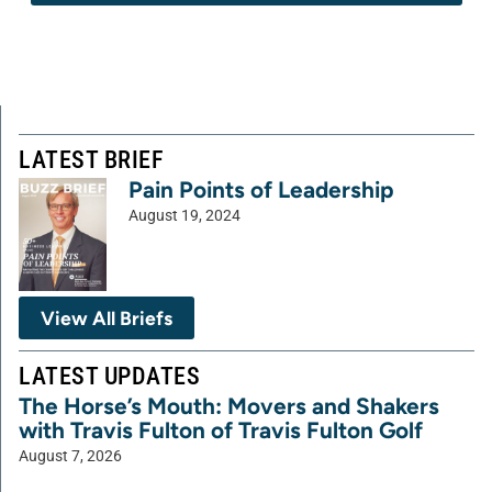
LATEST BRIEF
Pain Points of Leadership
August 19, 2024
View All Briefs
LATEST UPDATES
The Horse’s Mouth: Movers and Shakers
with Travis Fulton of Travis Fulton Golf
August 7, 2026