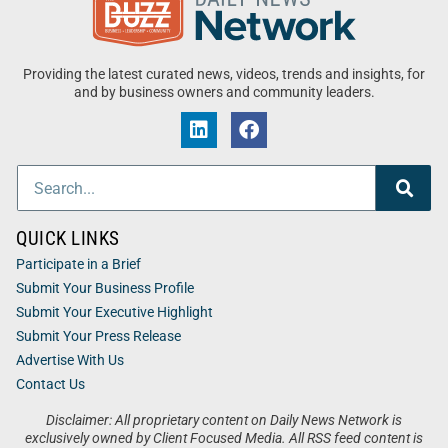
Providing the latest curated news, videos, trends and insights, for
and by business owners and community leaders.
QUICK LINKS
Participate in a Brief
Submit Your Business Profile
Submit Your Executive Highlight
Submit Your Press Release
Advertise With Us
Contact Us
Disclaimer: All proprietary content on Daily News Network is
exclusively owned by Client Focused Media. All RSS feed content is