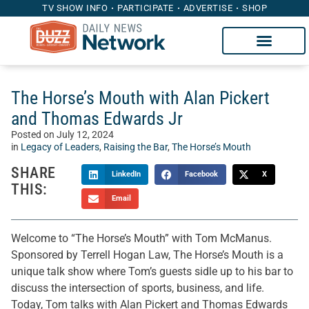
TV SHOW INFO
PARTICIPATE
ADVERTISE
SHOP
The Horse’s Mouth with Alan Pickert
and Thomas Edwards Jr
Posted on
July 12, 2024
in
Legacy of Leaders
,
Raising the Bar
,
The Horse’s Mouth
SHARE
LinkedIn
Facebook
X
THIS:
Email
Welcome to “The Horse’s Mouth” with Tom McManus.
Sponsored by Terrell Hogan Law, The Horse’s Mouth is a
unique talk show where Tom’s guests sidle up to his bar to
discuss the intersection of sports, business, and life.
Today, Tom talks with Alan Pickert and Thomas Edwards