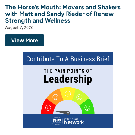
The Horse’s Mouth: Movers and Shakers
with Matt and Sandy Rieder of Renew
Strength and Wellness
August 7, 2026
View More