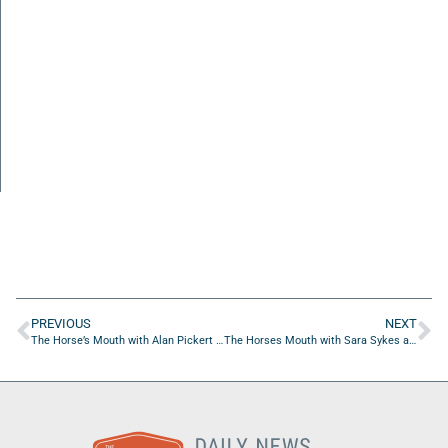
PREVIOUS
NEXT
The Horse’s Mouth with Alan Pickert and Leslie Jean-Bart
The Horses Mouth with Sara Sykes and Coach Dave Campo