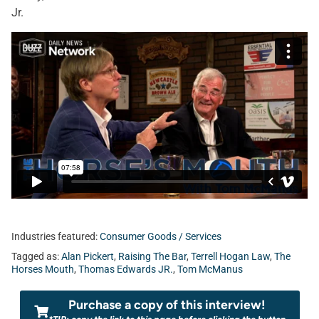
Jr.
Industries featured:
Consumer Goods / Services
Tagged as:
Alan Pickert
,
Raising The Bar
,
Terrell Hogan Law
,
The
Horses Mouth
,
Thomas Edwards JR.
,
Tom McManus
Purchase a copy of this interview!