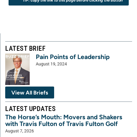
*TIP: copy the link to this page before clicking the button
LATEST BRIEF
Pain Points of Leadership
August 19, 2024
View All Briefs
LATEST UPDATES
The Horse’s Mouth: Movers and Shakers
with Travis Fulton of Travis Fulton Golf
August 7, 2026