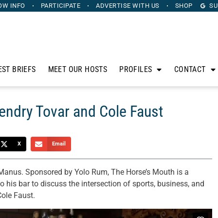
OW INFO
PARTICIPATE
ADVERTISE
WITH US
SHOP
SU
EST BRIEFS
MEET OUR HOSTS
PROFILES
CONTACT
endry Tovar and Cole Faust
X
Email
anus. Sponsored by Yolo Rum, The Horse’s Mouth is a
 his bar to discuss the intersection of sports, business, and
Cole Faust.