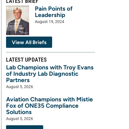
LATEST BRIEF
Pain Points of
Leadership
August 19, 2024
View All Briefs
LATEST UPDATES
Lab Champions with Troy Evans
of Industry Lab Diagnostic
Partners
August 5, 2026
Aviation Champions with Mistie
Fox of ONE35 Compliance
Solutions
August 5, 2026