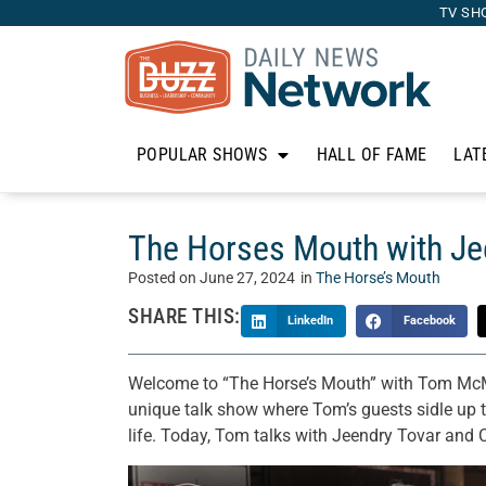
TV SH
POPULAR SHOWS
HALL OF FAME
LAT
The Horses Mouth with Je
Posted on
June 27, 2024
in
The Horse’s Mouth
SHARE THIS:
LinkedIn
Facebook
Welcome to “The Horse’s Mouth” with Tom McM
unique talk show where Tom’s guests sidle up to
life. Today, Tom talks with Jeendry Tovar and 