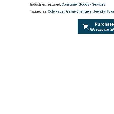
Industries featured:
Consumer Goods / Services
Tagged as:
Cole Faust
,
Game Changers
,
Jeendry Tova
Purchase 
*TIP: copy the lin