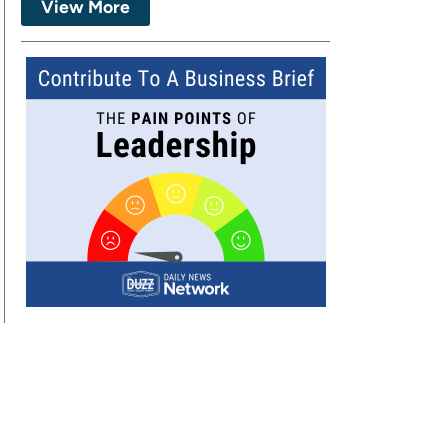
View More