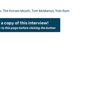
r
,
The Horses Mouth
,
Tom McManus
,
Yolo Rum
a copy of this interview!
k to this page before clicking the button