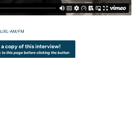
WJXL-AM/FM
a copy of this interview!
k to this page before clicking the button