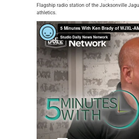
Flagship radio station of the Jacksonville Jag
athletics.