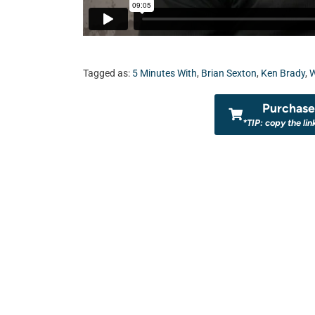
Tagged as:
5 Minutes With
,
Brian Sexton
,
Ken Brady
,
Purchase 
*TIP: copy the lin