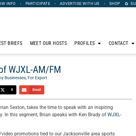
OW INFO
PARTICIPATE
ADVERTISE
WITH US
SHOP
SU
EST BRIEFS
MEET OUR HOSTS
PROFILES
CONTACT
y of WJXL-AM/FM
hy Businesses
,
For Export
X
Email
Brian Sexton, takes the time to speak with an inspiring
y. In this segment, Brian speaks with Ken Brady of
WJXL-
ideo promotions tied to our Jacksonville area sports