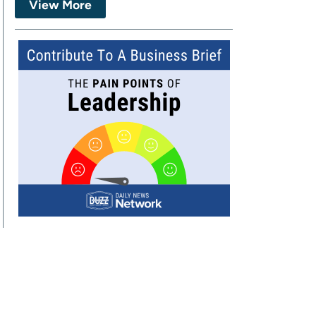
View More