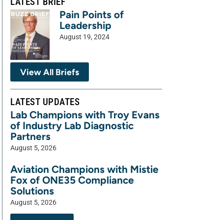
LATEST BRIEF
Pain Points of
Leadership
August 19, 2024
View All Briefs
LATEST UPDATES
Lab Champions with Troy Evans
of Industry Lab Diagnostic
Partners
August 5, 2026
Aviation Champions with Mistie
Fox of ONE35 Compliance
Solutions
August 5, 2026