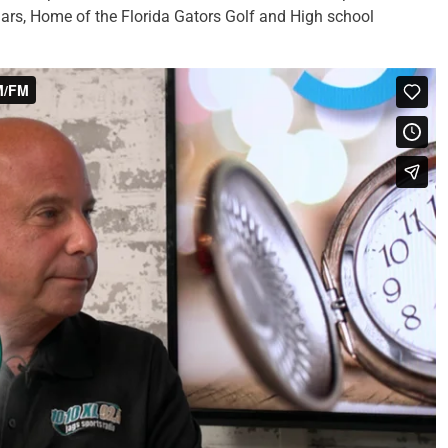
uars, Home of the Florida Gators Golf and High school