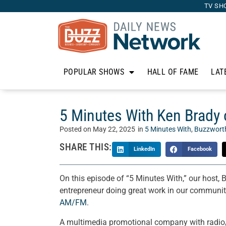
TV SH
POPULAR SHOWS
HALL OF FAME
LAT
5 Minutes With Ken Brad
Posted on
May 22, 2025
in
5 Minutes With
,
Buzzwort
SHARE THIS:
LinkedIn
Facebook
On this episode of “5 Minutes With,” our host, 
entrepreneur doing great work in our communit
AM/FM
.
A multimedia promotional company with radio/v