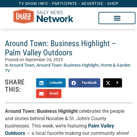
TV SHOW INFO
PARTICIPATE
ADVERTISE
SHOP
Around Town: Business Highlight –
Palm Valley Outdoors
Posted on
September 24, 2025
in
Around Town
,
Around Town: Business Highlight
,
Home & Garden
TV
SHARE
LinkedIn
Facebook
X
THIS:
Email
Around Town: Business Highlight
celebrates the people
and stories behind Nocatee & St. John’s County
businesses. This week, we’re featuring
Palm Valley
Outdoors
— a local favorite making our community shine!