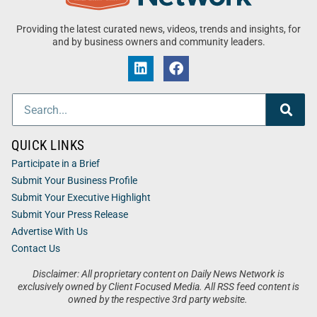
Providing the latest curated news, videos, trends and insights, for
and by business owners and community leaders.
QUICK LINKS
Participate in a Brief
Submit Your Business Profile
Submit Your Executive Highlight
Submit Your Press Release
Advertise With Us
Contact Us
Disclaimer: All proprietary content on Daily News Network is
exclusively owned by Client Focused Media. All RSS feed content is
owned by the respective 3rd party website.