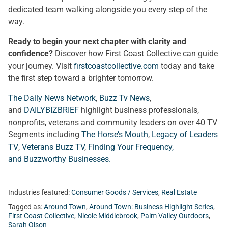
dedicated team walking alongside you every step of the
way.
Ready to begin your next chapter with clarity and
confidence?
Discover how First Coast Collective can guide
your journey. Visit
firstcoastcollective.com
today and take
the first step toward a brighter tomorrow.
The Daily News Network
,
Buzz Tv News
,
and
DAILYBIZBRIEF
highlight business professionals,
nonprofits, veterans and community leaders on over 40 TV
Segments including
The Horse’s Mouth
,
Legacy of Leaders
TV
,
Veterans Buzz TV
,
Finding Your Frequency,
and
Buzzworthy Businesses
.
Industries featured:
Consumer Goods / Services
,
Real Estate
Tagged as:
Around Town
,
Around Town: Business Highlight Series
,
First Coast Collective
,
Nicole Middlebrook
,
Palm Valley Outdoors
,
Sarah Olson