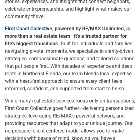
stories, experiences, and insights that connect neighbors,
celebrate entrepreneurship, and highlight what makes our
community thrive.
First Coast Collective
, powered by RE/MAX Unlimited, is
more than a real estate team—it’s a trusted partner for
life’s biggest transitions.
Built for individuals and families
navigating pivotal moments, we specialize in clarity-driven
strategies, compassionate guidance, and tailored solutions
that put people first. With decades of experience and deep
roots in Northeast Florida, our team blends local expertise
with a heart-first approach to ensure every client feels
informed, confident, and supported from start to finish.
While many real estate services focus only on transactions,
First Coast Collective goes further—delivering personalized
strategies, leveraging RE/MAX’s powerful network, and
providing resources that adapt to your unique journey. Our
no-pressure, client-centered model allows you to make
decisions with peace of mind, knowing you have a