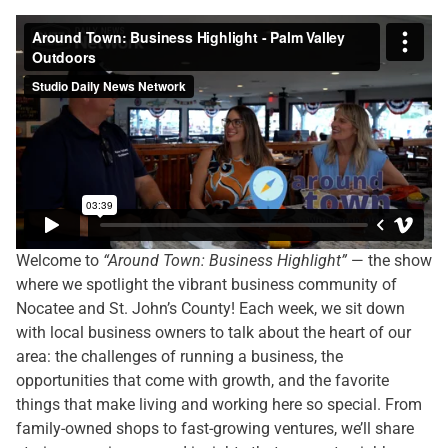
Welcome to
“Around Town: Business Highlight”
— the show
where we spotlight the vibrant business community of
Nocatee and St. John’s County! Each week, we sit down
with local business owners to talk about the heart of our
area: the challenges of running a business, the
opportunities that come with growth, and the favorite
things that make living and working here so special. From
family-owned shops to fast-growing ventures, we’ll share