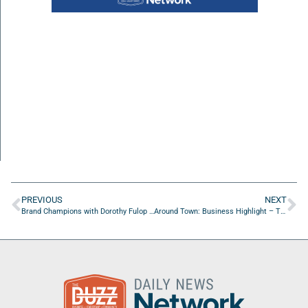
PREVIOUS
NEXT
Brand Champions with Dorothy Fulop of dorothyfulop.com
Around Town: Business Highlight – Triforce Crossfit