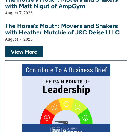
with Matt Nigut of AmpGym
August 7, 2026
The Horse’s Mouth: Movers and Shakers
with Heather Mutchie of J&C Deiseil LLC
August 7, 2026
View More