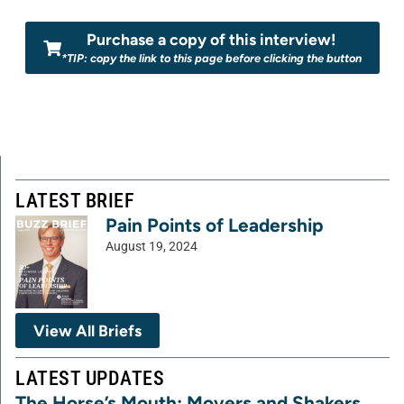
Purchase a copy of this interview!
*TIP: copy the link to this page before clicking the button
LATEST BRIEF
Pain Points of Leadership
August 19, 2024
View All Briefs
LATEST UPDATES
The Horse’s Mouth: Movers and Shakers