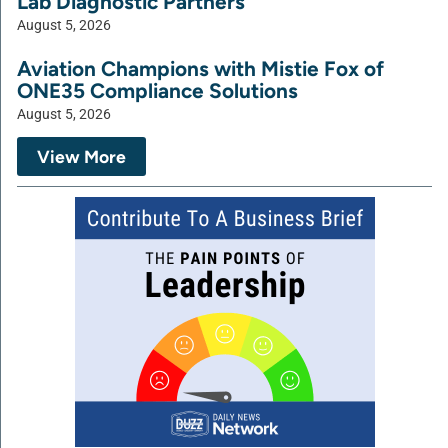
Lab Diagnostic Partners
August 5, 2026
Aviation Champions with Mistie Fox of
ONE35 Compliance Solutions
August 5, 2026
View More