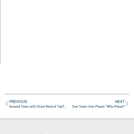
PREVIOUS
NEXT
Around Town with Olivia Reid of TopTier Onboarding Consulting LLC
One Team One Planet “Why Planet”