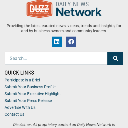
Providing the latest curated news, videos, trends and insights, for
and by business owners and community leaders.
QUICK LINKS
Participate in a Brief
Submit Your Business Profile
Submit Your Executive Highlight
Submit Your Press Release
Advertise With Us
Contact Us
Disclaimer: All proprietary content on Daily News Network is