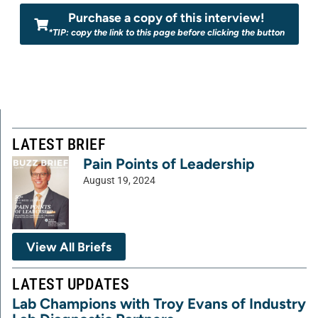
Purchase a copy of this interview!
*TIP: copy the link to this page before clicking the button
LATEST BRIEF
Pain Points of Leadership
August 19, 2024
View All Briefs
LATEST UPDATES
Lab Champions with Troy Evans of Industry