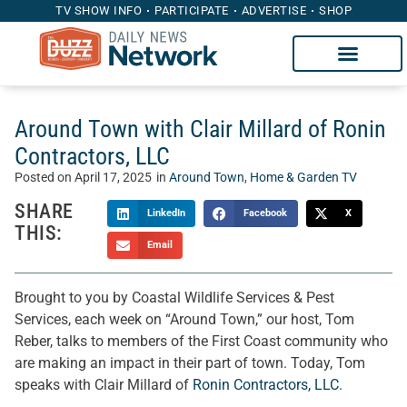
TV SHOW INFO
PARTICIPATE
ADVERTISE
SHOP
Around Town with Clair Millard of Ronin
Contractors, LLC
Posted on
April 17, 2025
in
Around Town
,
Home & Garden TV
SHARE
LinkedIn
Facebook
X
THIS:
Email
Brought to you by Coastal Wildlife Services & Pest
Services, each week on “Around Town,” our host, Tom
Reber, talks to members of the First Coast community who
are making an impact in their part of town. Today, Tom
speaks with Clair Millard of
Ronin Contractors, LLC
.