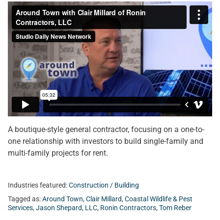
A boutique-style general contractor, focusing on a one-to-
one relationship with investors to build single-family and
multi-family projects for rent.
Industries featured:
Construction / Building
Tagged as:
Around Town
,
Clair Millard
,
Coastal Wildlife & Pest
Services
,
Jason Shepard
,
LLC
,
Ronin Contractors
,
Tom Reber