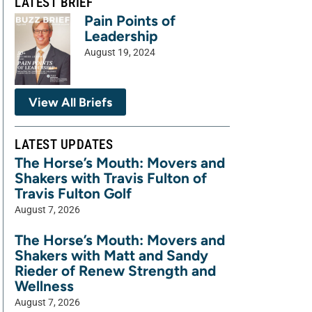
LATEST BRIEF
Pain Points of
Leadership
August 19, 2024
View All Briefs
LATEST UPDATES
The Horse’s Mouth: Movers and
Shakers with Travis Fulton of
Travis Fulton Golf
August 7, 2026
The Horse’s Mouth: Movers and
Shakers with Matt and Sandy
Rieder of Renew Strength and
Wellness
August 7, 2026