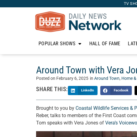
TV SH
POPULAR SHOWS
HALL OF FAME
LAT
Around Town with Vera Jon
Posted on
February 6, 2025
in
Around Town
,
Home &
SHARE THIS:
LinkedIn
Facebook
Brought to you by
Coastal Wildlife Services & 
Reber, talks to members of the First Coast com
Tom speaks with Vera Jones of
Vera’s Voicewo