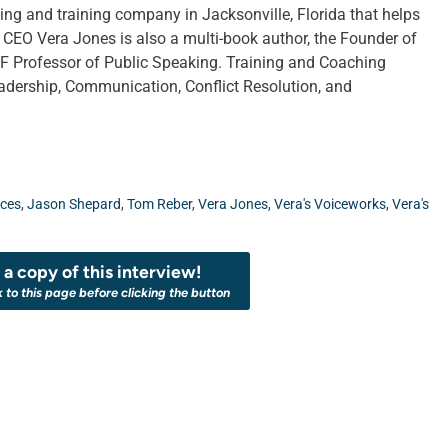
ing and training company in Jacksonville, Florida that helps
CEO Vera Jones is also a multi-book author, the Founder of
 Professor of Public Speaking. Training and Coaching
adership, Communication, Conflict Resolution, and
ices
,
Jason Shepard
,
Tom Reber
,
Vera Jones
,
Vera's Voiceworks
,
Vera's
a copy of this interview!
k to this page before clicking the button