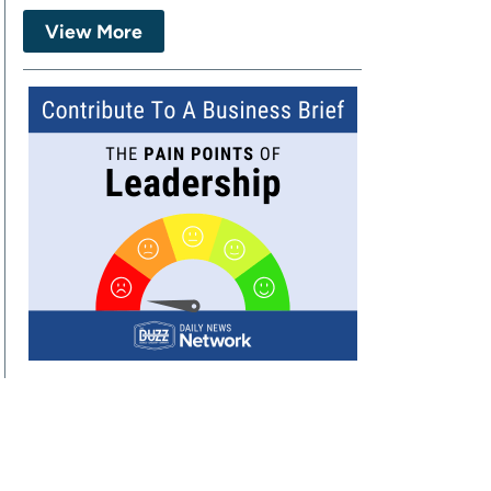
View More