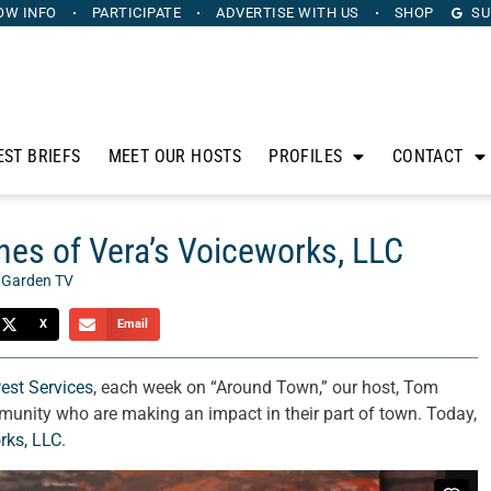
OW INFO
PARTICIPATE
ADVERTISE
WITH US
SHOP
SU
EST BRIEFS
MEET OUR HOSTS
PROFILES
CONTACT
es of Vera’s Voiceworks, LLC
 Garden TV
X
Email
Pest Services
, each week on “Around Town,” our host, Tom
munity who are making an impact in their part of town. Today,
rks, LLC
.