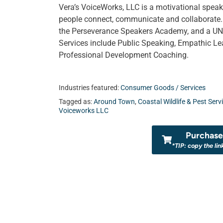
Vera’s VoiceWorks, LLC is a motivational speak
people connect, communicate and collaborate. 
the Perseverance Speakers Academy, and a UNF
Services include Public Speaking, Empathic Le
Professional Development Coaching.
Industries featured:
Consumer Goods / Services
Tagged as:
Around Town
,
Coastal Wildlife & Pest Serv
Voiceworks LLC
Purchase 
*TIP: copy the lin