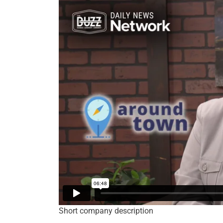
Short company description