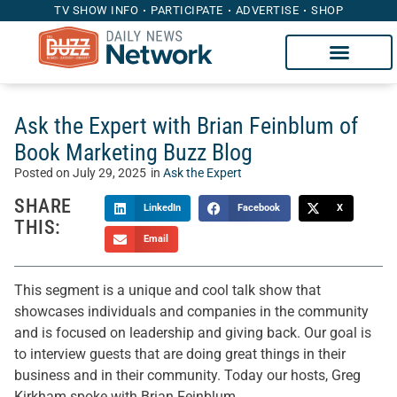
TV SHOW INFO
PARTICIPATE
ADVERTISE
SHOP
Ask the Expert with Brian Feinblum of
Book Marketing Buzz Blog
Posted on
July 29, 2025
in
Ask the Expert
SHARE
LinkedIn
Facebook
X
THIS:
Email
This segment is a unique and cool talk show that
showcases individuals and companies in the community
and is focused on leadership and giving back. Our goal is
to interview guests that are doing great things in their
business and in their community. Today our hosts, Greg
Kirkham spoke with Brian Feinblum.