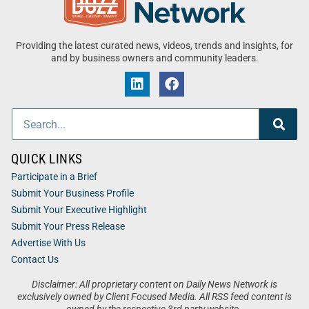
Providing the latest curated news, videos, trends and insights, for
and by business owners and community leaders.
QUICK LINKS
Participate in a Brief
Submit Your Business Profile
Submit Your Executive Highlight
Submit Your Press Release
Advertise With Us
Contact Us
Disclaimer: All proprietary content on Daily News Network is
exclusively owned by Client Focused Media. All RSS feed content is