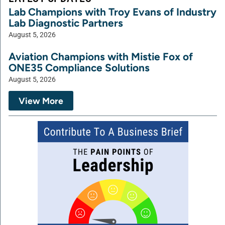
Lab Champions with Troy Evans of Industry
Lab Diagnostic Partners
August 5, 2026
Aviation Champions with Mistie Fox of
ONE35 Compliance Solutions
August 5, 2026
View More