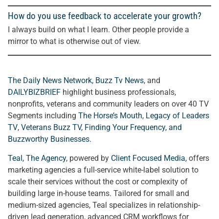
How do you use feedback to accelerate your growth?
I always build on what I learn. Other people provide a
mirror to what is otherwise out of view.
The Daily News Network
,
Buzz Tv News
, and
DAILYBIZBRIEF
highlight business professionals,
nonprofits, veterans and community leaders on over 40 TV
Segments including
The Horse’s Mouth
,
Legacy of Leaders
TV
,
Veterans Buzz TV
,
Finding Your Frequency, and
Buzzworthy Businesses
.
Teal, The Agency
, powered by
Client Focused Media
, offers
marketing agencies a full-service white-label solution to
scale their services without the cost or complexity of
building large in-house teams. Tailored for small and
medium-sized agencies, Teal specializes in relationship-
driven lead generation, advanced CRM workflows for