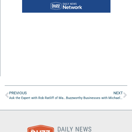
PREVIOUS
NEXT
Ask the Expert with Rob Ratliff of Marketing AI LLC
Buzzworthy Businesses with Michael Hingson of The Michael Hingson Group