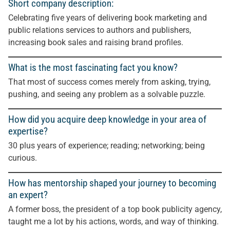
Short company description:
Celebrating five years of delivering book marketing and
public relations services to authors and publishers,
increasing book sales and raising brand profiles.
What is the most fascinating fact you know?
That most of success comes merely from asking, trying,
pushing, and seeing any problem as a solvable puzzle.
How did you acquire deep knowledge in your area of
expertise?
30 plus years of experience; reading; networking; being
curious.
How has mentorship shaped your journey to becoming
an expert?
A former boss, the president of a top book publicity agency,
taught me a lot by his actions, words, and way of thinking.