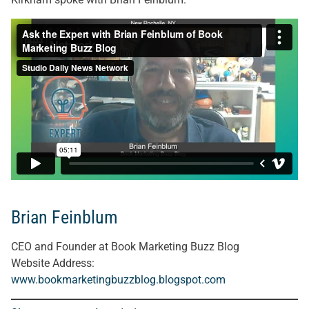
Brian Feinblum
CEO and Founder at Book Marketing Buzz Blog
Website Address:
www.bookmarketingbuzzblog.blogspot.com