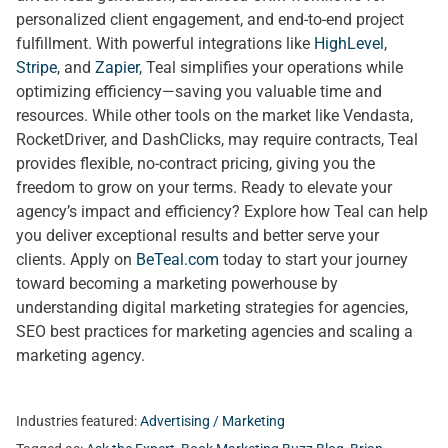
personalized client engagement, and end-to-end project
fulfillment. With powerful integrations like
HighLevel
,
Stripe
, and
Zapier
, Teal simplifies your operations while
optimizing efficiency—saving you valuable time and
resources. While other tools on the market like Vendasta,
RocketDriver, and DashClicks, may require contracts, Teal
provides flexible, no-contract pricing, giving you the
freedom to grow on your terms. Ready to elevate your
agency’s impact and efficiency? Explore how Teal can help
you deliver exceptional results and better serve your
clients. Apply on
BeTeal.com
today to start your journey
toward becoming a marketing powerhouse by
understanding digital marketing strategies for agencies,
SEO best practices for marketing agencies and scaling a
marketing agency.
Industries featured:
Advertising / Marketing