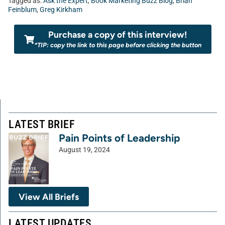
Tagged as:
Ask the Expert
,
Book Marketing Buzz Blog
,
Brian
Feinblum
,
Greg Kirkham
Purchase a copy of this interview!
*TIP: copy the link to this page before clicking the button
LATEST BRIEF
Pain Points of Leadership
August 19, 2024
View All Briefs
LATEST UPDATES