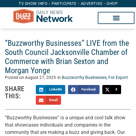
TV SHOW INFO
PARTICIPATE
ADVERTISE
SHOP
“Buzzworthy Businesses” LIVE from the
South Council Jacksonville Chamber of
Commerce with Brian Sexton and
Morgan Yonge
Posted on
August 27, 2025
in
Buzzworthy Businesses
,
For Export
SHARE
LinkedIn
Facebook
X
THIS:
Email
“Buzzworthy Businesses” is a unique and cool talk show
that showcases individuals and companies in the
community that are making a buzz and giving back. Our