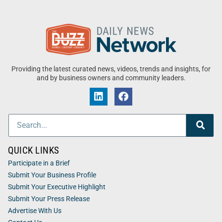
Providing the latest curated news, videos, trends and insights, for
and by business owners and community leaders.
QUICK LINKS
Participate in a Brief
Submit Your Business Profile
Submit Your Executive Highlight
Submit Your Press Release
Advertise With Us