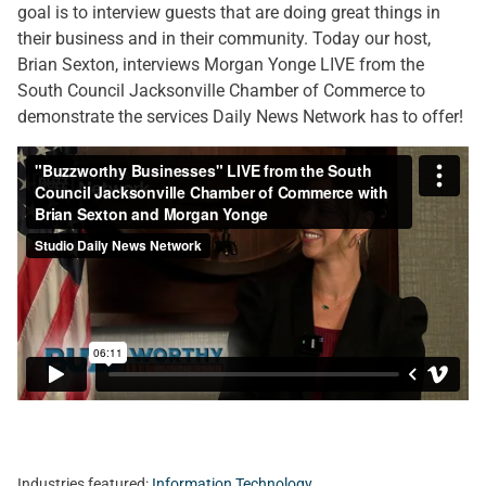
goal is to interview guests that are doing great things in
their business and in their community. Today our host,
Brian Sexton, interviews Morgan Yonge LIVE from the
South Council Jacksonville Chamber of Commerce to
demonstrate the services Daily News Network has to offer!
Industries featured:
Information Technology