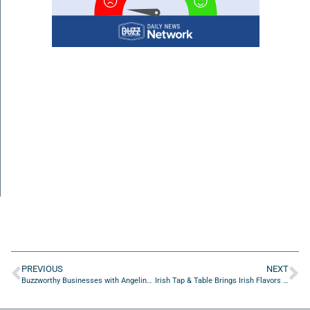
PREVIOUS
NEXT
Buzzworthy Businesses with Angelina Grissom of CMG3Tech
Irish Tap & Table Brings Irish Flavors and Craft Brews to Jacksonville Beach