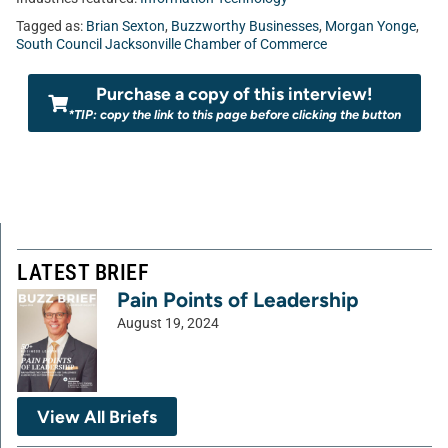
Tagged as:
Brian Sexton
,
Buzzworthy Businesses
,
Morgan Yonge
,
South Council Jacksonville Chamber of Commerce
Purchase a copy of this interview!
*TIP: copy the link to this page before clicking the button
LATEST BRIEF
Pain Points of Leadership
August 19, 2024
View All Briefs