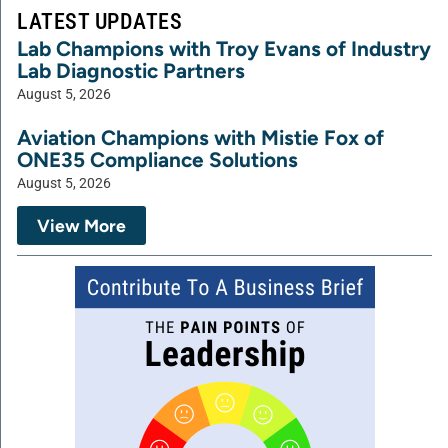
LATEST UPDATES
Lab Champions with Troy Evans of Industry
Lab Diagnostic Partners
August 5, 2026
Aviation Champions with Mistie Fox of
ONE35 Compliance Solutions
August 5, 2026
View More