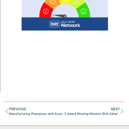
PREVIOUS
NEXT
Manufacturing Champions with Kevin Sinnett of IDC
5 Award Winning Minutes With Sahal Laher of Stickball