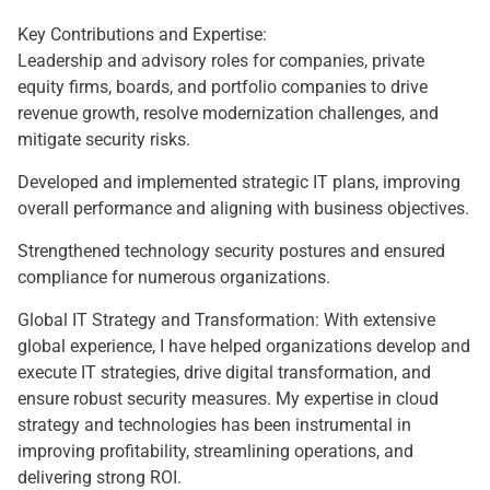
Key Contributions and Expertise:
Leadership and advisory roles for companies, private
equity firms, boards, and portfolio companies to drive
revenue growth, resolve modernization challenges, and
mitigate security risks.
Developed and implemented strategic IT plans, improving
overall performance and aligning with business objectives.
Strengthened technology security postures and ensured
compliance for numerous organizations.
Global IT Strategy and Transformation: With extensive
global experience, I have helped organizations develop and
execute IT strategies, drive digital transformation, and
ensure robust security measures. My expertise in cloud
strategy and technologies has been instrumental in
improving profitability, streamlining operations, and
delivering strong ROI.