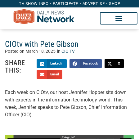
TV SHOW INFO
PARTICIPATE
ADVERTISE
SHOP
CIOtv with Pete Gibson
Posted on
March 18, 2025
in
CIO TV
SHARE
LinkedIn
Facebook
X
THIS:
Email
Each week on CIOtv, our host Jennifer Hopper sits down
with experts in the information-technology world. This
week, Jennifer speaks to Pete Gibson, Chief Information
Officer (CIO).