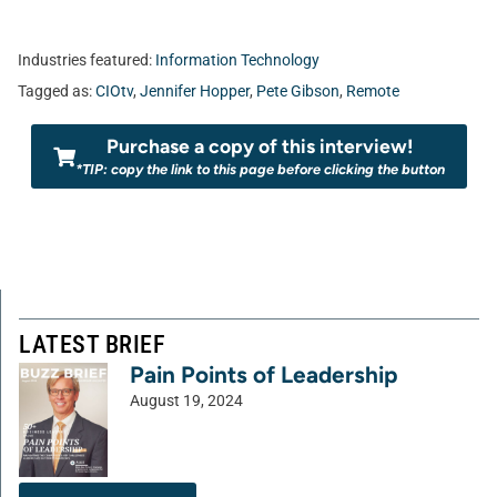
Industries featured:
Information Technology
Tagged as:
CIOtv
,
Jennifer Hopper
,
Pete Gibson
,
Remote
Purchase a copy of this interview!
*TIP: copy the link to this page before clicking the button
LATEST BRIEF
Pain Points of Leadership
August 19, 2024