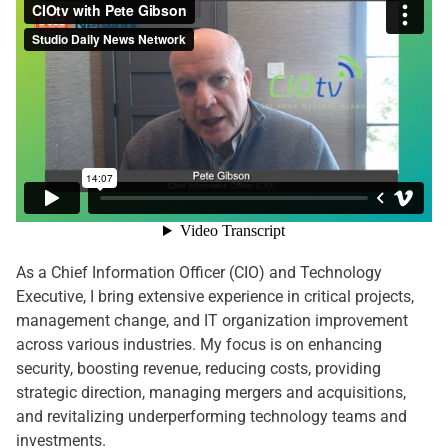
As a Chief Information Officer (CIO) and Technology
Executive, I bring extensive experience in critical projects,
management change, and IT organization improvement
across various industries. My focus is on enhancing
security, boosting revenue, reducing costs, providing
strategic direction, managing mergers and acquisitions,
and revitalizing underperforming technology teams and
investments.