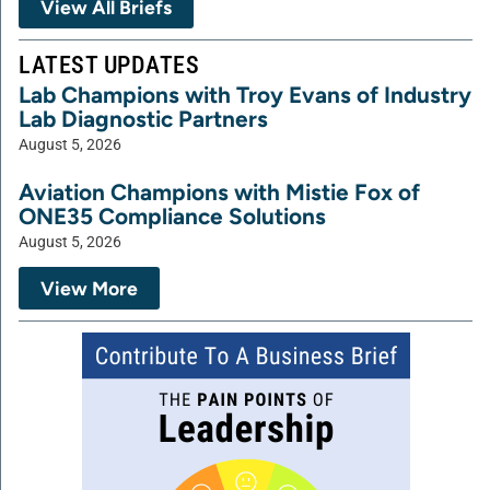
View All Briefs
LATEST UPDATES
Lab Champions with Troy Evans of Industry
Lab Diagnostic Partners
August 5, 2026
Aviation Champions with Mistie Fox of
ONE35 Compliance Solutions
August 5, 2026
View More