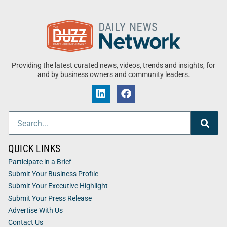
Providing the latest curated news, videos, trends and insights, for
and by business owners and community leaders.
QUICK LINKS
Participate in a Brief
Submit Your Business Profile
Submit Your Executive Highlight
Submit Your Press Release
Advertise With Us
Contact Us