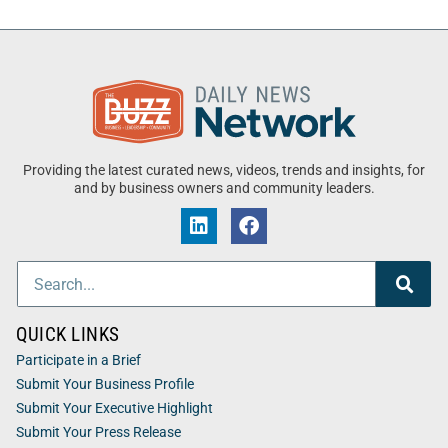
Providing the latest curated news, videos, trends and insights, for
and by business owners and community leaders.
QUICK LINKS
Participate in a Brief
Submit Your Business Profile
Submit Your Executive Highlight
Submit Your Press Release