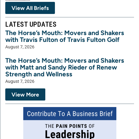
View All Briefs
LATEST UPDATES
The Horse’s Mouth: Movers and Shakers
with Travis Fulton of Travis Fulton Golf
August 7, 2026
The Horse’s Mouth: Movers and Shakers
with Matt and Sandy Rieder of Renew
Strength and Wellness
August 7, 2026
View More