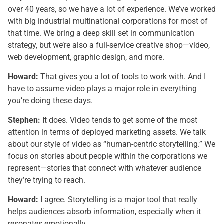
over 40 years, so we have a lot of experience. We’ve worked
with big industrial multinational corporations for most of
that time. We bring a deep skill set in communication
strategy, but we’re also a full-service creative shop—video,
web development, graphic design, and more.
Howard:
That gives you a lot of tools to work with. And I
have to assume video plays a major role in everything
you’re doing these days.
Stephen:
It does. Video tends to get some of the most
attention in terms of deployed marketing assets. We talk
about our style of video as “human-centric storytelling.” We
focus on stories about people within the corporations we
represent—stories that connect with whatever audience
they’re trying to reach.
Howard:
I agree. Storytelling is a major tool that really
helps audiences absorb information, especially when it
resonates emotionally.