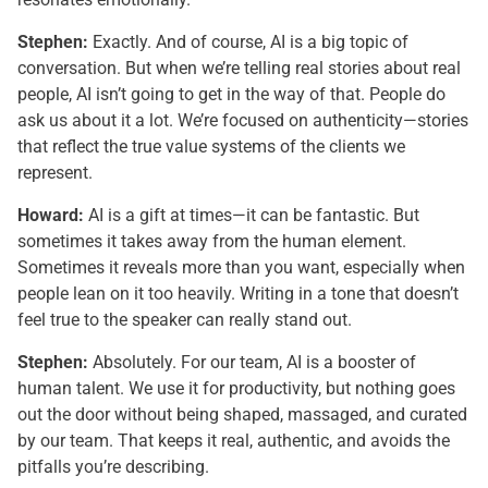
Stephen:
Exactly. And of course, AI is a big topic of
conversation. But when we’re telling real stories about real
people, AI isn’t going to get in the way of that. People do
ask us about it a lot. We’re focused on authenticity—stories
that reflect the true value systems of the clients we
represent.
Howard:
AI is a gift at times—it can be fantastic. But
sometimes it takes away from the human element.
Sometimes it reveals more than you want, especially when
people lean on it too heavily. Writing in a tone that doesn’t
feel true to the speaker can really stand out.
Stephen:
Absolutely. For our team, AI is a booster of
human talent. We use it for productivity, but nothing goes
out the door without being shaped, massaged, and curated
by our team. That keeps it real, authentic, and avoids the
pitfalls you’re describing.