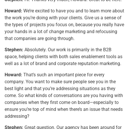
Howard:
We’re excited to have you and to learn more about
the work you’re doing with your clients. Give us a sense of
the types of projects you focus on, because you really have
your hands in a lot of change marketing and refocusing
that companies are going through.
Stephen:
Absolutely. Our work is primarily in the B2B
space, helping clients with both sales enablement tools as
well as a lot of brand and corporate reputation marketing.
Howard:
That’s such an important piece for every
company. You want to make sure people see you in the
best light and that you’re addressing situations as they
come. So what kinds of conversations are you having with
companies when they first come on board—especially to
ensure you’re top of mind when there’s an issue that needs
addressing?
Stephen:
Great question. Our agency has been around for