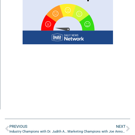
PREVIOUS
NEXT
Industry Champions with Dr. Judith Abbey of On The Go Drip
Marketing Champions with Joe Annotti of Skull & Bogeys Golf Co