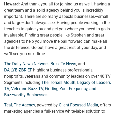
Howard:
And thank you all for joining us as well. Having a
great team and a solid agency behind you is incredibly
important. There are so many aspects businesses—small
and large—don’t always see. Having people working in the
trenches to guide you and get you where you need to go is
invaluable. Finding great people like Stephen and great
agencies to help you move the ball forward can make all
the difference. Go out, have a great rest of your day, and
we’ll see you next time.
The Daily News Network
,
Buzz Tv News
, and
DAILYBIZBRIEF
highlight business professionals,
nonprofits, veterans and community leaders on over 40 TV
Segments including
The Horse’s Mouth
,
Legacy of Leaders
TV
,
Veterans Buzz TV
,
Finding Your Frequency, and
Buzzworthy Businesses
.
Teal, The Agency
, powered by
Client Focused Media
, offers
marketing agencies a full-service white-label solution to