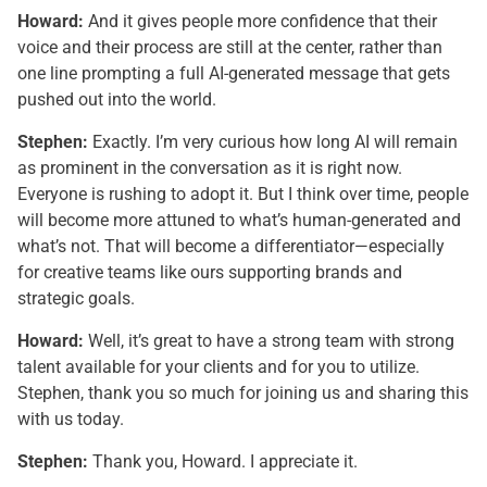
Howard:
And it gives people more confidence that their
voice and their process are still at the center, rather than
one line prompting a full AI-generated message that gets
pushed out into the world.
Stephen:
Exactly. I’m very curious how long AI will remain
as prominent in the conversation as it is right now.
Everyone is rushing to adopt it. But I think over time, people
will become more attuned to what’s human-generated and
what’s not. That will become a differentiator—especially
for creative teams like ours supporting brands and
strategic goals.
Howard:
Well, it’s great to have a strong team with strong
talent available for your clients and for you to utilize.
Stephen, thank you so much for joining us and sharing this
with us today.
Stephen:
Thank you, Howard. I appreciate it.