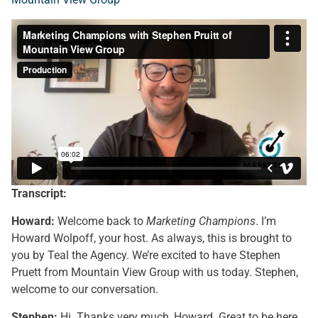
Transcript:
Howard:
Welcome back to
Marketing Champions
. I’m
Howard Wolpoff, your host. As always, this is brought to
you by Teal the Agency. We’re excited to have Stephen
Pruett from Mountain View Group with us today. Stephen,
welcome to our conversation.
Stephen:
Hi. Thanks very much, Howard. Great to be here.