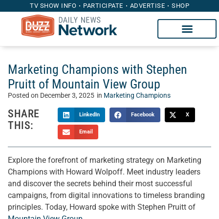
TV SHOW INFO
PARTICIPATE
ADVERTISE
SHOP
Marketing Champions with Stephen
Pruitt of Mountain View Group
Posted on
December 3, 2025
in
Marketing Champions
SHARE
LinkedIn
Facebook
X
THIS:
Email
Explore the forefront of marketing strategy on Marketing
Champions with Howard Wolpoff. Meet industry leaders
and discover the secrets behind their most successful
campaigns, from digital innovations to timeless branding
principles. Today, Howard spoke with Stephen Pruitt of
Mountain View Group