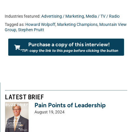
Industries featured:
Advertising / Marketing
,
Media / TV / Radio
Tagged as:
Howard Wolpoff
,
Marketing Champions
,
Mountain View
Group
,
Stephen Pruitt
Purchase a copy of this interview!
*TIP: copy the link to this page before clicking the button
LATEST BRIEF
Pain Points of Leadership
August 19, 2024