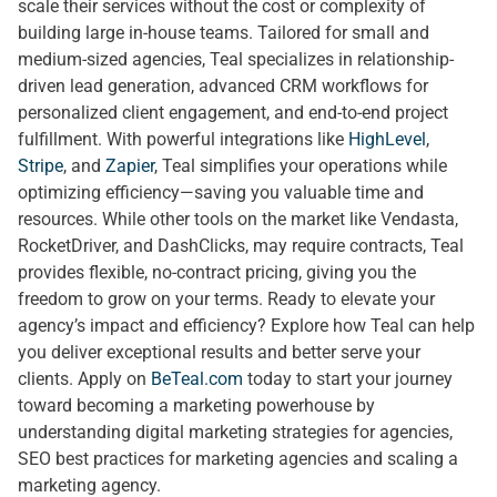
scale their services without the cost or complexity of
building large in-house teams. Tailored for small and
medium-sized agencies, Teal specializes in relationship-
driven lead generation, advanced CRM workflows for
personalized client engagement, and end-to-end project
fulfillment. With powerful integrations like
HighLevel
,
Stripe
, and
Zapier
, Teal simplifies your operations while
optimizing efficiency—saving you valuable time and
resources. While other tools on the market like Vendasta,
RocketDriver, and DashClicks, may require contracts, Teal
provides flexible, no-contract pricing, giving you the
freedom to grow on your terms. Ready to elevate your
agency’s impact and efficiency? Explore how Teal can help
you deliver exceptional results and better serve your
clients. Apply on
BeTeal.com
today to start your journey
toward becoming a marketing powerhouse by
understanding digital marketing strategies for agencies,
SEO best practices for marketing agencies and scaling a
marketing agency.