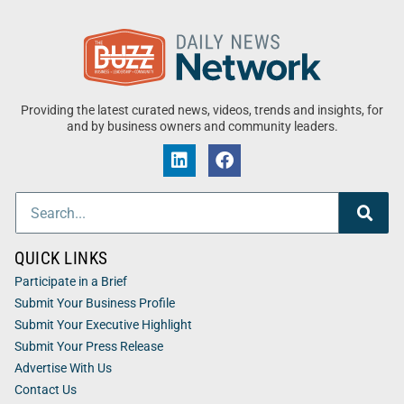
Providing the latest curated news, videos, trends and insights, for
and by business owners and community leaders.
QUICK LINKS
Participate in a Brief
Submit Your Business Profile
Submit Your Executive Highlight
Submit Your Press Release
Advertise With Us
Contact Us