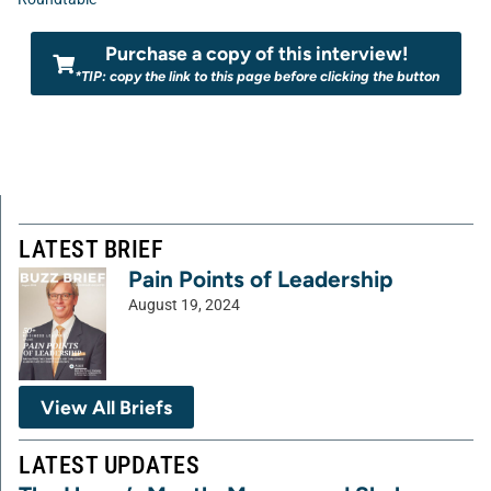
Purchase a copy of this interview!
*TIP: copy the link to this page before clicking the button
LATEST BRIEF
Pain Points of Leadership
August 19, 2024
View All Briefs
LATEST UPDATES