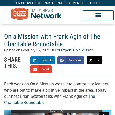
TV SHOW INFO
PARTICIPATE
ADVERTISE
SHOP
On a Mission with Frank Agin of The
Charitable Roundtable
Posted on
February 19, 2025
in
For Export
,
On a Mission
SHARE
LinkedIn
Facebook
X
THIS:
Email
Each week on On a Mission we talk to community leaders
who are out to make a positive impact in the area. Today,
our host Brian Sexton talks with Frank Agin of
The
Charitable Roundtable
.