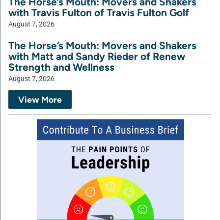
The Horse’s Mouth: Movers and Shakers
with Travis Fulton of Travis Fulton Golf
August 7, 2026
The Horse’s Mouth: Movers and Shakers
with Matt and Sandy Rieder of Renew
Strength and Wellness
August 7, 2026
View More