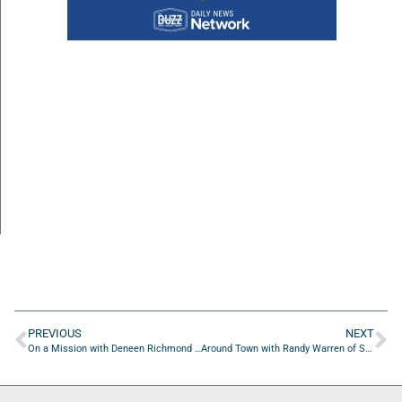
PREVIOUS
NEXT
On a Mission with Deneen Richmond of Luminis Health Doctors Community Medical Center
Around Town with Randy Warren of Sweat PT