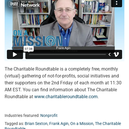
The Charitable Roundtable is a completely free, monthly
(virtual) gathering of not-for-profits, social initiatives and
their supporters on the 2nd Friday of each month at 11:30
AM EST. You can find information about The Charitable
Roundtable at
www.charitableroundtable.com
.
Industries featured:
Nonprofit
Tagged as:
Brian Sexton
,
Frank Agin
,
On a Mission
,
The Charitable
Roundtable