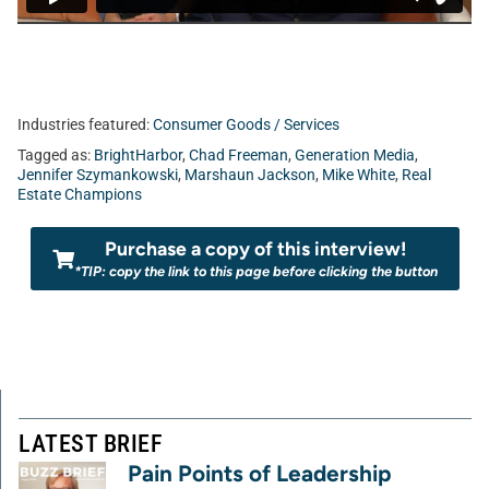
Industries featured:
Consumer Goods / Services
Tagged as:
BrightHarbor
,
Chad Freeman
,
Generation Media
,
Jennifer Szymankowski
,
Marshaun Jackson
,
Mike White
,
Real
Estate Champions
Purchase a copy of this interview!
*TIP: copy the link to this page before clicking the button
LATEST BRIEF
Pain Points of Leadership