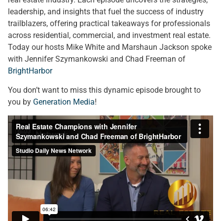
leadership, and insights that fuel the success of industry
trailblazers, offering practical takeaways for professionals
across residential, commercial, and investment real estate.
Today our hosts Mike White and Marshaun Jackson spoke
with Jennifer Szymankowski and Chad Freeman of
BrightHarbor
You don’t want to miss this dynamic episode brought to
you by
Generation Media
!