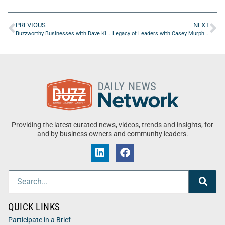
PREVIOUS
NEXT
Buzzworthy Businesses with Dave Kimble of The Dirt Destroyer
Legacy of Leaders with Casey Murphy of The Other Side Of MS – Podcast
Providing the latest curated news, videos, trends and insights, for
and by business owners and community leaders.
QUICK LINKS
Participate in a Brief