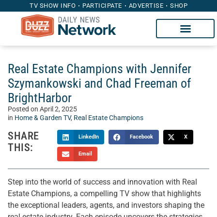
TV SHOW INFO
PARTICIPATE
ADVERTISE
SHOP
Real Estate Champions with Jennifer
Szymankowski and Chad Freeman of
BrightHarbor
Posted on
April 2, 2025
in
Home & Garden TV
,
Real Estate Champions
SHARE
LinkedIn
Facebook
X
THIS:
Email
Step into the world of success and innovation with Real
Estate Champions, a compelling TV show that highlights
the exceptional leaders, agents, and investors shaping the
real estate industry. Each episode uncovers the strategies,