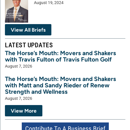
August 19, 2024
View All Briefs
LATEST UPDATES
The Horse’s Mouth: Movers and Shakers
with Travis Fulton of Travis Fulton Golf
August 7, 2026
The Horse’s Mouth: Movers and Shakers
with Matt and Sandy Rieder of Renew
Strength and Wellness
August 7, 2026
View More