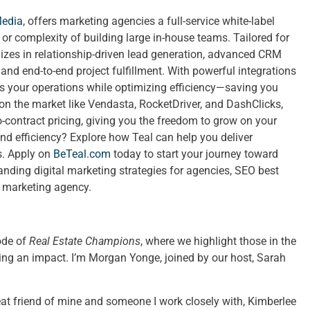
Media
, offers marketing agencies a full-service white-label
t or complexity of building large in-house teams. Tailored for
izes in relationship-driven lead generation, advanced CRM
nd end-to-end project fulfillment. With powerful integrations
ies your operations while optimizing efficiency—saving you
 on the market like Vendasta, RocketDriver, and DashClicks,
no-contract pricing, giving you the freedom to grow on your
nd efficiency? Explore how Teal can help you deliver
ts. Apply on
BeTeal.com
today to start your journey toward
ing digital marketing strategies for agencies, SEO best
a marketing agency.
ode of
Real Estate Champions
, where we highlight those in the
ing an impact. I’m Morgan Yonge, joined by our host, Sarah
eat friend of mine and someone I work closely with, Kimberlee