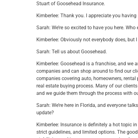
Stuart of Goosehead Insurance.
Kimberlee: Thank you. I appreciate you having
Sarah: We’re so excited to have you here. Who 
Kimberlee: Obviously not everybody does, but I su
Sarah: Tell us about Goosehead.
Kimberlee: Goosehead is a franchise, and we a
companies and can shop around to find our clien
companies covering auto, homeowners, rental pr
real estate buying process. Many of our clients 
and we guide them through the process with ou
Sarah: We’re here in Florida, and everyone talks
update?
Kimberlee: Insurance is definitely a hot topic 
strict guidelines, and limited options. The good