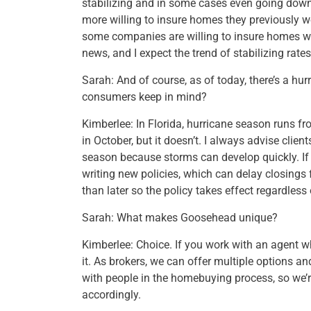
stabilizing and in some cases even going down
more willing to insure homes they previously w
some companies are willing to insure homes wit
news, and I expect the trend of stabilizing rat
Sarah: And of course, as of today, there’s a h
consumers keep in mind?
Kimberlee: In Florida, hurricane season runs fr
in October, but it doesn’t. I always advise client
season because storms can develop quickly. If
writing new policies, which can delay closings f
than later so the policy takes effect regardles
Sarah: What makes Goosehead unique?
Kimberlee: Choice. If you work with an agent 
it. As brokers, we can offer multiple options a
with people in the homebuying process, so we’r
accordingly.