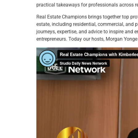
practical takeaways for professionals across re
Real Estate Champions brings together top prof
estate, including residential, commercial, and 
journeys, expertise, and advice to inspire and 
entrepreneurs. Today our hosts, Morgan Yong