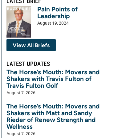
LATEST BRIEF
Pain Points of
Leadership
August 19, 2024
View All Briefs
LATEST UPDATES
The Horse’s Mouth: Movers and
Shakers with Travis Fulton of
Travis Fulton Golf
August 7, 2026
The Horse’s Mouth: Movers and
Shakers with Matt and Sandy
Rieder of Renew Strength and
Wellness
August 7, 2026