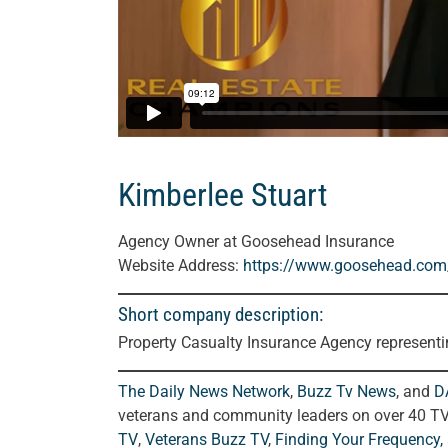
Kimberlee Stuart
Agency Owner at Goosehead Insurance
Website Address:
https://www.goosehead.com/a
Short company description:
Property Casualty Insurance Agency represent
The Daily News Network
,
Buzz Tv News
, and
D
veterans and community leaders on over 40 T
TV
,
Veterans Buzz TV
,
Finding Your Frequency,