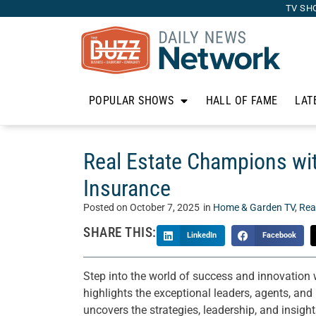
TV SH
POPULAR SHOWS
HALL OF FAME
LAT
Real Estate Champions wi
Insurance
Posted on
October 7, 2025
in
Home & Garden TV
,
Rea
SHARE THIS:
LinkedIn
Facebook
Step into the world of success and innovation
highlights the exceptional leaders, agents, and
uncovers the strategies, leadership, and insights