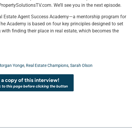
ropertySolutionsTV.com. We’ll see you in the next episode.
Real Estate Agent Success Academy—a mentorship program for
The Academy is based on four key principles designed to set
 with finding their place in real estate, which becomes the
organ Yonge
,
Real Estate Champions
,
Sarah Olson
a copy of this interview!
k to this page before clicking the button