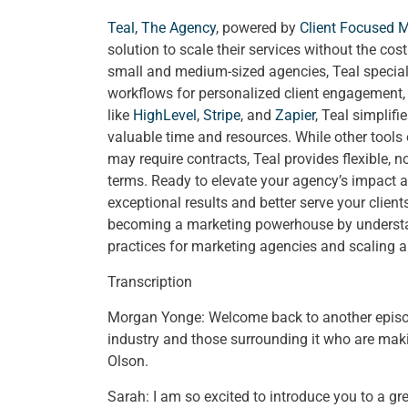
Teal, The Agency
, powered by
Client Focused 
solution to scale their services without the cos
small and medium-sized agencies, Teal special
workflows for personalized client engagement, a
like
HighLevel
,
Stripe
, and
Zapier
, Teal simplif
valuable time and resources. While other tools
may require contracts, Teal provides flexible, 
terms. Ready to elevate your agency’s impact a
exceptional results and better serve your clien
becoming a marketing powerhouse by understand
practices for marketing agencies and scaling 
Transcription
Morgan Yonge: Welcome back to another epis
industry and those surrounding it who are mak
Olson.
Sarah: I am so excited to introduce you to a gr