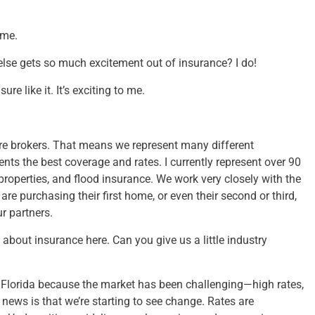
 me.
else gets so much excitement out of insurance? I do!
re like it. It’s exciting to me.
re brokers. That means we represent many different
ts the best coverage and rates. I currently represent over 90
operties, and flood insurance. We work very closely with the
are purchasing their first home, or even their second or third,
r partners.
 about insurance here. Can you give us a little industry
in Florida because the market has been challenging—high rates,
 news is that we’re starting to see change. Rates are