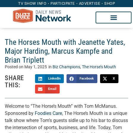
TV SHOW INFO
PARTICIPATE
ADVERTISE
SHOP
The Horses Mouth with Jeanette Yates,
Major Harding, Marcus Kampfe and
Brian Triplett
Posted on
May 1, 2025
in
Biz Champions
,
The Horse’s Mouth
SHARE
LinkedIn
Facebook
X
THIS:
Email
Welcome to “The Horse’s Mouth” with Tom McManus.
Sponsored by
Foodies Care
, The Horse’s Mouth is a unique
talk show where Tom’s guests sidle up to his bar to discuss
the intersection of sports, business, and life. Today, Tom