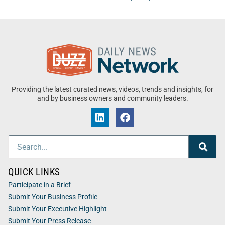
Providing the latest curated news, videos, trends and insights, for
and by business owners and community leaders.
QUICK LINKS
Participate in a Brief
Submit Your Business Profile
Submit Your Executive Highlight
Submit Your Press Release