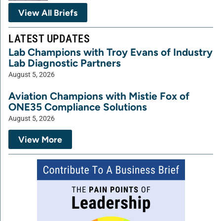
View All Briefs
LATEST UPDATES
Lab Champions with Troy Evans of Industry
Lab Diagnostic Partners
August 5, 2026
Aviation Champions with Mistie Fox of
ONE35 Compliance Solutions
August 5, 2026
View More