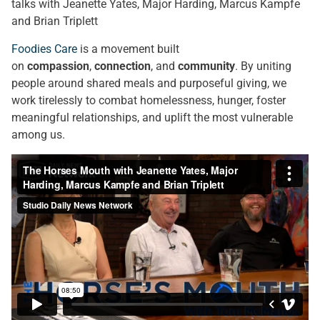
talks with Jeanette Yates, Major Harding, Marcus Kampfe
and Brian Triplett
Foodies Care
is a movement built
on
compassion
,
connection
, and
community
. By uniting
people around shared meals and purposeful giving, we
work tirelessly to combat homelessness, hunger, foster
meaningful relationships, and uplift the most vulnerable
among us.