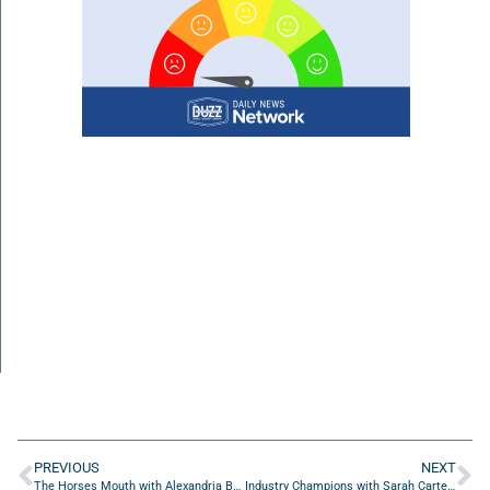
PREVIOUS
NEXT
The Horses Mouth with Alexandria Bowman, Melissa Klipp, Donna Windsor, Jocelyn Geronimo and Monica Anderson
Industry Champions with Sarah Carter of Arrowhead Leadership Consulting