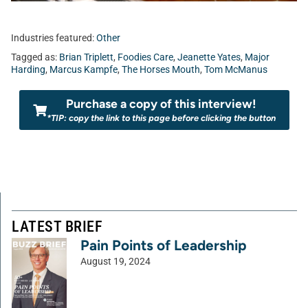
Industries featured:
Other
Tagged as:
Brian Triplett
,
Foodies Care
,
Jeanette Yates
,
Major
Harding
,
Marcus Kampfe
,
The Horses Mouth
,
Tom McManus
Purchase a copy of this interview!
*TIP: copy the link to this page before clicking the button
LATEST BRIEF
Pain Points of Leadership
August 19, 2024