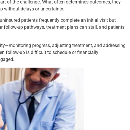
 part of the challenge. What often determines outcomes, they
up without delays or uncertainty.
 uninsured patients frequently complete an initial visit but
ar follow-up pathways, treatment plans can stall, and patients
ity—monitoring progress, adjusting treatment, and addressing
 follow-up is difficult to schedule or financially
engaged.