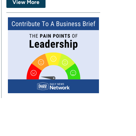
View More