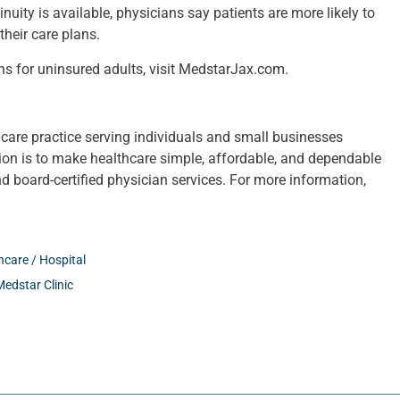
uity is available, physicians say patients are more likely to
heir care plans.
ns for uninsured adults, visit MedstarJax.com.
care practice serving individuals and small businesses
sion is to make healthcare simple, affordable, and dependable
nd board-certified physician services. For more information,
hcare / Hospital
Medstar Clinic