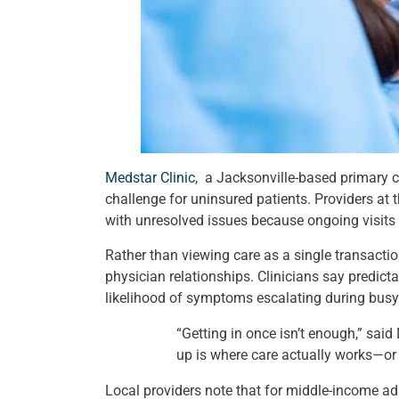
Medstar Clinic
, a Jacksonville-based primary ca
challenge for uninsured patients. Providers at 
with unresolved issues because ongoing visits fe
Rather than viewing care as a single transacti
physician relationships. Clinicians say predict
likelihood of symptoms escalating during busy
“Getting in once isn’t enough,” sai
up is where care actually works—or f
Local providers note that for middle-income ad