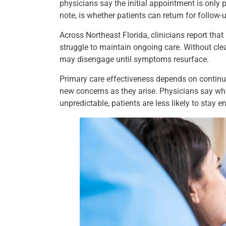
physicians say the initial appointment is only
note, is whether patients can return for follow-
Across Northeast Florida, clinicians report that
struggle to maintain ongoing care. Without cle
may disengage until symptoms resurface.
Primary care effectiveness depends on continu
new concerns as they arise. Physicians say when
unpredictable, patients are less likely to stay 