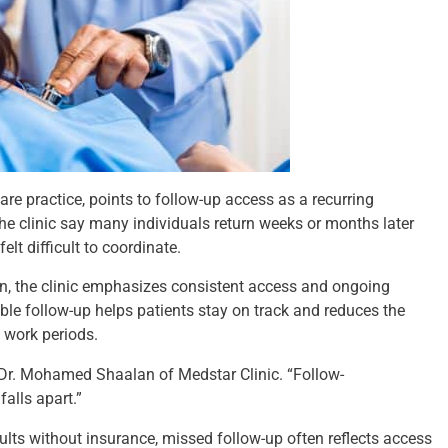
re practice, points to follow-up access as a recurring
the clinic say many individuals return weeks or months later
lt difficult to coordinate.
on, the clinic emphasizes consistent access and ongoing
able follow-up helps patients stay on track and reduces the
 work periods.
d Dr. Mohamed Shaalan of Medstar Clinic. “Follow-
alls apart.”
ults without insurance, missed follow-up often reflects access