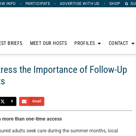
OW INFO
PARTICIPATE
ADVERTISE
WITH US
SHOP
SU
EST BRIEFS
MEET OUR HOSTS
PROFILES
CONTACT
tress the Importance of Follow-Up
ts
X
Email
rs more than one-time access
ured adults seek care during the summer months, local