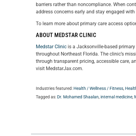
barriers rather than noncompliance. When contin
address concerns early and stay engaged with t
To learn more about primary care access optio
ABOUT MEDSTAR CLINIC
Medstar Clinic
is a Jacksonville-based primary 
throughout Northeast Florida. The clinic’s mis
through transparent pricing, accessible care, a
visit MedstarJax.com.
Industries featured:
Health / Wellness / Fitness
,
Healt
Tagged as:
Dr. Mohamed Shaalan
,
internal medicine
,