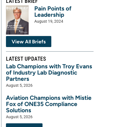
LATEST BRIEF
Pain Points of
Leadership
August 19, 2024
View All Briefs
LATEST UPDATES
Lab Champions with Troy Evans
of Industry Lab Diagnostic
Partners
August 5, 2026
Aviation Champions with Mistie
Fox of ONE35 Compliance
Solutions
August 5, 2026