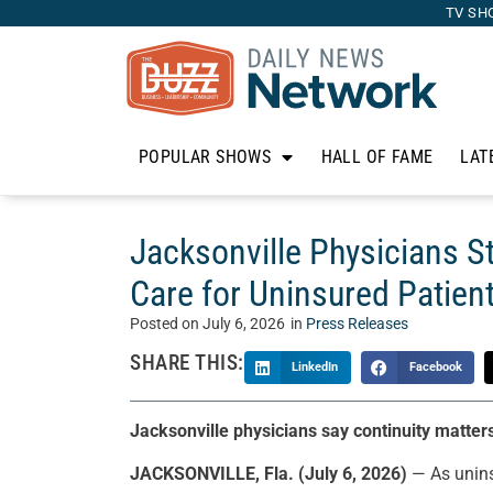
TV SH
POPULAR SHOWS
HALL OF FAME
LAT
Jacksonville Physicians S
Care for Uninsured Patien
Posted on
July 6, 2026
in
Press Releases
SHARE THIS:
LinkedIn
Facebook
Jacksonville physicians say continuity matte
JACKSONVILLE, Fla. (July 6, 2026)
— As unins