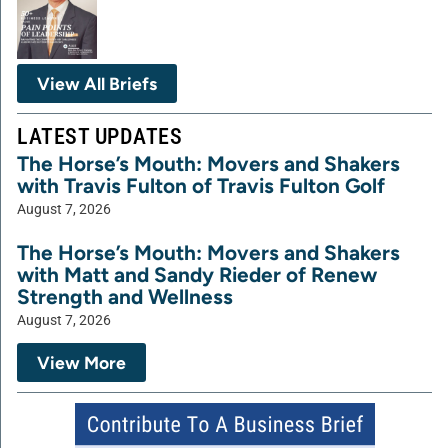
View All Briefs
LATEST UPDATES
The Horse’s Mouth: Movers and Shakers
with Travis Fulton of Travis Fulton Golf
August 7, 2026
The Horse’s Mouth: Movers and Shakers
with Matt and Sandy Rieder of Renew
Strength and Wellness
August 7, 2026
View More