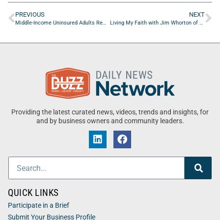
PREVIOUS
NEXT
Middle-Income Uninsured Adults Remain an Overlooked Healthcare Group
Living My Faith with Jim Whorton of Compass Financial Ministry
Providing the latest curated news, videos, trends and insights, for
and by business owners and community leaders.
QUICK LINKS
Participate in a Brief
Submit Your Business Profile