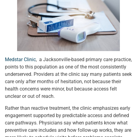
Medstar Clinic
, a Jacksonville-based primary care practice,
points to this population as one of the most consistently
underserved. Providers at the clinic say many patients seek
care only after months of hesitation, not because their
health concerns were minor, but because access felt
unclear or out of reach.
Rather than reactive treatment, the clinic emphasizes early
engagement supported by predictable access and defined
care pathways. Physicians say when patients know what
preventive care includes and how follow-up works, they are