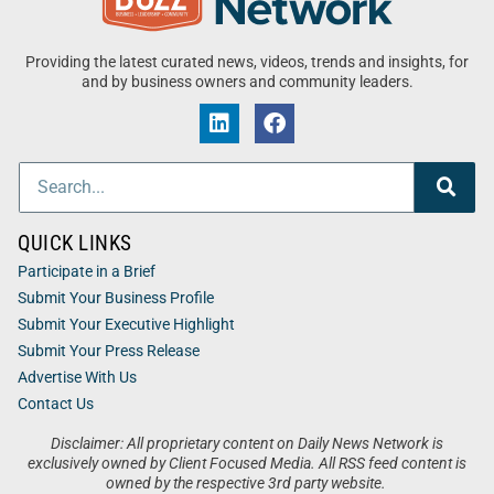
Providing the latest curated news, videos, trends and insights, for
and by business owners and community leaders.
QUICK LINKS
Participate in a Brief
Submit Your Business Profile
Submit Your Executive Highlight
Submit Your Press Release
Advertise With Us
Contact Us
Disclaimer: All proprietary content on Daily News Network is
exclusively owned by Client Focused Media. All RSS feed content is
owned by the respective 3rd party website.