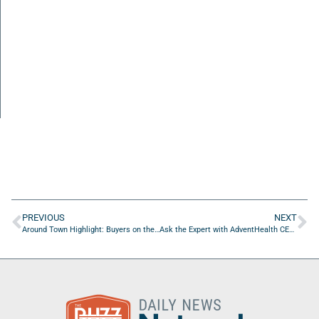
PREVIOUS
NEXT
Around Town Highlight: Buyers on the First Coast
Ask the Expert with AdventHealth CEO Rob Deininger