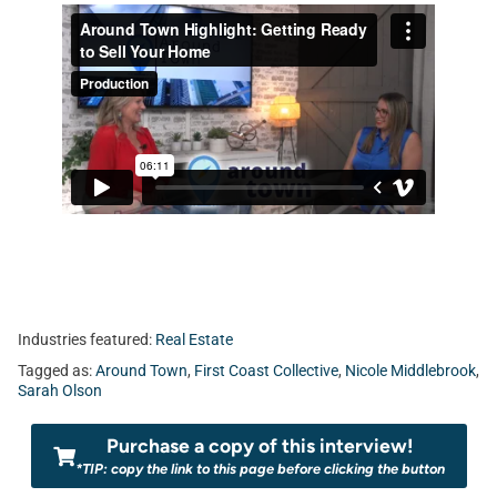
Industries featured:
Real Estate
Tagged as:
Around Town
,
First Coast Collective
,
Nicole Middlebrook
,
Sarah Olson
Purchase a copy of this interview!
*TIP: copy the link to this page before clicking the button