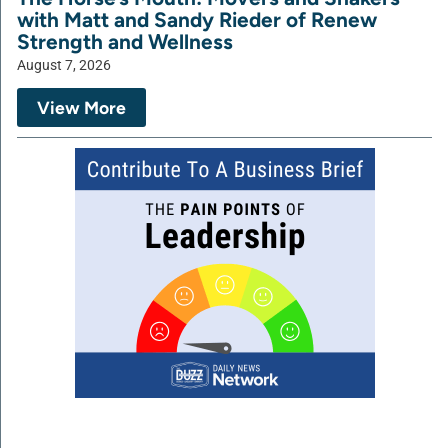
with Matt and Sandy Rieder of Renew
Strength and Wellness
August 7, 2026
View More