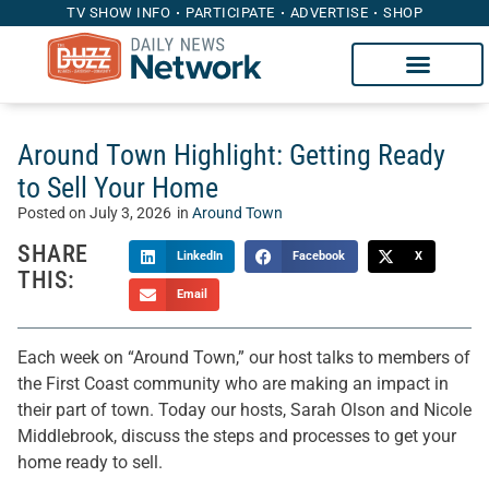
TV SHOW INFO
PARTICIPATE
ADVERTISE
SHOP
Around Town Highlight: Getting Ready
to Sell Your Home
Posted on
July 3, 2026
in
Around Town
SHARE
LinkedIn
Facebook
X
THIS:
Email
Each week on “Around Town,” our host talks to members of
the First Coast community who are making an impact in
their part of town. Today our hosts, Sarah Olson and Nicole
Middlebrook, discuss the steps and processes to get your
home ready to sell.