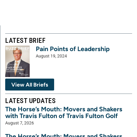
LATEST BRIEF
Pain Points of Leadership
August 19, 2024
View All Briefs
LATEST UPDATES
The Horse’s Mouth: Movers and Shakers
with Travis Fulton of Travis Fulton Golf
August 7, 2026
The Horse’s Mouth: Movers and Shakers