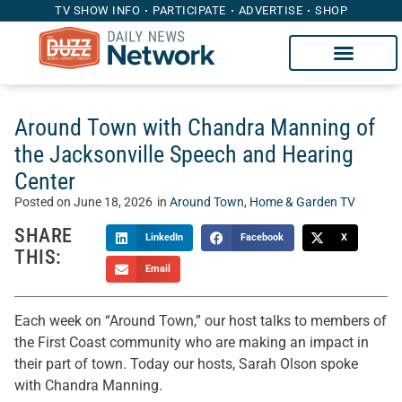
TV SHOW INFO
PARTICIPATE
ADVERTISE
SHOP
Around Town with Chandra Manning of
the Jacksonville Speech and Hearing
Center
Posted on
June 18, 2026
in
Around Town
,
Home & Garden TV
SHARE
LinkedIn
Facebook
X
THIS:
Email
Each week on “Around Town,” our host talks to members of
the First Coast community who are making an impact in
their part of town. Today our hosts, Sarah Olson spoke
with Chandra Manning.