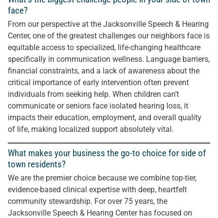
face?
From our perspective at the Jacksonville Speech & Hearing
Center, one of the greatest challenges our neighbors face is
equitable access to specialized, life-changing healthcare
specifically in communication wellness. Language barriers,
financial constraints, and a lack of awareness about the
critical importance of early intervention often prevent
individuals from seeking help. When children can’t
communicate or seniors face isolated hearing loss, it
impacts their education, employment, and overall quality
of life, making localized support absolutely vital.
What makes your business the go-to choice for side of
town residents?
We are the premier choice because we combine top-tier,
evidence-based clinical expertise with deep, heartfelt
community stewardship. For over 75 years, the
Jacksonville Speech & Hearing Center has focused on