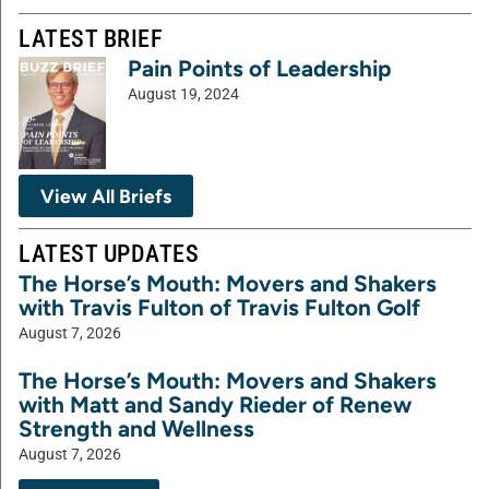
LATEST BRIEF
Pain Points of Leadership
August 19, 2024
View All Briefs
LATEST UPDATES
The Horse’s Mouth: Movers and Shakers
with Travis Fulton of Travis Fulton Golf
August 7, 2026
The Horse’s Mouth: Movers and Shakers
with Matt and Sandy Rieder of Renew
Strength and Wellness
August 7, 2026