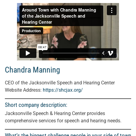
Chandra Manning
CEO of the Jacksonville Speech and Hearing Center
Website Address:
https://shcjax.org/
Short company description:
Jacksonville Speech & Hearing Center provides
comprehensive services for speech and hearing needs.
What’s the biggest challenge people in your side of town