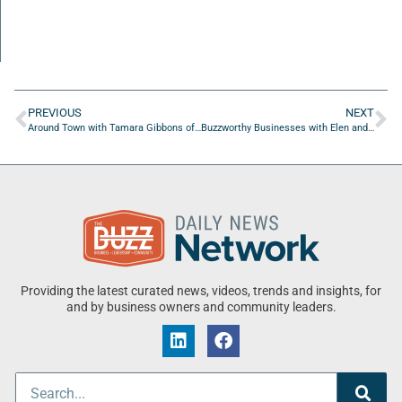
PREVIOUS
NEXT
Around Town with Tamara Gibbons of Coast Counseling & Healing
Buzzworthy Businesses with Elen and Bryan Tucker of Balloons And Glitz
Providing the latest curated news, videos, trends and insights, for
and by business owners and community leaders.