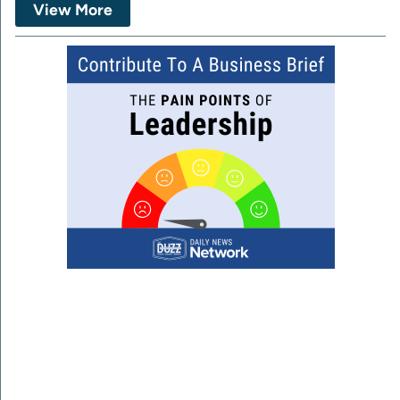
View More