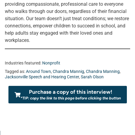
providing compassionate, professional care to everyone
who walks through our doors, regardless of their financial
situation. Our team doesn’t just treat conditions; we restore
connections, empower children to succeed in school, and
help adults stay engaged with their loved ones and
workplaces.
Industries featured:
Nonprofit
Tagged as:
Around Town
,
Chandra Mannig
,
Chandra Manning
,
Jacksonville Speech and Hearing Center
,
Sarah Olson
Purchase a copy of this interview!
*TIP: copy the link to this page before clicking the button