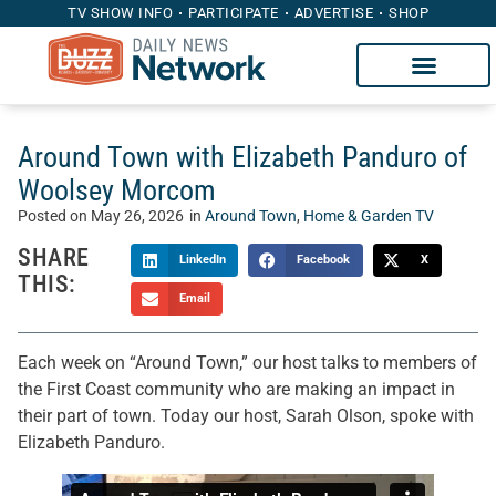
TV SHOW INFO
PARTICIPATE
ADVERTISE
SHOP
Around Town with Elizabeth Panduro of
Woolsey Morcom
Posted on
May 26, 2026
in
Around Town
,
Home & Garden TV
SHARE
LinkedIn
Facebook
X
THIS:
Email
Each week on “Around Town,” our host talks to members of
the First Coast community who are making an impact in
their part of town. Today our host, Sarah Olson, spoke with
Elizabeth Panduro.