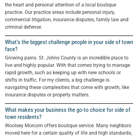
the heart and personal attention of a local boutique
practice. Our practice areas include personal injury,
commercial litigation, insurance disputes, family law and
criminal defense.
What’s the biggest challenge people in your side of town
face?
Growing pains. St. Johns County is an incredible place to
live and highly popular. With that comes trying to manage
rapid growth, such as keeping up with new schools or
shifts in traffic. For my clients, a big challenge is
navigating these complexities that come with growth, like
insurance disputes or property matters.
What makes your business the go-to choice for side of
town residents?
Woolsey Morcom offers boutique service. Many neighbors
moved here for a certain quality of life and high standards,