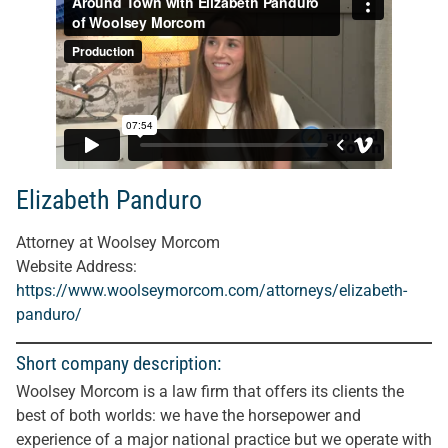
Elizabeth Panduro
Attorney at Woolsey Morcom
Website Address:
https://www.woolseymorcom.com/attorneys/elizabeth-
panduro/
Short company description:
Woolsey Morcom is a law firm that offers its clients the
best of both worlds: we have the horsepower and
experience of a major national practice but we operate with