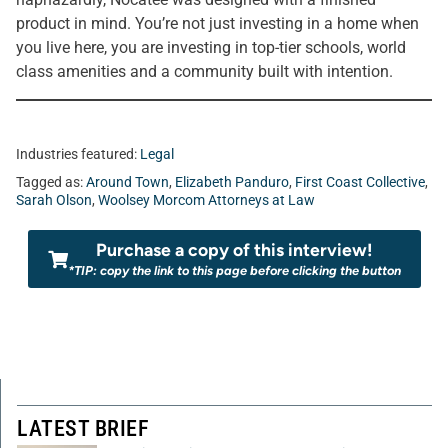
product in mind. You’re not just investing in a home when
you live here, you are investing in top-tier schools, world
class amenities and a community built with intention.
Industries featured:
Legal
Tagged as:
Around Town
,
Elizabeth Panduro
,
First Coast Collective
,
Sarah Olson
,
Woolsey Morcom Attorneys at Law
Purchase a copy of this interview!
*TIP: copy the link to this page before clicking the button
LATEST BRIEF