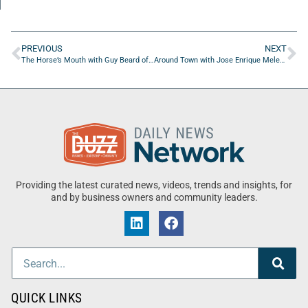
PREVIOUS
NEXT
The Horse’s Mouth with Guy Beard of Guy Beard Designs
Around Town with Jose Enrique Melendez of S.T.I.X. Academy
Providing the latest curated news, videos, trends and insights, for
and by business owners and community leaders.
QUICK LINKS