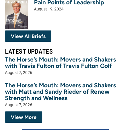
Pain Points of Leadership
August 19, 2024
View All Briefs
LATEST UPDATES
The Horse’s Mouth: Movers and Shakers
with Travis Fulton of Travis Fulton Golf
August 7, 2026
The Horse’s Mouth: Movers and Shakers
with Matt and Sandy Rieder of Renew
Strength and Wellness
August 7, 2026
View More