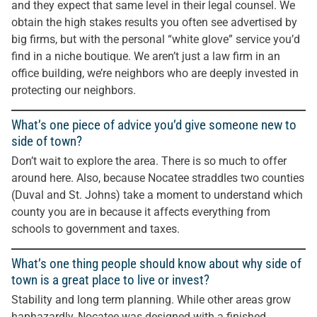
and they expect that same level in their legal counsel. We
obtain the high stakes results you often see advertised by
big firms, but with the personal “white glove” service you’d
find in a niche boutique. We aren’t just a law firm in an
office building, we’re neighbors who are deeply invested in
protecting our neighbors.
What’s one piece of advice you’d give someone new to
side of town?
Don’t wait to explore the area. There is so much to offer
around here. Also, because Nocatee straddles two counties
(Duval and St. Johns) take a moment to understand which
county you are in because it affects everything from
schools to government and taxes.
What’s one thing people should know about why side of
town is a great place to live or invest?
Stability and long term planning. While other areas grow
haphazardly, Nocatee was designed with a finished