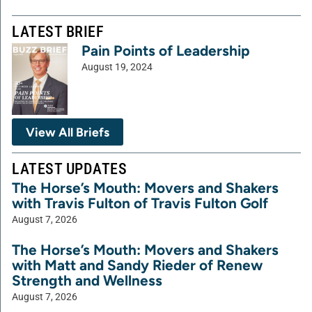
LATEST BRIEF
Pain Points of Leadership
August 19, 2024
View All Briefs
LATEST UPDATES
The Horse’s Mouth: Movers and Shakers
with Travis Fulton of Travis Fulton Golf
August 7, 2026
The Horse’s Mouth: Movers and Shakers
with Matt and Sandy Rieder of Renew
Strength and Wellness
August 7, 2026