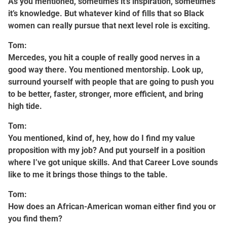
As you mentioned, sometimes it’s inspiration, sometimes
it’s knowledge. But whatever kind of fills that so Black
women can really pursue that next level role is exciting.
Tom:
Mercedes, you hit a couple of really good nerves in a
good way there. You mentioned mentorship. Look up,
surround yourself with people that are going to push you
to be better, faster, stronger, more efficient, and bring
high tide.
Tom:
You mentioned, kind of, hey, how do I find my value
proposition with my job? And put yourself in a position
where I’ve got unique skills. And that Career Love sounds
like to me it brings those things to the table.
Tom:
How does an African-American woman either find you or
you find them?