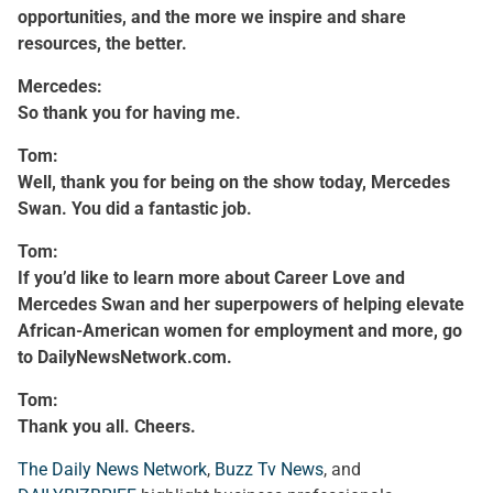
opportunities, and the more we inspire and share
resources, the better.
Mercedes:
So thank you for having me.
Tom:
Well, thank you for being on the show today, Mercedes
Swan. You did a fantastic job.
Tom:
If you’d like to learn more about Career Love and
Mercedes Swan and her superpowers of helping elevate
African-American women for employment and more, go
to DailyNewsNetwork.com.
Tom:
Thank you all. Cheers.
The Daily News Network
,
Buzz Tv News
, and