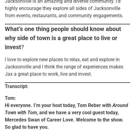
Jacksonville is an amazing and diverse community. I’d
highly encourage they explore all sides of Jacksonville
from events, restaurants, and community engagements.
What’s one thing people should know about
why side of town is a great place to live or
invest
?
I love to explore new places to relax, eat and explore in
Jacksonville and I think the range of experiences makes
Jax a great place to work, live and invest.
Transcript:
Tom:
Hi everyone. I’m your host today, Tom Reber with
Around
Town with Tom
, and we have a very cool guest today,
Mercedes Swan of Career Love. Welcome to the show.
So glad to have you.