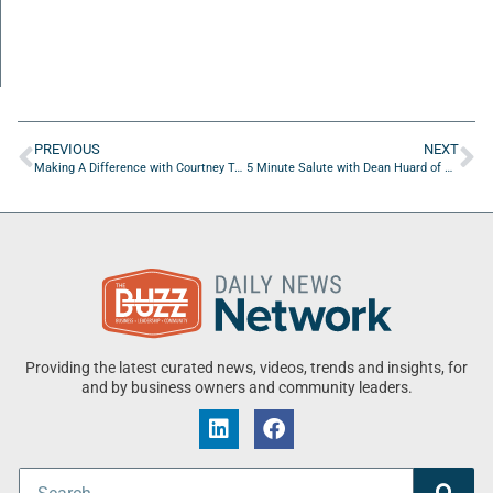
PREVIOUS
NEXT
Making A Difference with Courtney Taybron of Jacksonville University
5 Minute Salute with Dean Huard of Strategic Partnerships
Providing the latest curated news, videos, trends and insights, for
and by business owners and community leaders.