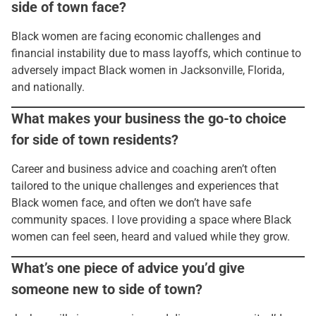
side of town face?
Black women are facing economic challenges and
financial instability due to mass layoffs, which continue to
adversely impact Black women in Jacksonville, Florida,
and nationally.
What makes your business the go-to choice
for side of town residents?
Career and business advice and coaching aren’t often
tailored to the unique challenges and experiences that
Black women face, and often we don’t have safe
community spaces. I love providing a space where Black
women can feel seen, heard and valued while they grow.
What’s one piece of advice you’d give
someone new to side of town?