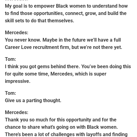
My goal is to empower Black women to understand how
to find those opportunities, connect, grow, and build the
skill sets to do that themselves.
Mercedes:
You never know. Maybe in the future we’ll have a full
Career Love recruitment firm, but we’re not there yet.
Tom:
I think you got gems behind there. You’ve been doing this
for quite some time, Mercedes, which is super
impressive.
Tom:
Give us a parting thought.
Mercedes:
Thank you so much for this opportunity and for the
chance to share what’s going on with Black women.
There’s been a lot of challenges with layoffs and finding