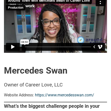
Mercedes Swan
Owner of Career Love, LLC
Website Address:
https://www.mercedesswan.com/
What’s the biggest challenge people in your