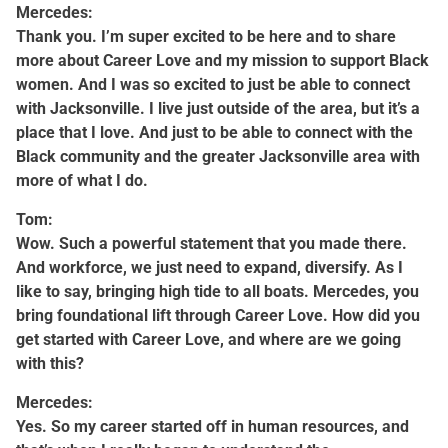
Mercedes:
Thank you. I’m super excited to be here and to share
more about Career Love and my mission to support Black
women. And I was so excited to just be able to connect
with Jacksonville. I live just outside of the area, but it’s a
place that I love. And just to be able to connect with the
Black community and the greater Jacksonville area with
more of what I do.
Tom:
Wow. Such a powerful statement that you made there.
And workforce, we just need to expand, diversify. As I
like to say, bringing high tide to all boats. Mercedes, you
bring foundational lift through Career Love. How did you
get started with Career Love, and where are we going
with this?
Mercedes:
Yes. So my career started off in human resources, and