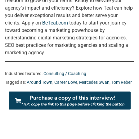
freedom to grow on your terms. Ready to elevate your
agency’s impact and efficiency? Explore how Teal can help
you deliver exceptional results and better serve your
clients. Apply on
BeTeal.com
today to start your journey
toward becoming a marketing powerhouse by
understanding digital marketing strategies for agencies,
SEO best practices for marketing agencies and scaling a
marketing agency.
Industries featured:
Consulting / Coaching
Tagged as:
Around Town
,
Career Love
,
Mercedes Swan
,
Tom Reber
Purchase a copy of this interview!
*TIP: copy the link to this page before clicking the button