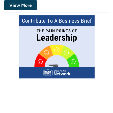
View More