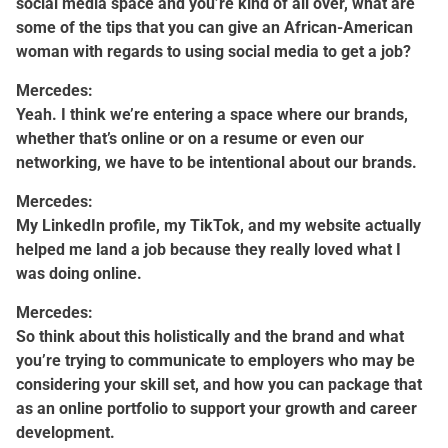
social media space and you’re kind of all over, what are
some of the tips that you can give an African-American
woman with regards to using social media to get a job?
Mercedes:
Yeah. I think we’re entering a space where our brands,
whether that’s online or on a resume or even our
networking, we have to be intentional about our brands.
Mercedes:
My LinkedIn profile, my TikTok, and my website actually
helped me land a job because they really loved what I
was doing online.
Mercedes:
So think about this holistically and the brand and what
you’re trying to communicate to employers who may be
considering your skill set, and how you can package that
as an online portfolio to support your growth and career
development.