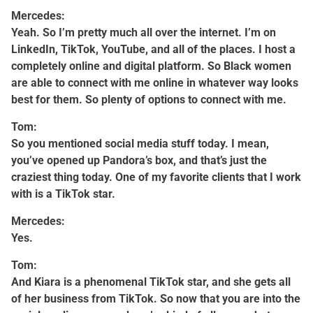
Mercedes:
Yeah. So I’m pretty much all over the internet. I’m on
LinkedIn, TikTok, YouTube, and all of the places. I host a
completely online and digital platform. So Black women
are able to connect with me online in whatever way looks
best for them. So plenty of options to connect with me.
Tom:
So you mentioned social media stuff today. I mean,
you’ve opened up Pandora’s box, and that’s just the
craziest thing today. One of my favorite clients that I work
with is a TikTok star.
Mercedes:
Yes.
Tom:
And Kiara is a phenomenal TikTok star, and she gets all
of her business from TikTok. So now that you are into the