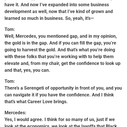
have it. And now I’ve expanded into some business
development as well, now that I’ve kind of grown and
learned so much in business. So, yeah, it’s—
Tom:
Well, Mercedes, you mentioned gap, and in my opinion,
the gold is in the gap. And if you can fill the gap, you’re
going to harvest the gold. And that’s what you’re doing
with these folks that you’re working with to help them
elevate and, from my chair, get the confidence to look up
and that, yes, you can.
Tom:
There’s a Serengeti of opportunity in front of you, and you
can navigate it if you have the confidence. And I think
that’s what Career Love brings.
Mercedes:
Yes, I would agree. I think for so many of us, just if we
look at the economics, we look at the layoffs that Black