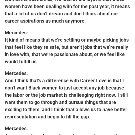
women have been dealing with for the past year, it means
that a lot of us don’t dream and don’t think about our
career aspirations as much anymore.
Mercedes:
It kind of means that we’re settling or maybe picking jobs
that feel like they’re safe, but aren’t jobs that we’re really
in love with, that we’re passionate about, or we feel like
would fulfill us.
Mercedes:
And I think that’s a difference with Career Love is that I
don’t want Black women to just accept any job because
the labor or the job market is challenging right now. I still
want them to go through and pursue things that are
exciting to them, and I think that allows us to have better
representation and begin to fill the gap.
Mercedes: