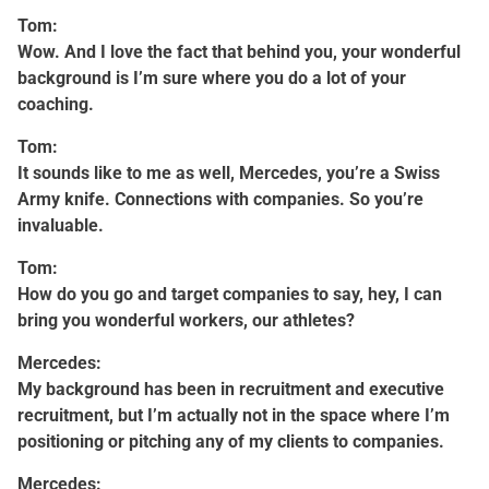
Tom:
Wow. And I love the fact that behind you, your wonderful
background is I’m sure where you do a lot of your
coaching.
Tom:
It sounds like to me as well, Mercedes, you’re a Swiss
Army knife. Connections with companies. So you’re
invaluable.
Tom:
How do you go and target companies to say, hey, I can
bring you wonderful workers, our athletes?
Mercedes:
My background has been in recruitment and executive
recruitment, but I’m actually not in the space where I’m
positioning or pitching any of my clients to companies.
Mercedes: