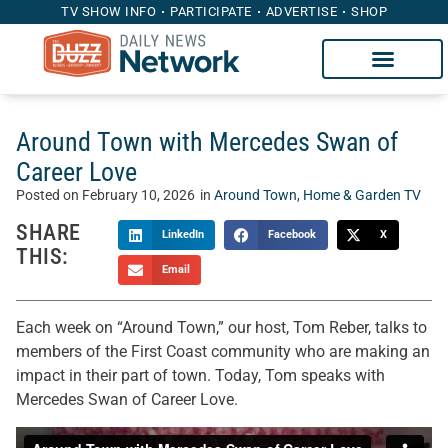
TV SHOW INFO
PARTICIPATE
ADVERTISE
SHOP
Around Town with Mercedes Swan of
Career Love
Posted on
February 10, 2026
in
Around Town
,
Home & Garden TV
SHARE
LinkedIn
Facebook
X
THIS:
Email
Each week on “Around Town,” our host, Tom Reber, talks to
members of the First Coast community who are making an
impact in their part of town. Today, Tom speaks with
Mercedes Swan of Career Love.