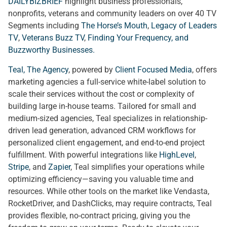
DAILYBIZBRIEF
highlight business professionals,
nonprofits, veterans and community leaders on over 40 TV
Segments including
The Horse’s Mouth
,
Legacy of Leaders
TV
,
Veterans Buzz TV
,
Finding Your Frequency, and
Buzzworthy Businesses
.
Teal, The Agency
, powered by
Client Focused Media
, offers
marketing agencies a full-service white-label solution to
scale their services without the cost or complexity of
building large in-house teams. Tailored for small and
medium-sized agencies, Teal specializes in relationship-
driven lead generation, advanced CRM workflows for
personalized client engagement, and end-to-end project
fulfillment. With powerful integrations like
HighLevel
,
Stripe
, and
Zapier
, Teal simplifies your operations while
optimizing efficiency—saving you valuable time and
resources. While other tools on the market like Vendasta,
RocketDriver, and DashClicks, may require contracts, Teal
provides flexible, no-contract pricing, giving you the