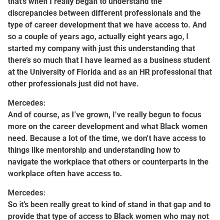
that’s when I really began to understand the
discrepancies between different professionals and the
type of career development that we have access to. And
so a couple of years ago, actually eight years ago, I
started my company with just this understanding that
there’s so much that I have learned as a business student
at the University of Florida and as an HR professional that
other professionals just did not have.
Mercedes:
And of course, as I’ve grown, I’ve really begun to focus
more on the career development and what Black women
need. Because a lot of the time, we don’t have access to
things like mentorship and understanding how to
navigate the workplace that others or counterparts in the
workplace often have access to.
Mercedes:
So it’s been really great to kind of stand in that gap and to
provide that type of access to Black women who may not