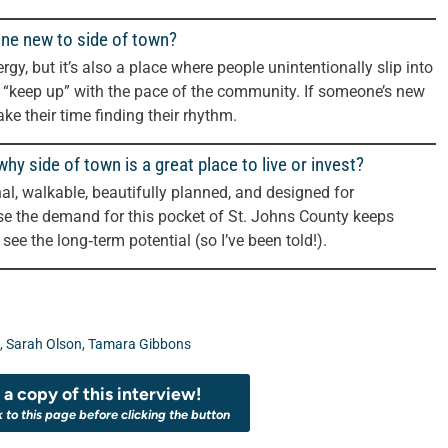
one new to side of town?
rgy, but it’s also a place where people unintentionally slip into
o “keep up” with the pace of the community. If someone’s new
ke their time finding their rhythm.
y side of town is a great place to live or invest?
onal, walkable, beautifully planned, and designed for
se the demand for this pocket of St. Johns County keeps
 see the long‑term potential (so I’ve been told!).
,
Sarah Olson
,
Tamara Gibbons
a copy of this interview!
k to this page before clicking the button