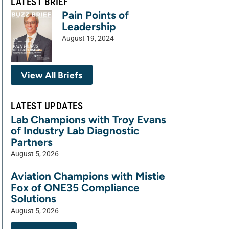
LATEST BRIEF
Pain Points of
Leadership
August 19, 2024
View All Briefs
LATEST UPDATES
Lab Champions with Troy Evans
of Industry Lab Diagnostic
Partners
August 5, 2026
Aviation Champions with Mistie
Fox of ONE35 Compliance
Solutions
August 5, 2026