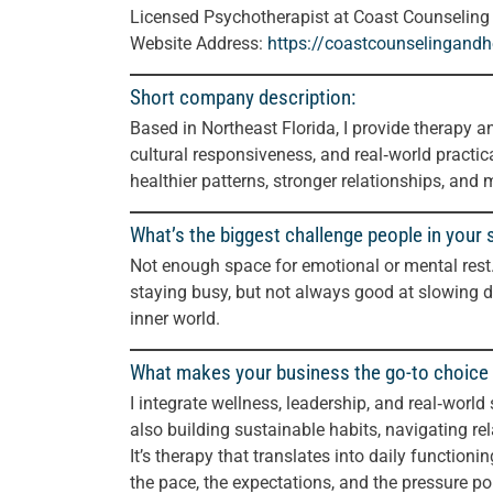
Licensed Psychotherapist at Coast Counseling
Website Address:
https://coastcounselingand
Short company description:
Based in Northeast Florida, I provide therapy a
cultural responsiveness, and real‑world practica
healthier patterns, stronger relationships, and m
What’s the biggest challenge people in your 
Not enough space for emotional or mental rest.
staying busy, but not always good at slowing do
inner world.
What makes your business the go-to choice 
I integrate wellness, leadership, and real‑world
also building sustainable habits, navigating r
It’s therapy that translates into daily functioni
the pace, the expectations, and the pressure po