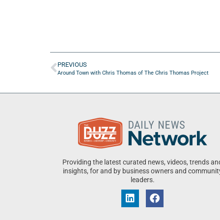
PREVIOUS
Around Town with Chris Thomas of The Chris Thomas Project
Providing the latest curated news, videos, trends an
insights, for and by business owners and communit
leaders.