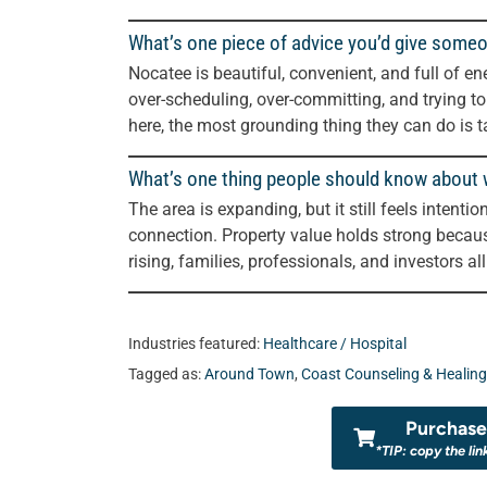
What’s one piece of advice you’d give some
Nocatee is beautiful, convenient, and full of ene
over-scheduling, over-committing, and trying t
here, the most grounding thing they can do is ta
What’s one thing people should know about wh
The area is expanding, but it still feels intenti
connection. Property value holds strong becau
rising, families, professionals, and investors all
Industries featured:
Healthcare / Hospital
Tagged as:
Around Town
,
Coast Counseling & Healing
Purchase 
*TIP: copy the lin