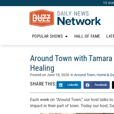
TV SH
POPULAR SHOWS
HALL OF FAME
LAT
Around Town with Tamara 
Healing
Posted on
June 18, 2026
in
Around Town
,
Home & Ga
SHARE THIS:
LinkedIn
Facebook
Each week on “Around Town,” our host talks t
impact in their part of town. Today our host,