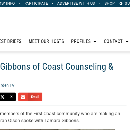
OW INFO
PARTICIPATE
ADVERTISE
WITH US
SHOP
SU
EST BRIEFS
MEET OUR HOSTS
PROFILES
CONTACT
Gibbons of Coast Counseling &
rden TV
X
Email
o members of the First Coast community who are making an
 Sarah Olson spoke with Tamara Gibbons.