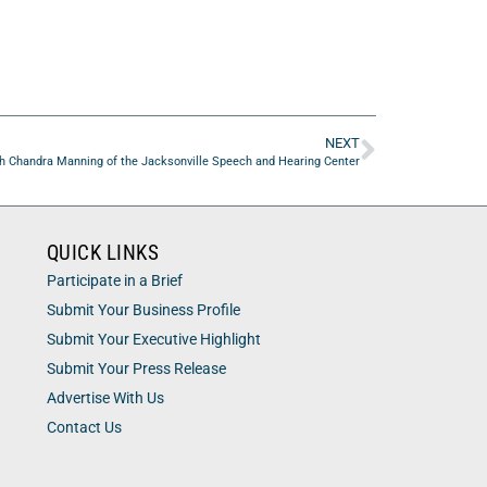
NEXT
h Chandra Manning of the Jacksonville Speech and Hearing Center
QUICK LINKS
Participate in a Brief
Submit Your Business Profile
Submit Your Executive Highlight
Submit Your Press Release
Advertise With Us
Contact Us