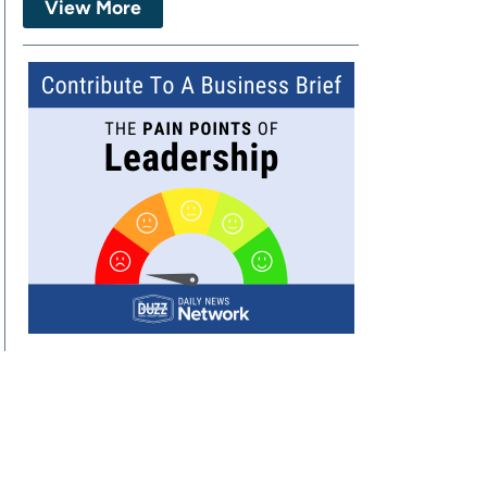
View More