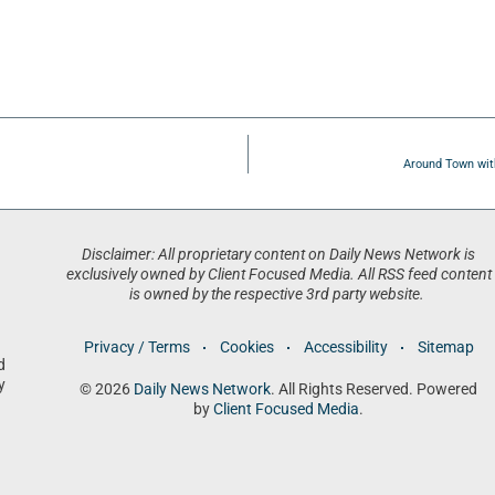
Around Town wit
Disclaimer: All proprietary content on Daily News Network is
exclusively owned by Client Focused Media. All RSS feed content
is owned by the respective 3rd party website.
Privacy / Terms
Cookies
Accessibility
Sitemap
d
y
© 2026
Daily News Network
. All Rights Reserved. Powered
by
Client Focused Media
.