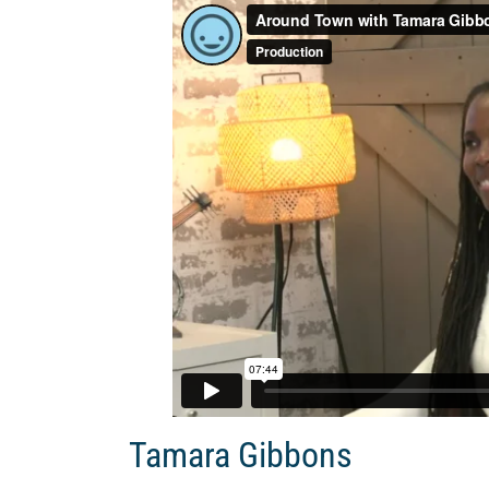
Tamara Gibbons