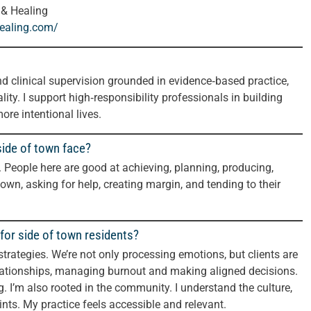
 & Healing
healing.com/
nd clinical supervision grounded in evidence‑based practice,
lity. I support high‑responsibility professionals in building
ore intentional lives.
side of town face?
 People here are good at achieving, planning, producing,
wn, asking for help, creating margin, and tending to their
for side of town residents?
 strategies. We’re not only processing emotions, but clients are
elationships, managing burnout and making aligned decisions.
ng. I’m also rooted in the community. I understand the culture,
ints. My practice feels accessible and relevant.