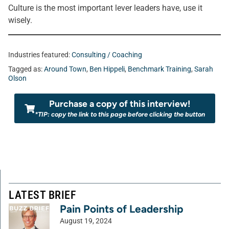
Culture is the most important lever leaders have, use it
wisely.
Industries featured:
Consulting / Coaching
Tagged as:
Around Town
,
Ben Hippeli
,
Benchmark Training
,
Sarah
Olson
Purchase a copy of this interview!
*TIP: copy the link to this page before clicking the button
LATEST BRIEF
Pain Points of Leadership
August 19, 2024