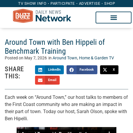
TV SHOW INFO
PARTICIPATE
ADVERTISE
SHOP
Around Town with Ben Hippeli of
Benchmark Training
Posted on
May 7, 2026
in
Around Town
,
Home & Garden TV
SHARE
LinkedIn
Facebook
X
THIS:
Email
Each week on “Around Town,” our host talks to members of
the First Coast community who are making an impact in
their part of town. Today our host, Sarah Olson, spoke with
Ben Hipelli.