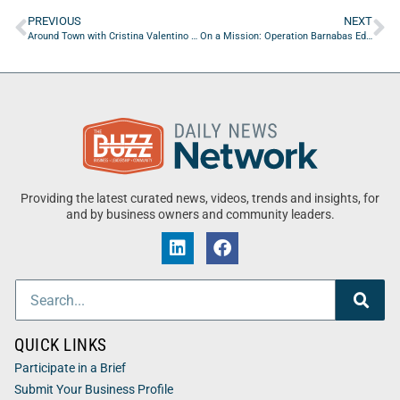
PREVIOUS
NEXT
Around Town with Cristina Valentino of Glenmore University
On a Mission: Operation Barnabas Edition
Providing the latest curated news, videos, trends and insights, for
and by business owners and community leaders.
QUICK LINKS
Participate in a Brief
Submit Your Business Profile