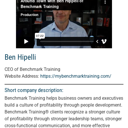
Ben Hipelli
CEO of Benchmark Training
Website Address:
https://mybenchmarktraining.com/
Short company description:
Benchmark Training helps business owners and executives
build a culture of profitability through people development.
Benchmark Training® clients recognize a stronger culture
of profitability through stronger leadership teams, stronger
cross-functional communication, and more effective