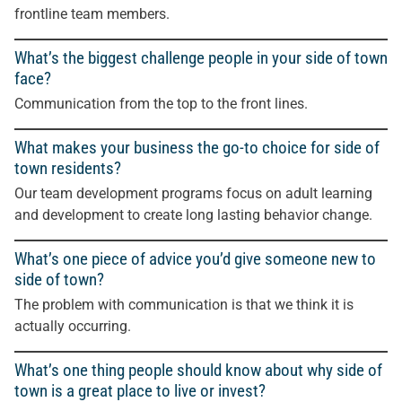
frontline team members.
What’s the biggest challenge people in your side of town
face?
Communication from the top to the front lines.
What makes your business the go-to choice for side of
town residents?
Our team development programs focus on adult learning
and development to create long lasting behavior change.
What’s one piece of advice you’d give someone new to
side of town?
The problem with communication is that we think it is
actually occurring.
What’s one thing people should know about why side of
town is a great place to live or invest?