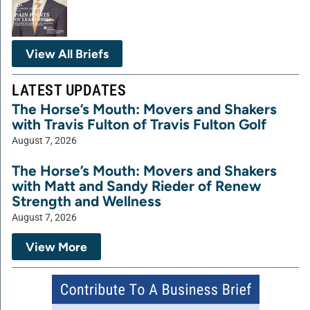
View All Briefs
LATEST UPDATES
The Horse’s Mouth: Movers and Shakers
with Travis Fulton of Travis Fulton Golf
August 7, 2026
The Horse’s Mouth: Movers and Shakers
with Matt and Sandy Rieder of Renew
Strength and Wellness
August 7, 2026
View More