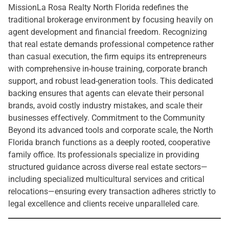
MissionLa Rosa Realty North Florida redefines the
traditional brokerage environment by focusing heavily on
agent development and financial freedom. Recognizing
that real estate demands professional competence rather
than casual execution, the firm equips its entrepreneurs
with comprehensive in-house training, corporate branch
support, and robust lead-generation tools. This dedicated
backing ensures that agents can elevate their personal
brands, avoid costly industry mistakes, and scale their
businesses effectively. Commitment to the Community
Beyond its advanced tools and corporate scale, the North
Florida branch functions as a deeply rooted, cooperative
family office. Its professionals specialize in providing
structured guidance across diverse real estate sectors—
including specialized multicultural services and critical
relocations—ensuring every transaction adheres strictly to
legal excellence and clients receive unparalleled care.