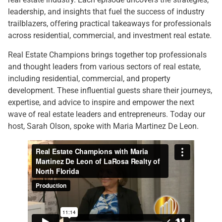
leadership, and insights that fuel the success of industry
trailblazers, offering practical takeaways for professionals
across residential, commercial, and investment real estate.
Real Estate Champions brings together top professionals
and thought leaders from various sectors of real estate,
including residential, commercial, and property
development. These influential guests share their journeys,
expertise, and advice to inspire and empower the next
wave of real estate leaders and entrepreneurs. Today our
host, Sarah Olson, spoke with Maria Martinez De Leon.