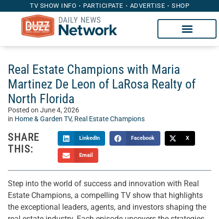
TV SHOW INFO
PARTICIPATE
ADVERTISE
SHOP
Real Estate Champions with Maria
Martinez De Leon of LaRosa Realty of
North Florida
Posted on
June 4, 2026
in
Home & Garden TV
,
Real Estate Champions
SHARE
LinkedIn
Facebook
X
THIS:
Email
Step into the world of success and innovation with Real
Estate Champions, a compelling TV show that highlights
the exceptional leaders, agents, and investors shaping the
real estate industry. Each episode uncovers the strategies,