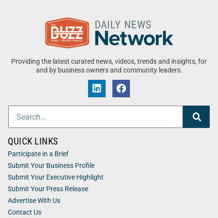
Providing the latest curated news, videos, trends and insights, for
and by business owners and community leaders.
QUICK LINKS
Participate in a Brief
Submit Your Business Profile
Submit Your Executive Highlight
Submit Your Press Release
Advertise With Us
Contact Us