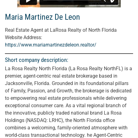
Maria Martinez De Leon
Real Estate Agent at LaRosa Realty of North Florida
Website Address:
https://www.mariamartinezdeleon.realtor/
Short company description:
La Rosa Realty North Florida (La Rosa Realty NorthFL) is a
premier, agent-centric real estate brokerage based in
Jacksonville, Florida. Grounded in its foundational pillars
of Family, Passion, and Growth, the brokerage is dedicated
to empowering real estate professionals while delivering
exceptional consumer care. As a vital regional branch of
the innovative, publicly traded national brand La Rosa
Holdings (NASDAQ: LRHC), the North Florida office
combines a welcoming, family-oriented atmosphere with
world-class transactional technology. he Agent-Centric