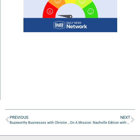
PREVIOUS
NEXT
Buzzworthy Businesses with Christie Morgan of Christie Morgan Realtor
On A Mission: Nashville Edition with Alyssa Titus, Chris Schell and Joe Yurisic from Schell Brothers Homes