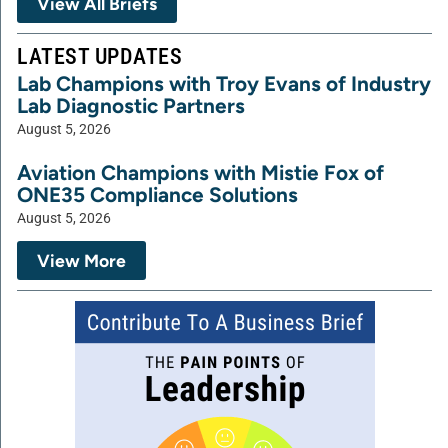
View All Briefs
LATEST UPDATES
Lab Champions with Troy Evans of Industry
Lab Diagnostic Partners
August 5, 2026
Aviation Champions with Mistie Fox of
ONE35 Compliance Solutions
August 5, 2026
View More