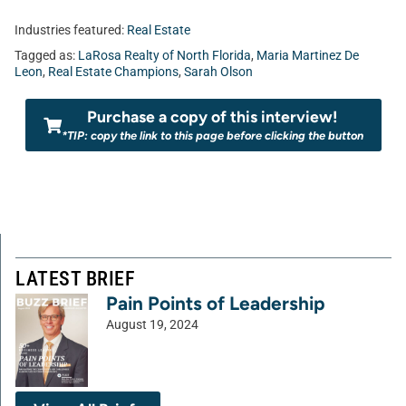
Industries featured:
Real Estate
Tagged as:
LaRosa Realty of North Florida
,
Maria Martinez De
Leon
,
Real Estate Champions
,
Sarah Olson
Purchase a copy of this interview!
*TIP: copy the link to this page before clicking the button
LATEST BRIEF
Pain Points of Leadership
August 19, 2024